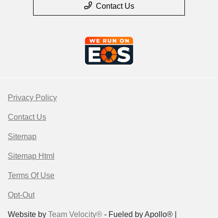
Contact Us
Privacy Policy
Contact Us
Sitemap
Sitemap Html
Terms Of Use
Opt-Out
Website by
Team Velocity®
- Fueled by Apollo® |