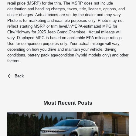
retail price (MSRP) for the trim. The MSRP does not include
destination and handling charges, taxes, title, license, options, and
dealer charges. Actual prices are set by the dealer and may vary.
Photo is for marketing and example purposes only. Photo may not
reflect starting MSRP or trim level.\n**EPA-estimated MPG for
City/Highway for 2025 Jeep Grand Cherokee . Actual mileage will
vary. Displayed MPG is based on applicable EPA mileage ratings.
Use for comparison purposes only. Your actual mileage will vary,
depending on how you drive and maintain your vehicle, driving
conditions, battery pack age/condition (hybrid models only) and other
factors.
Back
Most Recent Posts