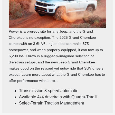
Power is a prerequisite for any Jeep, and the Grand
Cherokee is no exception. The 2025 Grand Cherokee
comes with an 3.6L V6 engine that can make 375
horsepower, and when properly equipped, it can tow up to
6,200 lbs. Throw in a ruggedly-imagined selection of
drivetrain setups, and the new Jeep Grand Cherokee
makes good on the relaxed yet gutsy ride that SUV drivers
expect. Learn more about what the Grand Cherokee has to
offer performance-wise here:
Transmission 8-speed automatic
Available 4x4 drivetrain with Quadra-Trac II
Selec-Terrain Traction Management