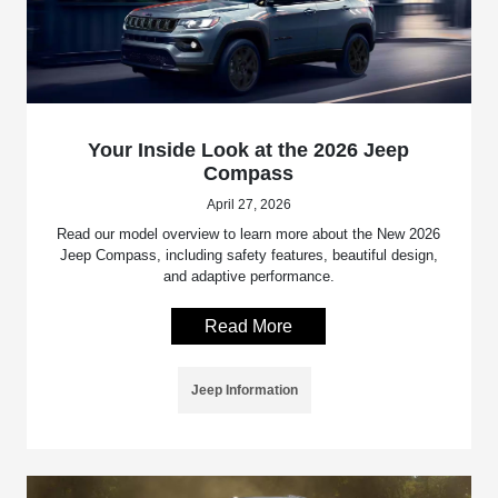
Your Inside Look at the 2026 Jeep
Compass
April 27, 2026
Read our model overview to learn more about the New 2026
Jeep Compass, including safety features, beautiful design,
and adaptive performance.
Read More
Jeep Information