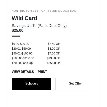
HUNTINGTON JEEP CHRYSLER DODGE RAM
Wild Card
Savings Up To (Parts Dept Only)
$25.00
$0.00-$20.00
$2.50 Off
$20.01-$50.00
$4.00 Off
$50.01-$100.00
$7.50 Off
$100.00-$200.00
$13.50 Off
$200.00 and Up
$25.00 Off
VIEW DETAILS
PRINT
Schedule
Get Offer