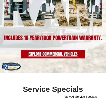
Service Specials
View All Service Specials