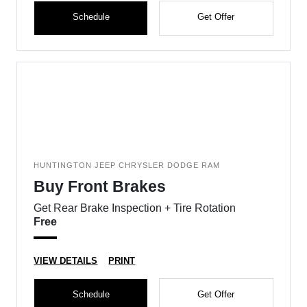
Schedule
Get Offer
HUNTINGTON JEEP CHRYSLER DODGE RAM
Buy Front Brakes
Get Rear Brake Inspection + Tire Rotation
Free
VIEW DETAILS
PRINT
Schedule
Get Offer