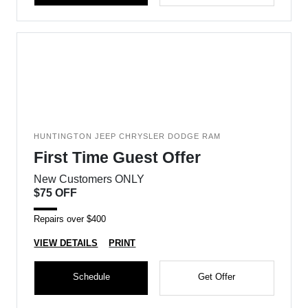
HUNTINGTON JEEP CHRYSLER DODGE RAM
First Time Guest Offer
New Customers ONLY
$75 OFF
Repairs over $400
VIEW DETAILS
PRINT
Schedule
Get Offer