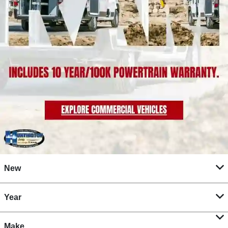
New
Year
Make