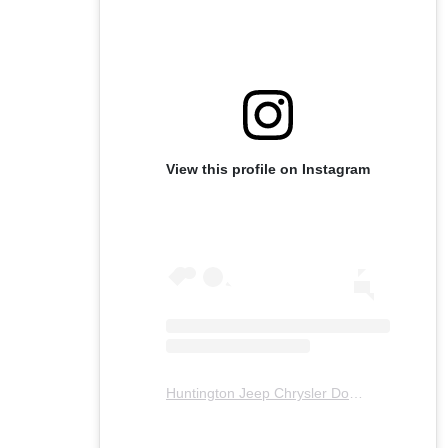
View this profile on Instagram
Huntington Jeep Chrysler Dodge Ram
(@
hu