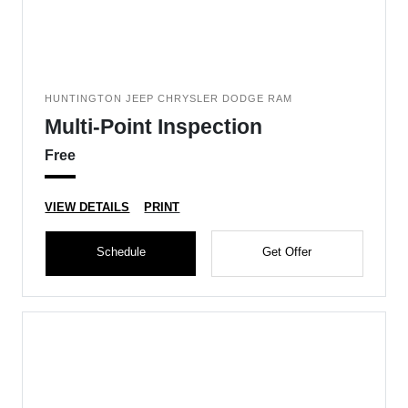
HUNTINGTON JEEP CHRYSLER DODGE RAM
Multi-Point Inspection
Free
VIEW DETAILS
PRINT
Schedule
Get Offer