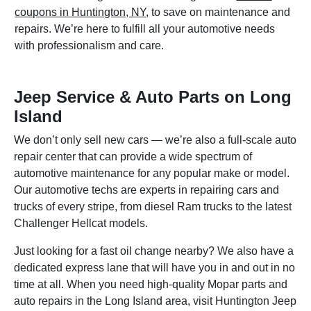
coupons in Huntington, NY
, to save on maintenance and
repairs. We’re here to fulfill all your automotive needs
with professionalism and care.
Jeep Service & Auto Parts on Long
Island
We don’t only sell new cars — we’re also a full-scale auto
repair center that can provide a wide spectrum of
automotive maintenance for any popular make or model.
Our automotive techs are experts in repairing cars and
trucks of every stripe, from diesel Ram trucks to the latest
Challenger Hellcat models.
Just looking for a fast oil change nearby? We also have a
dedicated express lane that will have you in and out in no
time at all. When you need high-quality Mopar parts and
auto repairs in the Long Island area, visit Huntington Jeep