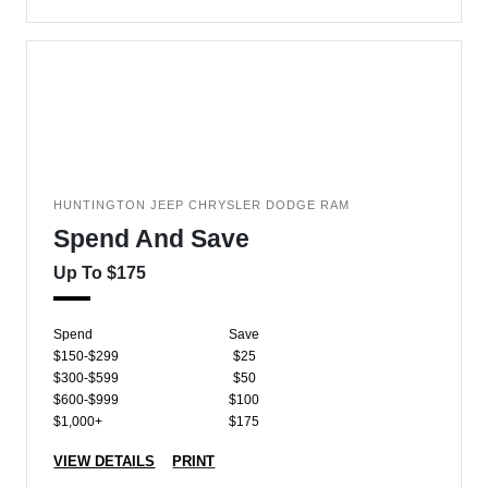
HUNTINGTON JEEP CHRYSLER DODGE RAM
Spend And Save
Up To $175
Spend
Save
$150-$299
$25
$300-$599
$50
$600-$999
$100
$1,000+
$175
VIEW DETAILS
PRINT