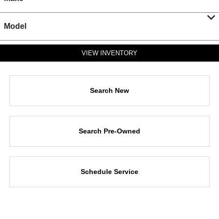
Model
VIEW INVENTORY
Search New
Search Pre-Owned
Schedule Service