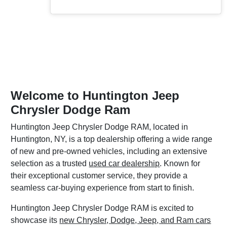
Welcome to Huntington Jeep
Chrysler Dodge Ram
Huntington Jeep Chrysler Dodge RAM, located in
Huntington, NY, is a top dealership offering a wide range
of new and pre-owned vehicles, including an extensive
selection as a trusted
used car dealership
. Known for
their exceptional customer service, they provide a
seamless car-buying experience from start to finish.
Huntington Jeep Chrysler Dodge RAM is excited to
showcase its
new Chrysler, Dodge, Jeep, and Ram cars