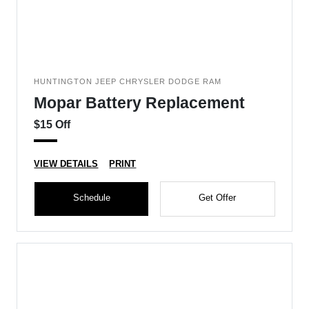
HUNTINGTON JEEP CHRYSLER DODGE RAM
Mopar Battery Replacement
$15 Off
VIEW DETAILS
PRINT
Schedule
Get Offer