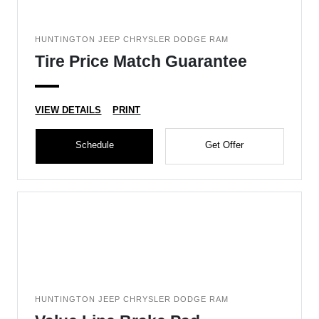
HUNTINGTON JEEP CHRYSLER DODGE RAM
Tire Price Match Guarantee
VIEW DETAILS
PRINT
Schedule
Get Offer
HUNTINGTON JEEP CHRYSLER DODGE RAM