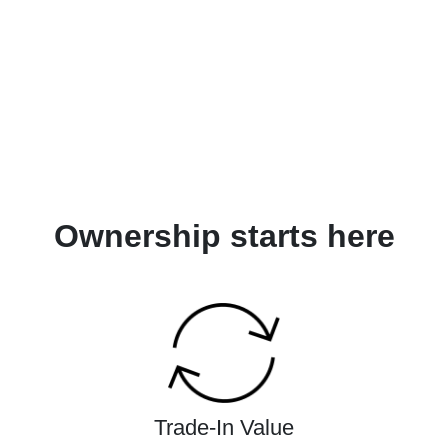
Ownership starts here
Trade-In Value