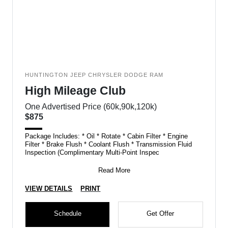
HUNTINGTON JEEP CHRYSLER DODGE RAM
High Mileage Club
One Advertised Price (60k,90k,120k)
$875
Package Includes: * Oil * Rotate * Cabin Filter * Engine
Filter * Brake Flush * Coolant Flush * Transmission Fluid
Inspection (Complimentary Multi-Point Inspec
Read More
VIEW DETAILS
PRINT
Schedule
Get Offer