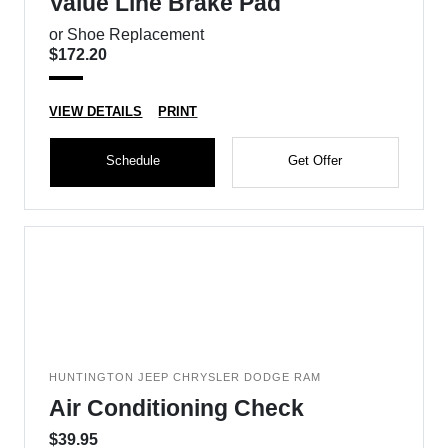
Value Line Brake Pad
or Shoe Replacement
$172.20
VIEW DETAILS
PRINT
Schedule
Get Offer
HUNTINGTON JEEP CHRYSLER DODGE RAM
Air Conditioning Check
$39.95