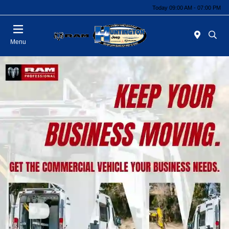
Today 09:00 AM - 07:00 PM
Menu