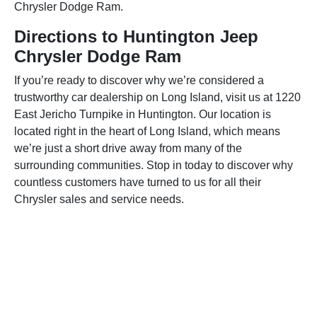
Chrysler Dodge Ram.
Directions to Huntington Jeep
Chrysler Dodge Ram
If you’re ready to discover why we’re considered a
trustworthy car dealership on Long Island, visit us at 1220
East Jericho Turnpike in Huntington. Our location is
located right in the heart of Long Island, which means
we’re just a short drive away from many of the
surrounding communities. Stop in today to discover why
countless customers have turned to us for all their
Chrysler sales and service needs.