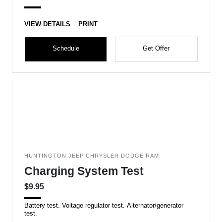
VIEW DETAILS
PRINT
Schedule
Get Offer
HUNTINGTON JEEP CHRYSLER DODGE RAM
Charging System Test
$9.95
Battery test. Voltage regulator test. Alternator/generator
test.