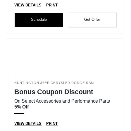
VIEW DETAILS
PRINT
Schedule
Get Offer
HUNTINGTON JEEP CHRYSLER DODGE RAM
Bonus Coupon Discount
On Select Accessories and Performance Parts
5% Off
VIEW DETAILS
PRINT