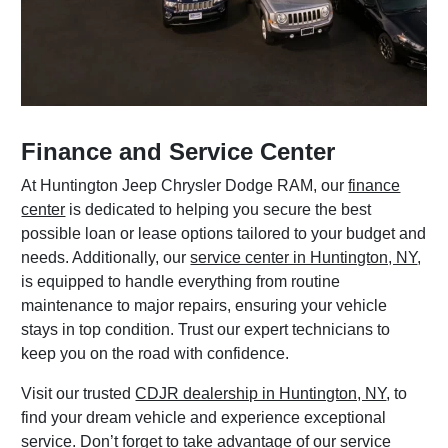
Finance and Service Center
At Huntington Jeep Chrysler Dodge RAM, our
finance
center
is dedicated to helping you secure the best
possible loan or lease options tailored to your budget and
needs. Additionally, our
service center in Huntington, NY
,
is equipped to handle everything from routine
maintenance to major repairs, ensuring your vehicle
stays in top condition. Trust our expert technicians to
keep you on the road with confidence.
Visit our trusted
CDJR dealership in Huntington, NY
, to
find your dream vehicle and experience exceptional
service. Don’t forget to take advantage of our
service