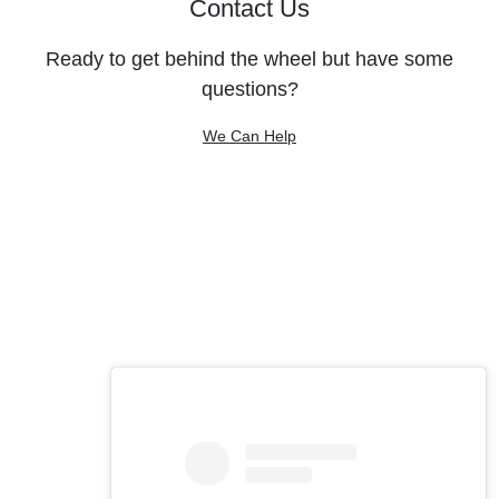
Contact Us
Ready to get behind the wheel but have some
questions?
We Can Help