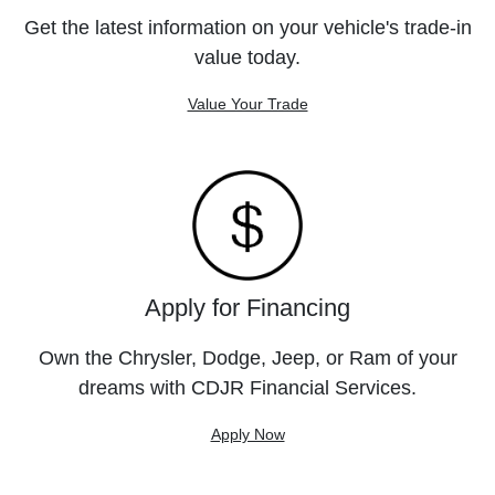
Get the latest information on your vehicle's trade-in
value today.
Value Your Trade
Apply for Financing
Own the Chrysler, Dodge, Jeep, or Ram of your
dreams with CDJR Financial Services.
Apply Now