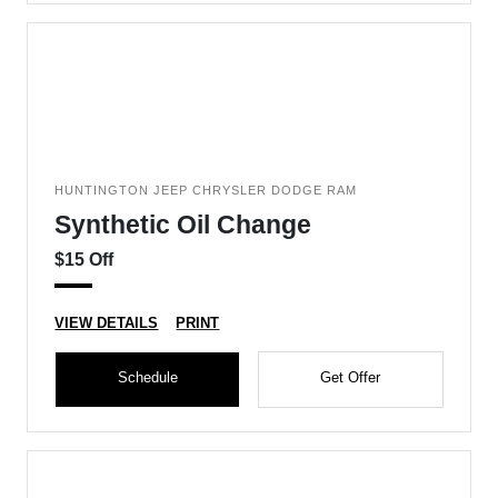
HUNTINGTON JEEP CHRYSLER DODGE RAM
Synthetic Oil Change
$15 Off
VIEW DETAILS
PRINT
Schedule
Get Offer