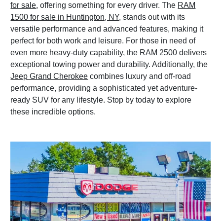
for sale
, offering something for every driver. The
RAM
1500 for sale in Huntington, NY
, stands out with its
versatile performance and advanced features, making it
perfect for both work and leisure. For those in need of
even more heavy-duty capability, the
RAM 2500
delivers
exceptional towing power and durability. Additionally, the
Jeep Grand Cherokee
combines luxury and off-road
performance, providing a sophisticated yet adventure-
ready SUV for any lifestyle. Stop by today to explore
these incredible options.