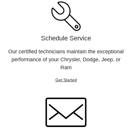
Schedule Service
Our certified technicians maintain the exceptional
performance of your Chrysler, Dodge, Jeep, or
Ram
Get Started