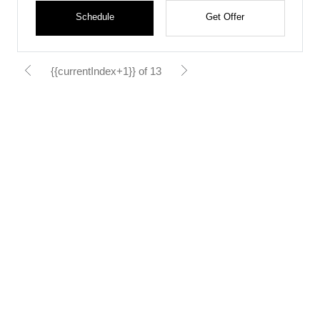
Schedule
Get Offer
{{currentIndex+1}} of 13