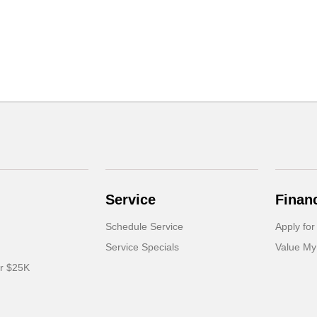
Service
Finan
Schedule Service
Apply for
Service Specials
Value My
er $25K