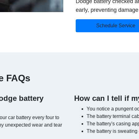
Dodge battery checked an
early, preventing damage t
Schedule Service
ce FAQs
odge battery
How can I tell if m
You notice a pungent od
The battery terminal ca
r car battery every four to
The battery's casing ap
 any unexpected wear and tear
The battery is sweating 