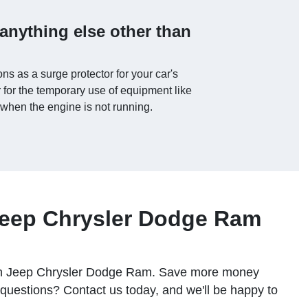
anything else other than
ons as a surge protector for your car's
for the temporary use of equipment like
 when the engine is not running.
Jeep Chrysler Dodge Ram
ngton Jeep Chrysler Dodge Ram. Save more money
uestions? Contact us today, and we'll be happy to