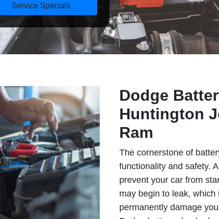
Service Specials
Dodge Batter
Huntington J
Ram
The cornerstone of batter
functionality and safety. 
prevent your car from star
may begin to leak, which
permanently damage your 