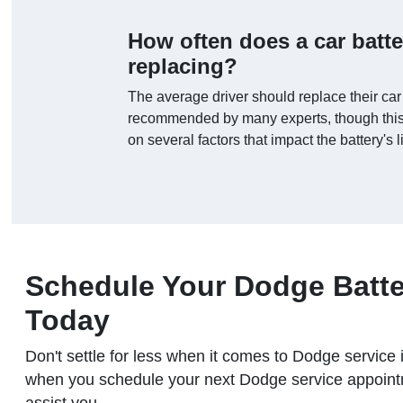
How often does a car batt
replacing?
The average driver should replace their car
recommended by many experts, though this
on several factors that impact the battery's 
Schedule Your Dodge Batte
Today
Don't settle for less when it comes to Dodge servi
when you schedule your next Dodge service appointm