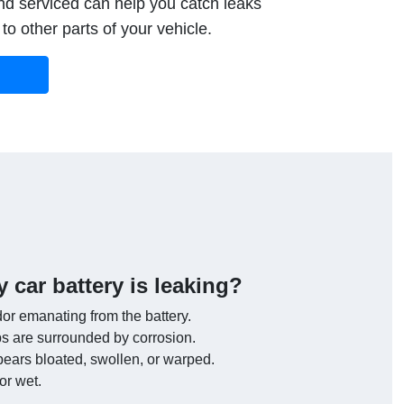
d serviced can help you catch leaks
o other parts of your vehicle.
y car battery is leaking?
or emanating from the battery.
bs are surrounded by corrosion.
pears bloated, swollen, or warped.
or wet.