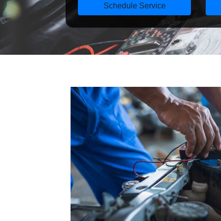
Schedule Service