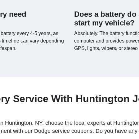
ery need
Does a battery do 
start my vehicle?
 battery every 4-5 years, as
Absolutely. The battery functi
 timeline can vary depending
computer and provides power 
lifespan.
GPS, lights, wipers, or stereo
ry Service With Huntington 
ce in Huntington, NY, choose the local experts at Hunti
ent with our Dodge service coupons. Do you have any q