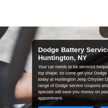
Dodge Battery Servic
Huntington, NY
Your car needs to be serviced frequent
top shape, so come get your Dodge 
today at Huntington Jeep Chrysler 
range of Dodge service coupons and
specials will save you money on you
appointment.