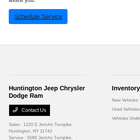
assist you.
Schedule Service
Huntington Jeep Chrysler
Inventory
Dodge Ram
New Vehicles
Used Vehicles
Contact Us
Vehicles Und
Sales : 1220 E Jericho Turnpike,
Huntington, NY 11743
Service : 5080 Jericho Turnpike,