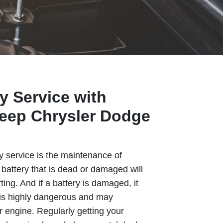
y Service with
eep Chrysler Dodge
y service is the maintenance of
A battery that is dead or damaged will
ting. And if a battery is damaged, it
 is highly dangerous and may
engine. Regularly getting your