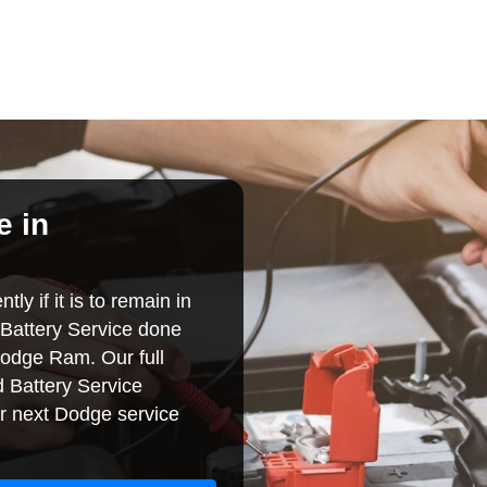
e in
ly if it is to remain in
Battery Service done
Dodge Ram. Our full
 Battery Service
r next Dodge service