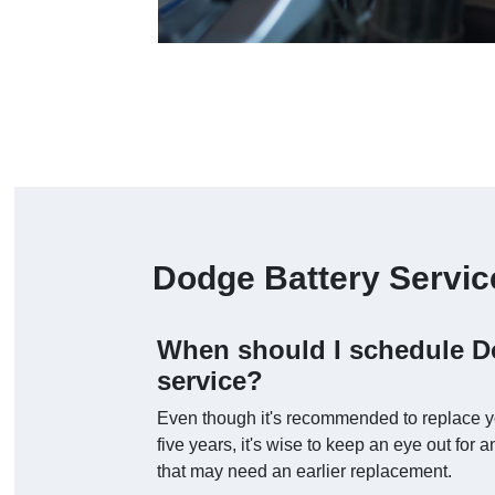
Dodge Battery Servi
When should I schedule D
service?
Even though it's recommended to replace you
five years, it's wise to keep an eye out for
that may need an earlier replacement.