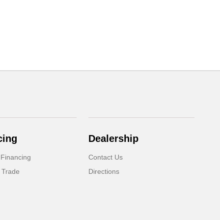
cing
Dealership
 Financing
Contact Us
 Trade
Directions