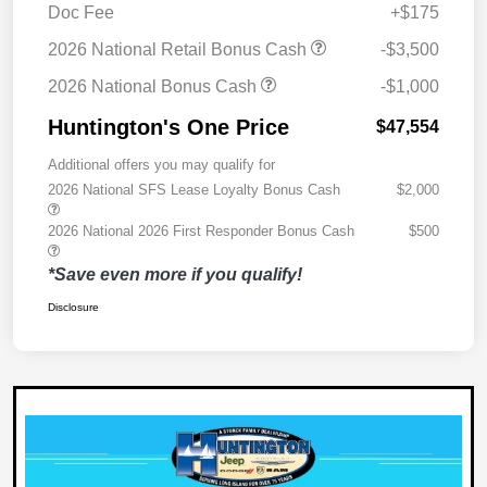
Doc Fee
+$175
2026 National Retail Bonus Cash
-$3,500
2026 National Bonus Cash
-$1,000
Huntington's One Price
$47,554
Additional offers you may qualify for
2026 National SFS Lease Loyalty Bonus Cash
$2,000
2026 National 2026 First Responder Bonus Cash
$500
*Save even more if you qualify!
Disclosure