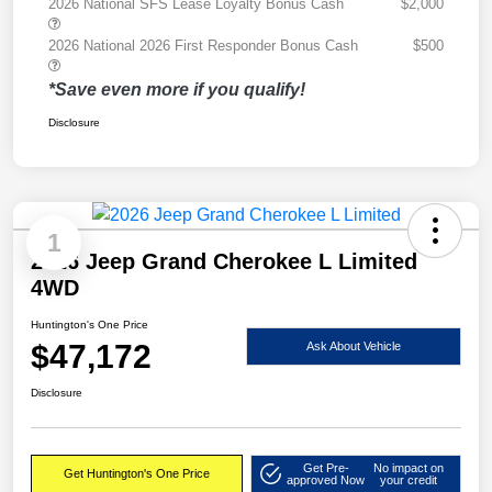
2026 National SFS Lease Loyalty Bonus Cash
$2,000
2026 National 2026 First Responder Bonus Cash
$500
*Save even more if you qualify!
Disclosure
1
2026 Jeep Grand Cherokee L Limited
4WD
Huntington's One Price
$47,172
Ask About Vehicle
Disclosure
Get Pre-
No impact on
Get Huntington's One Price
approved Now
your credit