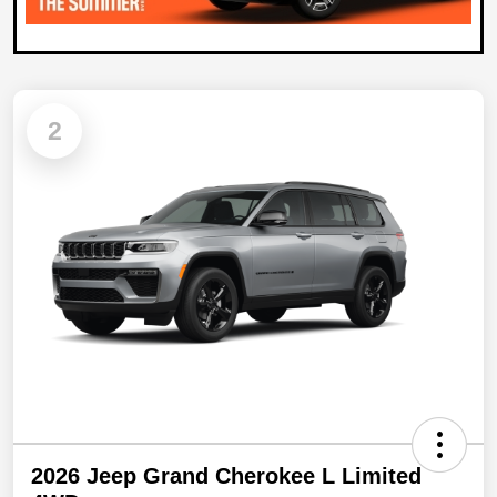
2
2026 Jeep Grand Cherokee L Limited