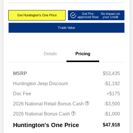
Get Pre-
No impact on
Get Huntington's One Price
approved Now
your credit
Trade Value
Details
Pricing
MSRP
$53,435
Huntington Jeep Discount
-$1,192
Doc Fee
+$175
2026 National Retail Bonus Cash
-$3,500
2026 National Bonus Cash
-$1,000
Huntington's One Price
$47,918