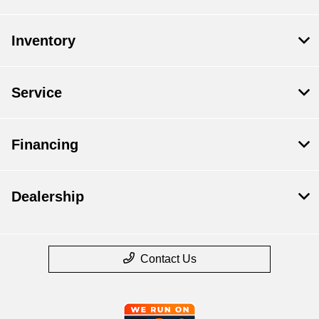
Inventory
Service
Financing
Dealership
Contact Us