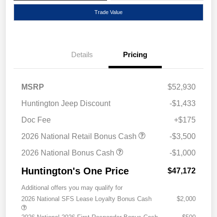
Trade Value
Details
Pricing
MSRP
$52,930
Huntington Jeep Discount
-$1,433
Doc Fee
+$175
2026 National Retail Bonus Cash
-$3,500
2026 National Bonus Cash
-$1,000
Huntington's One Price
$47,172
Additional offers you may qualify for
2026 National SFS Lease Loyalty Bonus Cash
$2,000