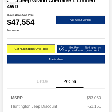
2026 Jeep Grand Cherokee L Limited
4WD
Huntington's One Price
$47,554
Ask About Vehicle
Disclosure
Get Pre-
No impact on
Get Huntington's One Price
approved Now
your credit
Trade Value
Details
Pricing
MSRP
$53,030
Huntington Jeep Discount
-$1,151