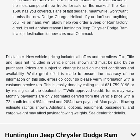
the Grand Cherokee L and the new WAGONEER. How about one of
the most competent new trucks for sale on the market? The Ram
1500 has you covered. Fans of fast sedans, meanwhile, won't want
to miss the new Dodge Charger Hellcat. If you don't see anything
you like on hand, we'll gladly help you order a Jeep or Ram factory
direct. It's yet another reason Huntington Jeep Chrysler Dodge Ram
is a top destination for new cars near Commack.
Disclaimer: New vehicle pricing includes all offers and incentives. Tax, Title
and Tags not included in vehicle prices shown and must be paid by the
purchaser. Prices are subject to change based on market conditions and
availability. While great effort is made to ensure the accuracy of the
information on this site, errors do occur so please verify information with a
customer service rep. This is easily done by calling us at 631-759-8198 or
by visiting us at the dealership. **With approved credit. Terms may vary.
Monthly payments are only estimates derived from the vehicle price with a
72 month term, 4.9% interest and 20% down payment. Max payload/towing
estimate ratings shown. Additional options, equipment, passengers, and
cargo weight may affect payload/towing weights. See dealer for details.
Huntington Jeep Chrysler Dodge Ram