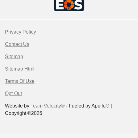
Privacy Policy
Contact Us
Sitemap
Sitemap Html
Terms Of Use
Opt-Out
Website by
Team Velocity®
- Fueled by Apollo® |
Copyright ©2026