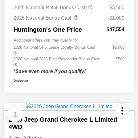
2026 National Retail Bonus Cash
-$3,500
2026 National Bonus Cash
-$1,000
Huntington's One Price
$47,554
Additional offers you may qualify for
2026 National SFS Lease Loyalty Bonus Cash
$2,000
2026 National 2026 First Responder Bonus Cash
$500
*Save even more if you qualify!
Disclosure
1
2026 Jeep Grand Cherokee L Limited
4WD
Huntington's One Price