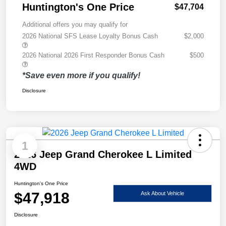
Huntington's One Price
$47,704
Additional offers you may qualify for
2026 National SFS Lease Loyalty Bonus Cash
$2,000
2026 National 2026 First Responder Bonus Cash
$500
*Save even more if you qualify!
Disclosure
1
2026 Jeep Grand Cherokee L Limited
4WD
Huntington's One Price
$47,918
Ask About Vehicle
Disclosure