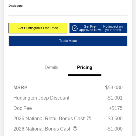
Disclosure
Get Pre-
No impact on
Get Huntington's One Price
approved Now
your credit
Trade Value
Details
Pricing
MSRP
$53,030
Huntington Jeep Discount
-$1,001
Doc Fee
+$175
2026 National Retail Bonus Cash
-$3,500
2026 National Bonus Cash
-$1,000