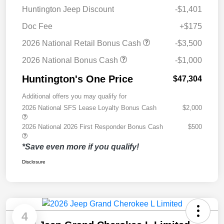
Huntington Jeep Discount
-$1,401
Doc Fee
+$175
2026 National Retail Bonus Cash
-$3,500
2026 National Bonus Cash
-$1,000
Huntington's One Price
$47,304
Additional offers you may qualify for
2026 National SFS Lease Loyalty Bonus Cash
$2,000
2026 National 2026 First Responder Bonus Cash
$500
*Save even more if you qualify!
Disclosure
4