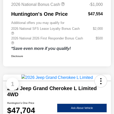
2026 National Bonus Cash
-$1,000
Huntington's One Price
$47,554
Additional offers you may qualify for
2026 National SFS Lease Loyalty Bonus Cash
$2,000
2026 National 2026 First Responder Bonus Cash
$500
*Save even more if you qualify!
Disclosure
1
2026 Jeep Grand Cherokee L Limited
4WD
Huntington's One Price
$47,704
Ask About Vehicle