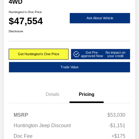
4WD
Huntington's One Price
$47,554
Ask About Vehicle
Disclosure
Get Pre-
No impact on
Get Huntington's One Price
approved Now
your credit
Trade Value
Details
Pricing
MSRP
$53,030
Huntington Jeep Discount
-$1,151
Doc Fee
+$175