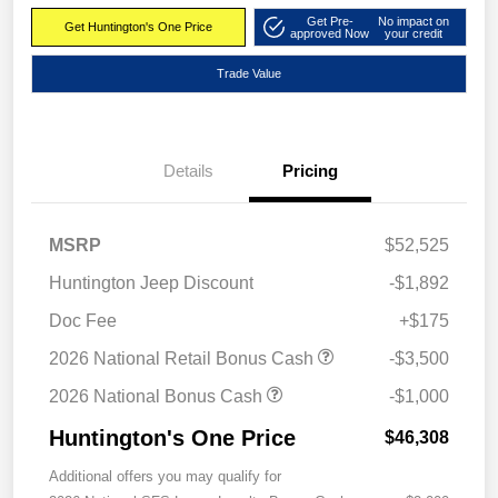
Get Pre-
No impact on
Get Huntington's One Price
approved Now
your credit
Trade Value
Details
Pricing
MSRP
$52,525
Huntington Jeep Discount
-$1,892
Doc Fee
+$175
2026 National Retail Bonus Cash
-$3,500
2026 National Bonus Cash
-$1,000
Huntington's One Price
$46,308
Additional offers you may qualify for