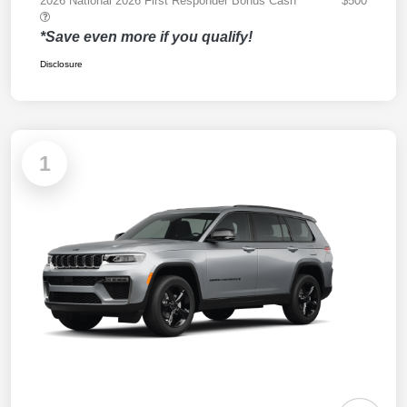
2026 National 2026 First Responder Bonus Cash
$500
*Save even more if you qualify!
Disclosure
1