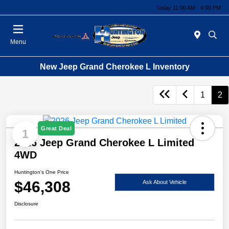
Today 11:00 AM - 4:00 PM
Menu
New Jeep Grand Cherokee L Inventory
1
2
Great Deal
1
2026 Jeep Grand Cherokee L Limited
4WD
Huntington's One Price
$46,308
Ask About Vehicle
Disclosure