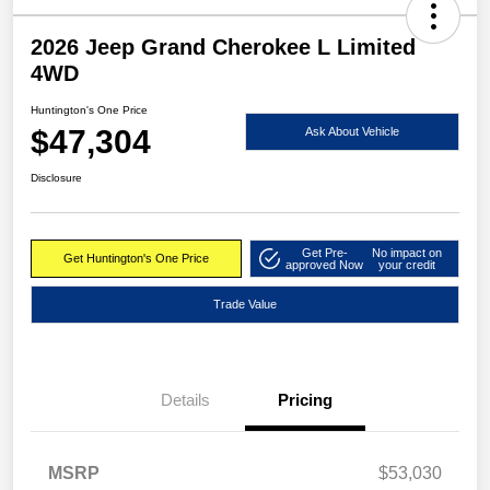
2026 Jeep Grand Cherokee L Limited
4WD
Huntington's One Price
$47,304
Ask About Vehicle
Disclosure
Get Pre-
No impact on
Get Huntington's One Price
approved Now
your credit
Trade Value
Details
Pricing
MSRP
$53,030