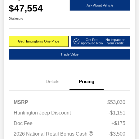
$47,554
Ask About Vehicle
Disclosure
Get Pre-
No impact on
Get Huntington's One Price
approved Now
your credit
Trade Value
Details
Pricing
MSRP
$53,030
Huntington Jeep Discount
-$1,151
Doc Fee
+$175
2026 National Retail Bonus Cash
-$3,500