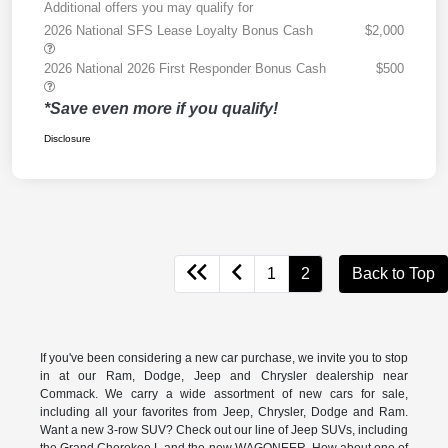
Additional offers you may qualify for
2026 National SFS Lease Loyalty Bonus Cash
$2,000
2026 National 2026 First Responder Bonus Cash
$500
*Save even more if you qualify!
Disclosure
1
2
Back to Top
If you've been considering a new car purchase, we invite you to stop
in at our Ram, Dodge, Jeep and Chrysler dealership near
Commack. We carry a wide assortment of new cars for sale,
including all your favorites from Jeep, Chrysler, Dodge and Ram.
Want a new 3-row SUV? Check out our line of Jeep SUVs, including