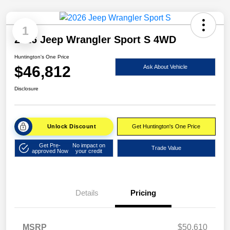
1
2026 Jeep Wrangler Sport S 4WD
Huntington's One Price
$46,812
Ask About Vehicle
Disclosure
Unlock Discount
Get Huntington's One Price
Get Pre-
No impact on
Trade Value
approved Now
your credit
Details
Pricing
MSRP
$50,610