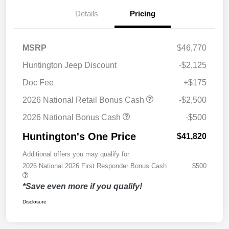
Details
Pricing
MSRP
$46,770
Huntington Jeep Discount
-$2,125
Doc Fee
+$175
2026 National Retail Bonus Cash
-$2,500
2026 National Bonus Cash
-$500
Huntington's One Price
$41,820
Additional offers you may qualify for
2026 National 2026 First Responder Bonus Cash
$500
*Save even more if you qualify!
Disclosure