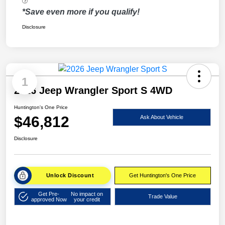
*Save even more if you qualify!
Disclosure
1
2026 Jeep Wrangler Sport S 4WD
Huntington's One Price
$46,812
Ask About Vehicle
Disclosure
Unlock Discount
Get Huntington's One Price
Get Pre-
No impact on
Trade Value
approved Now
your credit