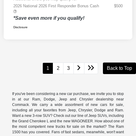
2026 National 2026 First Responder Bonus Cash
$500
*Save even more if you qualify!
Disclosure
1
2
3
Back to Top
If you've been considering a new car purchase, we invite you to stop
in at our Ram, Dodge, Jeep and Chrysler dealership near
Commack. We carry a wide assortment of new cars for sale,
including all your favorites from Jeep, Chrysler, Dodge and Ram.
Want a new 3-row SUV? Check out our line of Jeep SUVs, including
the Grand Cherokee L and the new WAGONEER. How about one of
the most competent new trucks for sale on the market? The Ram
1500 has you covered. Fans of fast sedans, meanwhile, won't want