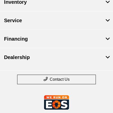
Inventory
Service
Financing
Dealership
Contact Us