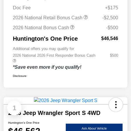
Doc Fee
+$175
2026 National Retail Bonus Cash
-$2,500
2026 National Bonus Cash
-$500
Huntington's One Price
$46,546
Additional offers you may qualify for
2026 National 2026 First Responder Bonus Cash
$500
*Save even more if you qualify!
Disclosure
1
2026 Jeep Wrangler Sport S 4WD
Huntington's One Price
Ask About Vehicle