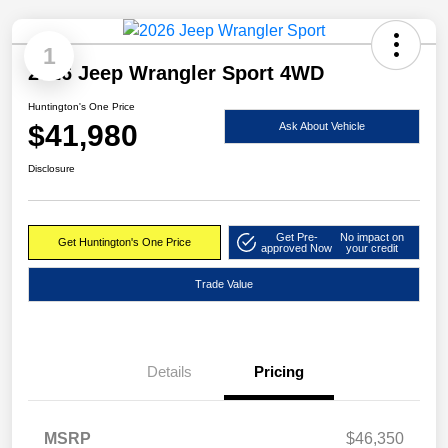
1
2026 Jeep Wrangler Sport 4WD
Huntington's One Price
$41,980
Ask About Vehicle
Disclosure
Get Pre-
No impact on
Get Huntington's One Price
approved Now
your credit
Trade Value
Details
Pricing
MSRP
$46,350