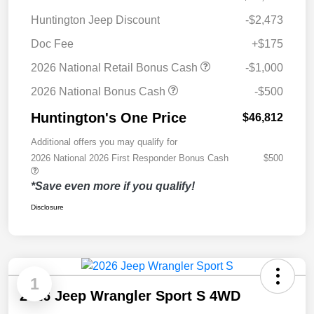
Huntington Jeep Discount
-$2,473
Doc Fee
+$175
2026 National Retail Bonus Cash
-$1,000
2026 National Bonus Cash
-$500
Huntington's One Price
$46,812
Additional offers you may qualify for
2026 National 2026 First Responder Bonus Cash
$500
*Save even more if you qualify!
Disclosure
1
2026 Jeep Wrangler Sport S 4WD