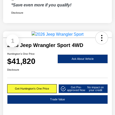
*Save even more if you qualify!
Disclosure
1
2026 Jeep Wrangler Sport 4WD
Huntington's One Price
$41,820
Ask About Vehicle
Disclosure
Get Pre-
No impact on
Get Huntington's One Price
approved Now
your credit
Trade Value