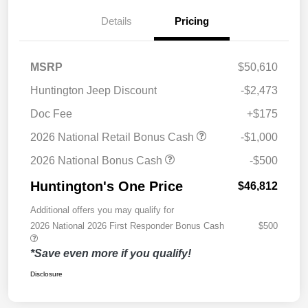
Details
Pricing
MSRP
$50,610
Huntington Jeep Discount
-$2,473
Doc Fee
+$175
2026 National Retail Bonus Cash
-$1,000
2026 National Bonus Cash
-$500
Huntington's One Price
$46,812
Additional offers you may qualify for
2026 National 2026 First Responder Bonus Cash
$500
*Save even more if you qualify!
Disclosure