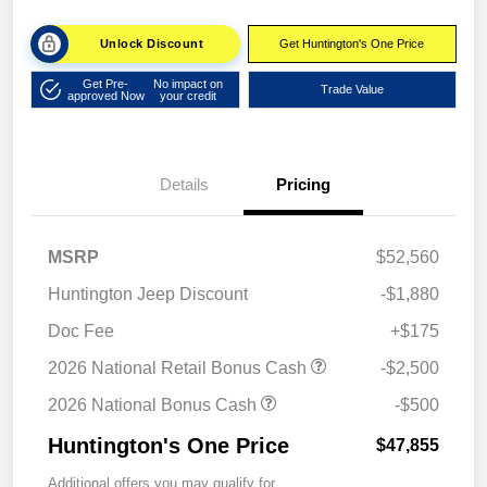
Unlock Discount
Get Huntington's One Price
Get Pre-
No impact on
Trade Value
approved Now
your credit
Details
Pricing
MSRP
$52,560
Huntington Jeep Discount
-$1,880
Doc Fee
+$175
2026 National Retail Bonus Cash
-$2,500
2026 National Bonus Cash
-$500
Huntington's One Price
$47,855
Additional offers you may qualify for