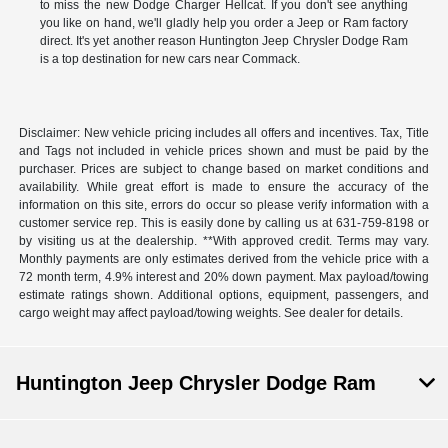
to miss the new Dodge Charger Hellcat. If you don't see anything
you like on hand, we'll gladly help you order a Jeep or Ram factory
direct. It's yet another reason Huntington Jeep Chrysler Dodge Ram
is a top destination for new cars near Commack.
Disclaimer: New vehicle pricing includes all offers and incentives. Tax, Title
and Tags not included in vehicle prices shown and must be paid by the
purchaser. Prices are subject to change based on market conditions and
availability. While great effort is made to ensure the accuracy of the
information on this site, errors do occur so please verify information with a
customer service rep. This is easily done by calling us at 631-759-8198 or
by visiting us at the dealership. **With approved credit. Terms may vary.
Monthly payments are only estimates derived from the vehicle price with a
72 month term, 4.9% interest and 20% down payment. Max payload/towing
estimate ratings shown. Additional options, equipment, passengers, and
cargo weight may affect payload/towing weights. See dealer for details.
Huntington Jeep Chrysler Dodge Ram