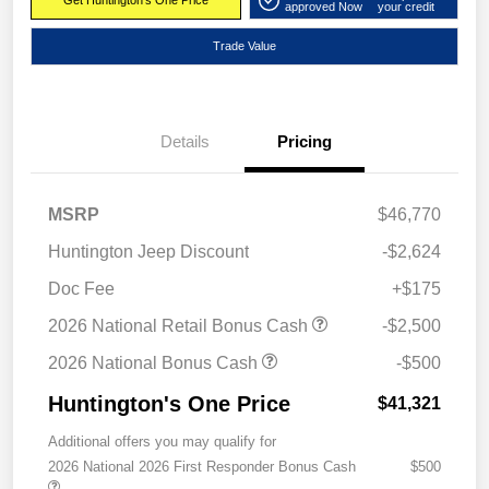
Get Huntington's One Price
approved Now
your credit
Trade Value
Details
Pricing
MSRP
$46,770
Huntington Jeep Discount
-$2,624
Doc Fee
+$175
2026 National Retail Bonus Cash
-$2,500
2026 National Bonus Cash
-$500
Huntington's One Price
$41,321
Additional offers you may qualify for
2026 National 2026 First Responder Bonus Cash
$500