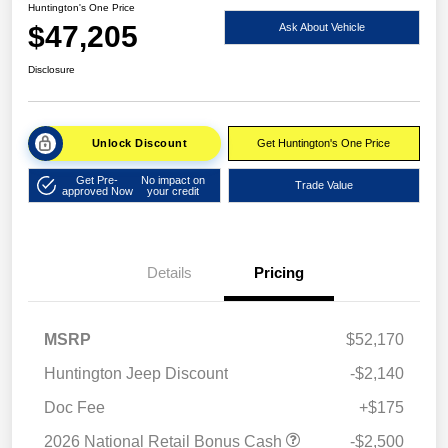
Huntington's One Price
$47,205
Ask About Vehicle
Disclosure
Unlock Discount
Get Huntington's One Price
Get Pre-
No impact on
Trade Value
approved Now
your credit
Details
Pricing
MSRP
$52,170
Huntington Jeep Discount
-$2,140
Doc Fee
+$175
2026 National Retail Bonus Cash
-$2,500