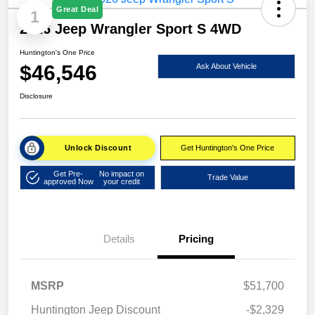
Great Deal
1
2026 Jeep Wrangler Sport S 4WD
Huntington's One Price
$46,546
Ask About Vehicle
Disclosure
Unlock Discount
Get Huntington's One Price
Get Pre-
No impact on
Trade Value
approved Now
your credit
Details
Pricing
MSRP
$51,700
Huntington Jeep Discount
-$2,329