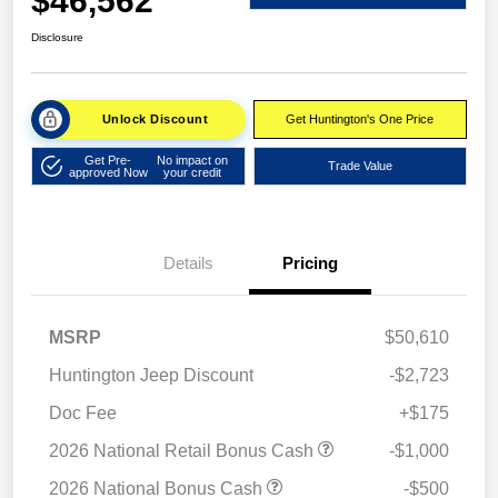
$46,562
Disclosure
Unlock Discount
Get Huntington's One Price
Get Pre-
No impact on
Trade Value
approved Now
your credit
Details
Pricing
MSRP
$50,610
Huntington Jeep Discount
-$2,723
Doc Fee
+$175
2026 National Retail Bonus Cash
-$1,000
2026 National Bonus Cash
-$500