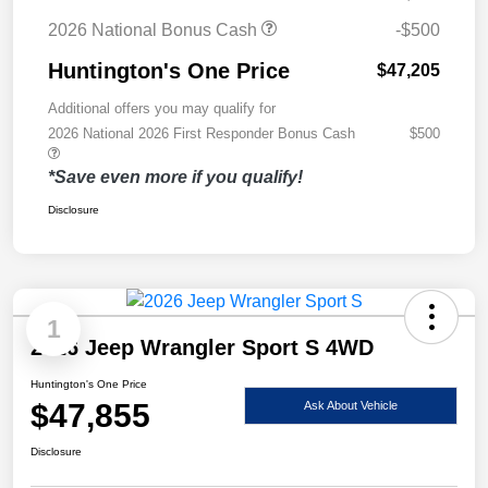
2026 National Bonus Cash
-$500
Huntington's One Price
$47,205
Additional offers you may qualify for
2026 National 2026 First Responder Bonus Cash
$500
*Save even more if you qualify!
Disclosure
1
2026 Jeep Wrangler Sport S 4WD
Huntington's One Price
$47,855
Ask About Vehicle
Disclosure