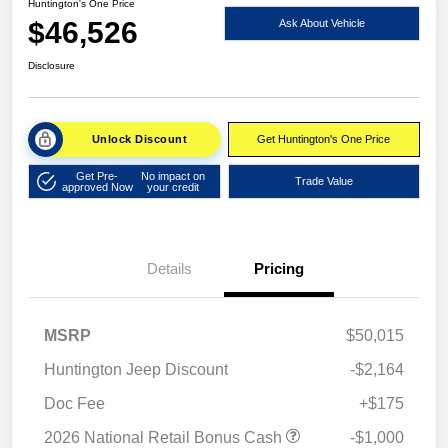
Huntington's One Price
$46,526
Ask About Vehicle
Disclosure
Unlock Discount
Get Huntington's One Price
Get Pre-
No impact on
Trade Value
approved Now
your credit
Details
Pricing
MSRP
$50,015
Huntington Jeep Discount
-$2,164
Doc Fee
+$175
2026 National Retail Bonus Cash
-$1,000