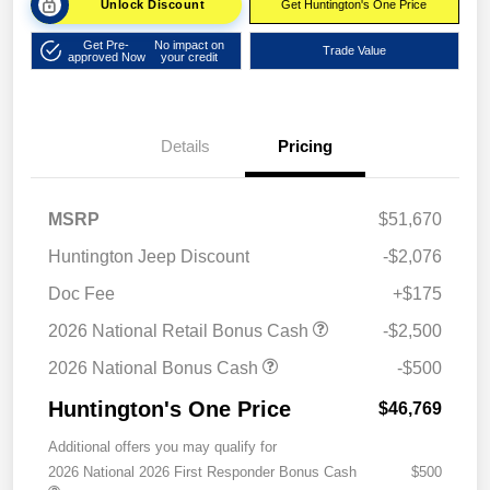
Unlock Discount
Get Huntington's One Price
Get Pre-
No impact on
Trade Value
approved Now
your credit
Details
Pricing
MSRP
$51,670
Huntington Jeep Discount
-$2,076
Doc Fee
+$175
2026 National Retail Bonus Cash
-$2,500
2026 National Bonus Cash
-$500
Huntington's One Price
$46,769
Additional offers you may qualify for
2026 National 2026 First Responder Bonus Cash
$500