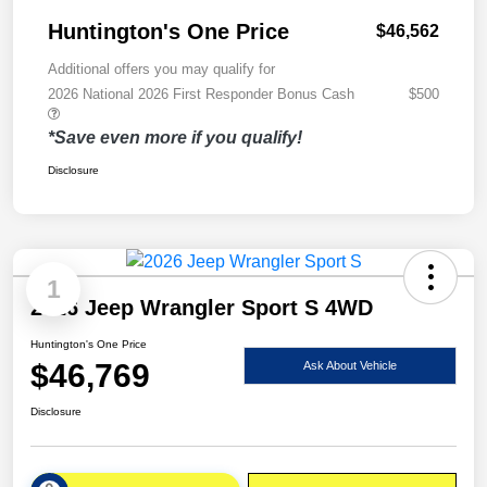
Huntington's One Price
$46,562
Additional offers you may qualify for
2026 National 2026 First Responder Bonus Cash
$500
*Save even more if you qualify!
Disclosure
1
2026 Jeep Wrangler Sport S 4WD
Huntington's One Price
$46,769
Ask About Vehicle
Disclosure