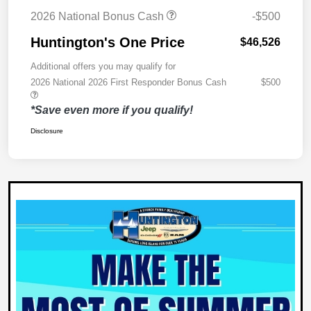
2026 National Bonus Cash
-$500
Huntington's One Price
$46,526
Additional offers you may qualify for
2026 National 2026 First Responder Bonus Cash
$500
*Save even more if you qualify!
Disclosure