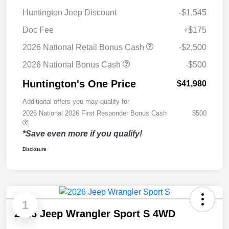
Huntington Jeep Discount
-$1,545
Doc Fee
+$175
2026 National Retail Bonus Cash
-$2,500
2026 National Bonus Cash
-$500
Huntington's One Price
$41,980
Additional offers you may qualify for
2026 National 2026 First Responder Bonus Cash
$500
*Save even more if you qualify!
Disclosure
1
2026 Jeep Wrangler Sport S 4WD