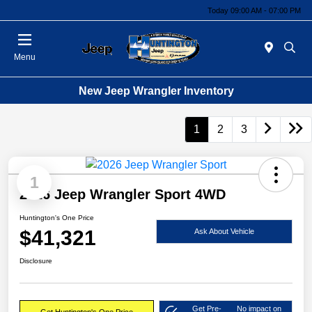
Today 09:00 AM - 07:00 PM
Menu
New Jeep Wrangler Inventory
1
2
3
1
2026 Jeep Wrangler Sport 4WD
Huntington's One Price
$41,321
Ask About Vehicle
Disclosure
Get Pre-
No impact on