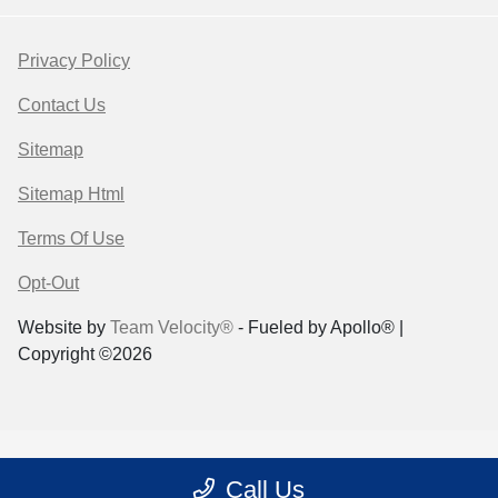
Privacy Policy
Contact Us
Sitemap
Sitemap Html
Terms Of Use
Opt-Out
Website by
Team Velocity®
- Fueled by Apollo® |
Copyright ©2026
Call Us