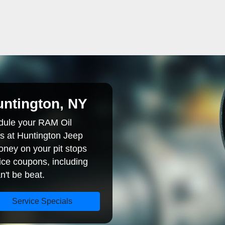
ntington, NY
dule your RAM Oil
s at Huntington Jeep
ney on your pit stops
ice coupons, including
n't be beat.
Service Specials