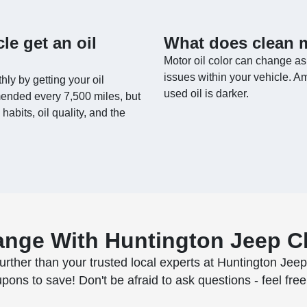
le get an oil
What does clean m
Motor oil color can change as
issues within your vehicle. Amb
hly by getting your oil
used oil is darker.
mended every 7,500 miles, but
habits, oil quality, and the
ange With Huntington Jeep 
urther than your trusted local experts at Huntington Jee
s to save! Don't be afraid to ask questions - feel free