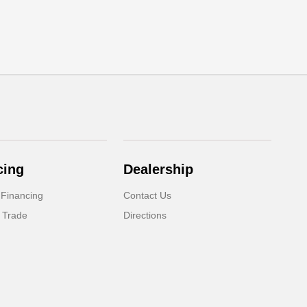
cing
Dealership
 Financing
Contact Us
 Trade
Directions