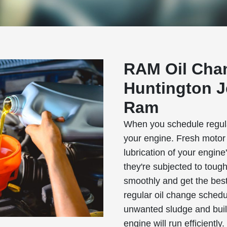
RAM Oil Cha
Huntington J
Ram
When you schedule regular
your engine. Fresh motor o
lubrication of your engin
they're subjected to toug
smoothly and get the best
regular oil change schedu
unwanted sludge and bui
engine will run efficiently.