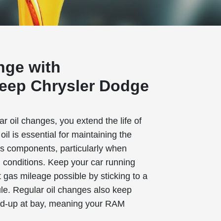
nge with
eep Chrysler Dodge
 oil changes, you extend the life of
il is essential for maintaining the
e's components, particularly when
h conditions. Keep your car running
 gas mileage possible by sticking to a
le. Regular oil changes also keep
ld-up at bay, meaning your RAM