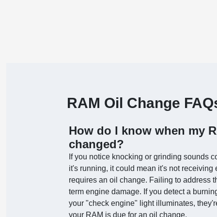
RAM Oil Change FAQ
How do I know when my RA
changed?
If you notice knocking or grinding sounds 
it's running, it could mean it's not receivin
requires an oil change. Failing to address
term engine damage. If you detect a burning
your "check engine" light illuminates, they
your RAM is due for an oil change.