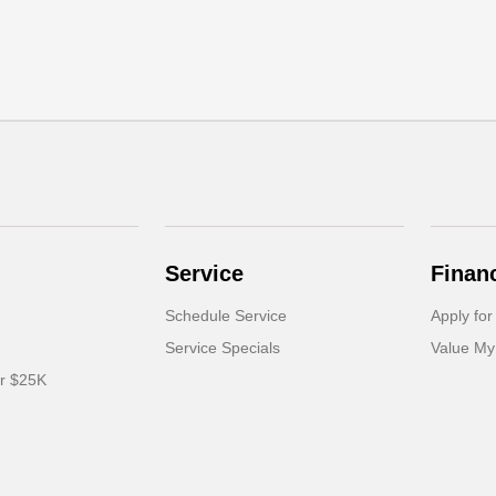
Service
Finan
Schedule Service
Apply for
Service Specials
Value My
er $25K