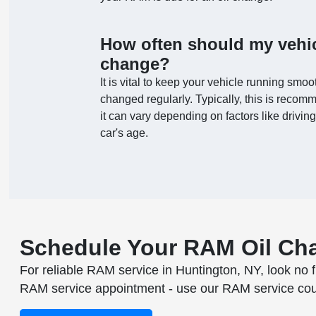
How often should my vehic
change?
It is vital to keep your vehicle running smoot
changed regularly. Typically, this is recom
it can vary depending on factors like driving 
car's age.
Schedule Your RAM Oil Ch
For reliable RAM service in Huntington, NY, look no f
RAM service appointment - use our RAM service coupon