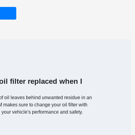
il filter replaced when I
of oil leaves behind unwanted residue in an
AM makes sure to change your oil filter with
 your vehicle's performance and safety.