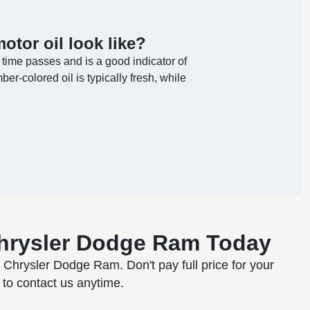
otor oil look like?
 time passes and is a good indicator of
er-colored oil is typically fresh, while
Chrysler Dodge Ram Today
p Chrysler Dodge Ram. Don't pay full price for your
 to contact us anytime.