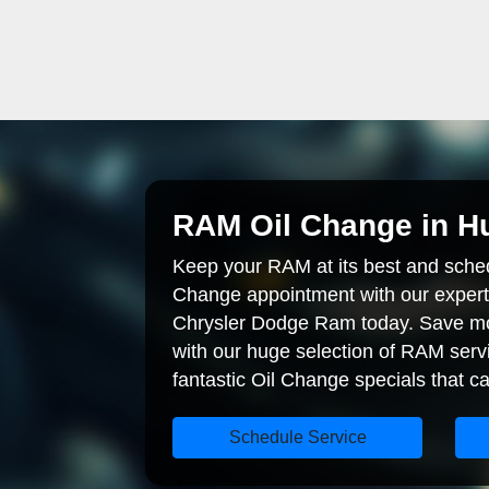
RAM Oil Change in Hu
Keep your RAM at its best and sche
Change appointment with our expert
Chrysler Dodge Ram today. Save mo
with our huge selection of RAM serv
fantastic Oil Change specials that ca
Schedule Service