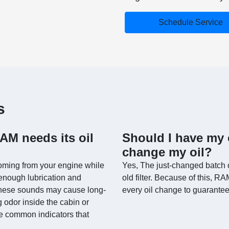
Schedule Service
s
M needs its oil
Should I have my o
change my oil?
coming from your engine while
Yes, The just-changed batch 
g enough lubrication and
old filter. Because of this, R
 these sounds may cause long-
every oil change to guarantee
 odor inside the cabin or
're common indicators that