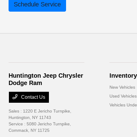
Schedule Service
Huntington Jeep Chrysler
Inventory
Dodge Ram
New Vehicles
Used Vehicles
Contact Us
Vehicles Und
Sales : 1220 E Jericho Turnpike,
Huntington, NY 11743
Service : 5080 Jericho Turnpike,
Commack, NY 11725