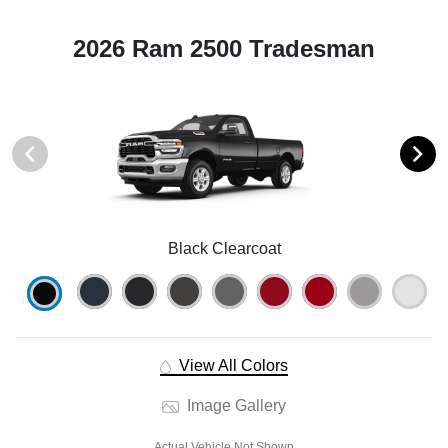
2026 Ram 2500 Tradesman
Black Clearcoat
View All Colors
Image Gallery
Actual Vehicle Not Shown