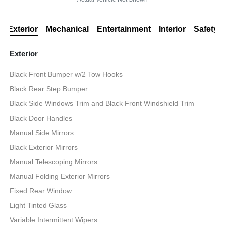
Exterior
Mechanical
Entertainment
Interior
Safety
Exterior
Black Front Bumper w/2 Tow Hooks
Black Rear Step Bumper
Black Side Windows Trim and Black Front Windshield Trim
Black Door Handles
Manual Side Mirrors
Black Exterior Mirrors
Manual Telescoping Mirrors
Manual Folding Exterior Mirrors
Fixed Rear Window
Light Tinted Glass
Variable Intermittent Wipers