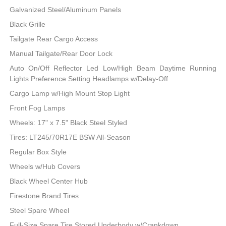
Galvanized Steel/Aluminum Panels
Black Grille
Tailgate Rear Cargo Access
Manual Tailgate/Rear Door Lock
Auto On/Off Reflector Led Low/High Beam Daytime Running
Lights Preference Setting Headlamps w/Delay-Off
Cargo Lamp w/High Mount Stop Light
Front Fog Lamps
Wheels: 17" x 7.5" Black Steel Styled
Tires: LT245/70R17E BSW All-Season
Regular Box Style
Wheels w/Hub Covers
Black Wheel Center Hub
Firestone Brand Tires
Steel Spare Wheel
Full-Size Spare Tire Stored Underbody w/Crankdown