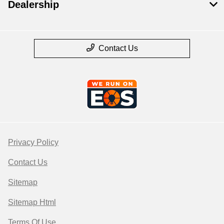
Dealership
Contact Us
Privacy Policy
Contact Us
Sitemap
Sitemap Html
Terms Of Use