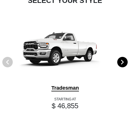
SELECT YOUR STYLE
Tradesman
STARTING AT
$ 46,855