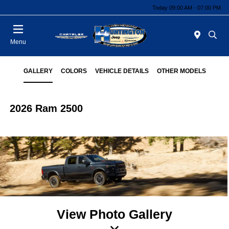
Today 09:00 AM - 07:00 PM
Menu
GALLERY
COLORS
VEHICLE DETAILS
OTHER MODELS
2026 Ram 2500
View Photo Gallery