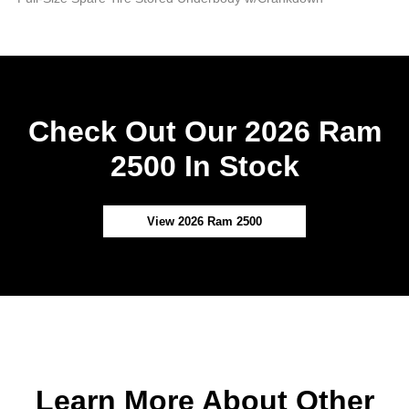
Check Out Our 2026 Ram
2500 In Stock
View 2026 Ram 2500
Learn More About Other