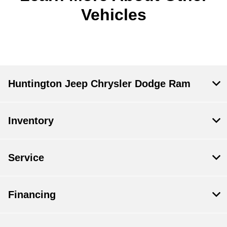
Vehicles
Huntington Jeep Chrysler Dodge Ram
Inventory
Service
Financing