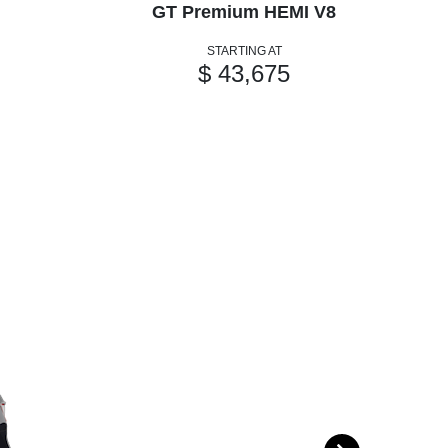
GT Premium HEMI V8
GT
STARTING AT
$ 43,675