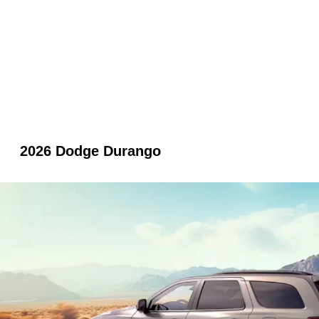
2026 Dodge Durango