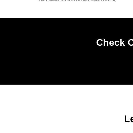
Check O
L