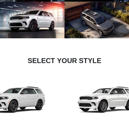
SELECT YOUR STYLE