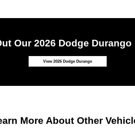
ut Our 2026 Dodge Durango 
View 2026 Dodge Durango
earn More About Other Vehicl