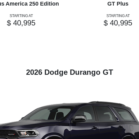
us America 250 Edition
GT Plus
STARTING AT
STARTING AT
$ 40,995
$ 40,995
2026 Dodge Durango GT