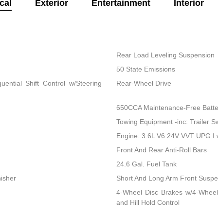
cal
Exterior
Entertainment
Interior
Rear Load Leveling Suspension
50 State Emissions
ential Shift Control w/Steering
Rear-Wheel Drive
650CCA Maintenance-Free Batte
Towing Equipment -inc: Trailer S
Engine: 3.6L V6 24V VVT UPG I
Front And Rear Anti-Roll Bars
24.6 Gal. Fuel Tank
nisher
Short And Long Arm Front Suspen
4-Wheel Disc Brakes w/4-Wheel
and Hill Hold Control