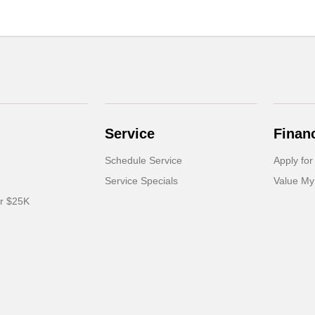
Service
Finan
Schedule Service
Apply for
Service Specials
Value My
er $25K