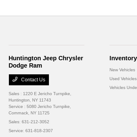
Huntington Jeep Chrysler
Inventory
Dodge Ram
New Vehicles
Used Vehicles
Contact Us
Vehicles Und
Sales : 1220 E Jericho Turnpike,
Huntington, NY 11743
Service : 5080 Jericho Turnpike,
Commack, NY 11725
Sales:
631-212-3052
Service:
631-818-2307