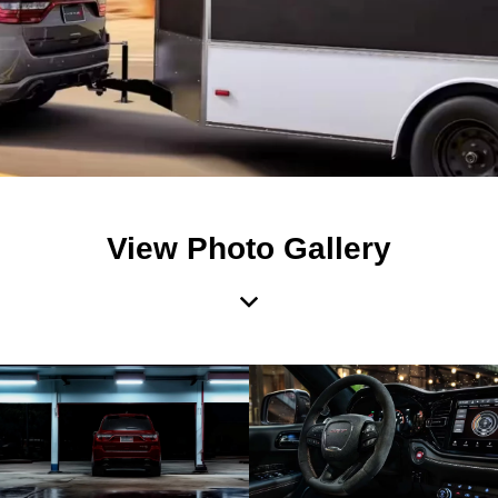
View Photo Gallery