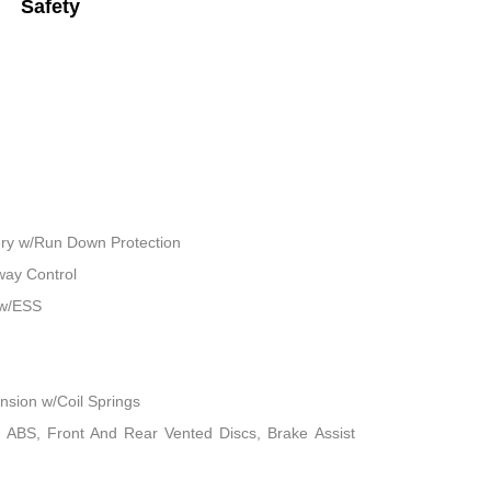
Safety
ry w/Run Down Protection
way Control
 w/ESS
sion w/Coil Springs
 ABS, Front And Rear Vented Discs, Brake Assist