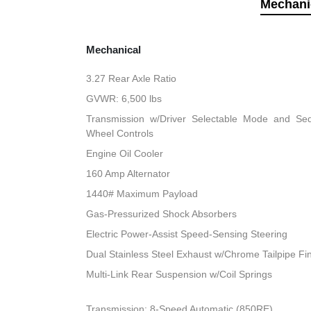
Mechani
Mechanical
3.27 Rear Axle Ratio
GVWR: 6,500 lbs
Transmission w/Driver Selectable Mode and Sequ
Wheel Controls
Engine Oil Cooler
160 Amp Alternator
1440# Maximum Payload
Gas-Pressurized Shock Absorbers
Electric Power-Assist Speed-Sensing Steering
Dual Stainless Steel Exhaust w/Chrome Tailpipe Fi
Multi-Link Rear Suspension w/Coil Springs
Transmission: 8-Speed Automatic (850RE)