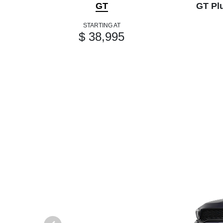
GT
GT Pl
STARTING AT
$ 38,995