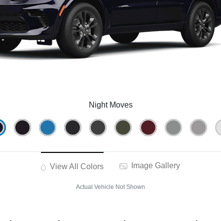
Night Moves
Image Gallery
View All Colors
Actual Vehicle Not Shown