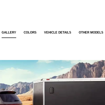
GALLERY
COLORS
VEHICLE DETAILS
OTHER MODELS