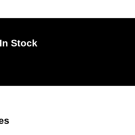
In Stock
es