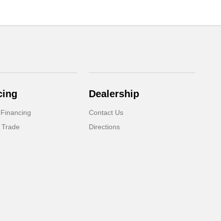
cing
Dealership
 Financing
Contact Us
 Trade
Directions