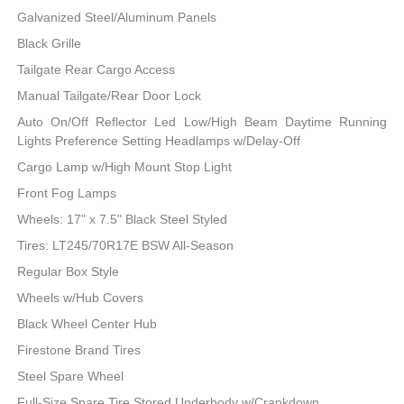
Galvanized Steel/Aluminum Panels
Black Grille
Tailgate Rear Cargo Access
Manual Tailgate/Rear Door Lock
Auto On/Off Reflector Led Low/High Beam Daytime Running
Lights Preference Setting Headlamps w/Delay-Off
Cargo Lamp w/High Mount Stop Light
Front Fog Lamps
Wheels: 17" x 7.5" Black Steel Styled
Tires: LT245/70R17E BSW All-Season
Regular Box Style
Wheels w/Hub Covers
Black Wheel Center Hub
Firestone Brand Tires
Steel Spare Wheel
Full-Size Spare Tire Stored Underbody w/Crankdown