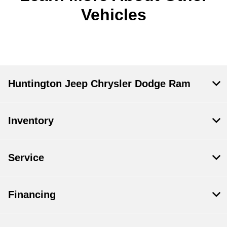
Vehicles
Huntington Jeep Chrysler Dodge Ram
Inventory
Service
Financing