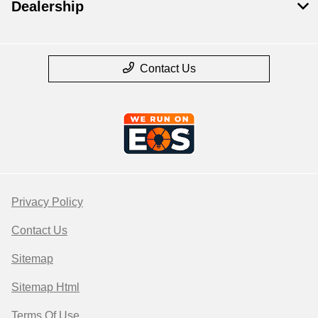
Dealership
Contact Us
Privacy Policy
Contact Us
Sitemap
Sitemap Html
Terms Of Use