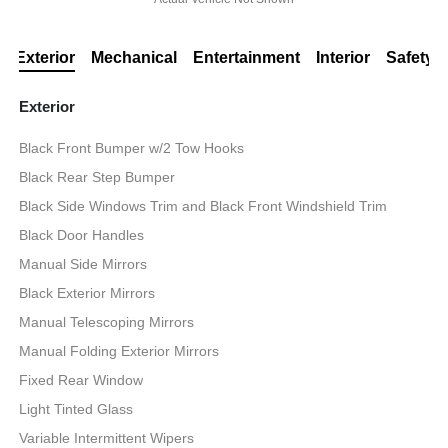
Exterior
Mechanical
Entertainment
Interior
Safety
Exterior
Black Front Bumper w/2 Tow Hooks
Black Rear Step Bumper
Black Side Windows Trim and Black Front Windshield Trim
Black Door Handles
Manual Side Mirrors
Black Exterior Mirrors
Manual Telescoping Mirrors
Manual Folding Exterior Mirrors
Fixed Rear Window
Light Tinted Glass
Variable Intermittent Wipers