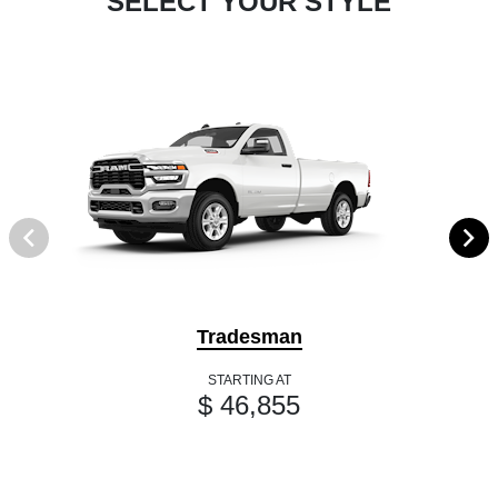
SELECT YOUR STYLE
Tradesman
STARTING AT
$ 46,855