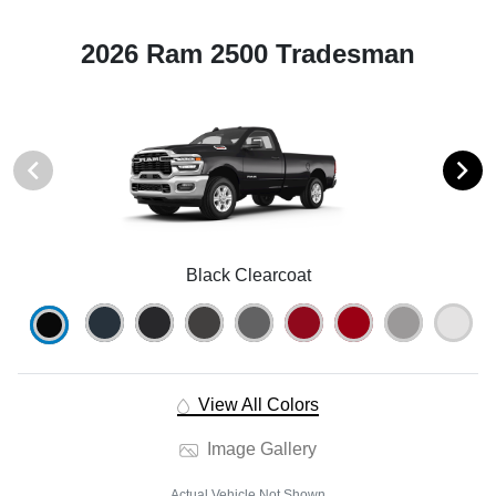
2026 Ram 2500 Tradesman
Black Clearcoat
View All Colors
Image Gallery
Actual Vehicle Not Shown