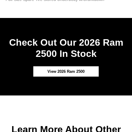
Check Out Our 2026 Ram
2500 In Stock
View 2026 Ram 2500
Learn More About Other