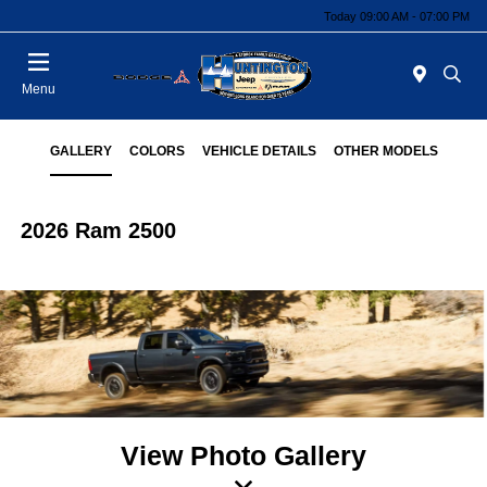
Today 09:00 AM - 07:00 PM
Menu
GALLERY
COLORS
VEHICLE DETAILS
OTHER MODELS
2026 Ram 2500
View Photo Gallery