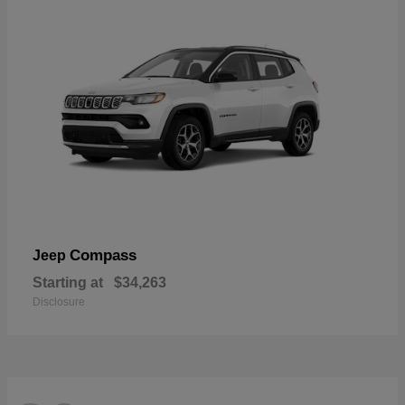
Compass
Jeep
Starting at
$34,263
Disclosure