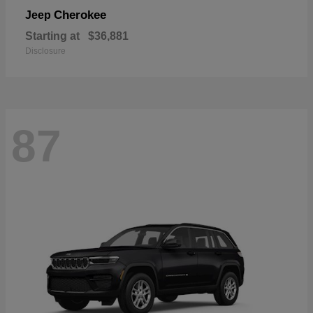
Cherokee
Jeep
Starting at
$36,881
Disclosure
87