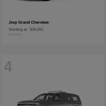
Grand Cherokee
Jeep
Starting at
$39,451
Disclosure
4