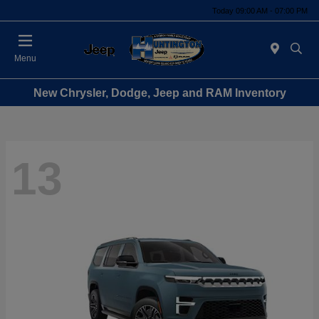
Today 09:00 AM - 07:00 PM
Menu
New Chrysler, Dodge, Jeep and RAM Inventory
13