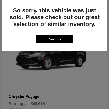
1
So sorry, this vehicle was just
sold. Please check out our great
selection of similar inventory.
Continue
Voyager
Chrysler
Starting at
$40,615