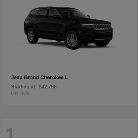
Grand Cherokee L
Jeep
Starting at
$42,798
Disclosure
1