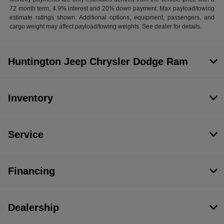
72 month term, 4.9% interest and 20% down payment. Max payload/towing
estimate ratings shown. Additional options, equipment, passengers, and
cargo weight may affect payload/towing weights. See dealer for details.
Huntington Jeep Chrysler Dodge Ram
Inventory
Service
Financing
Dealership