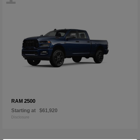
2500
RAM
Starting at
$61,920
Disclosure