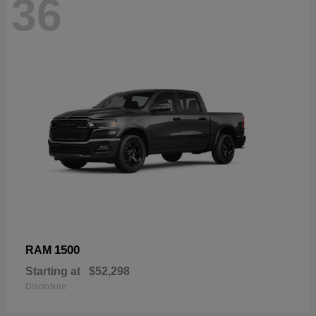
36
1500
RAM
Starting at
$52,298
Disclosure