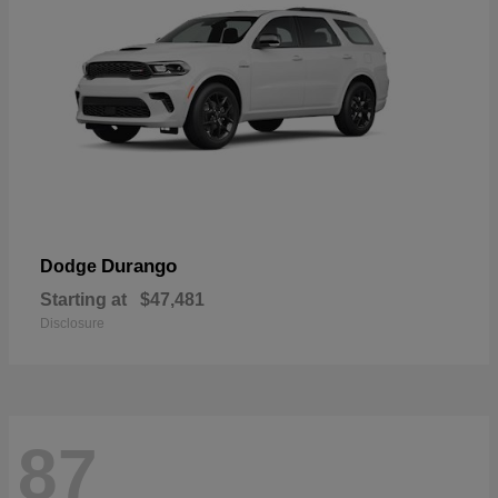
Durango
Dodge
Starting at
$47,481
Disclosure
87