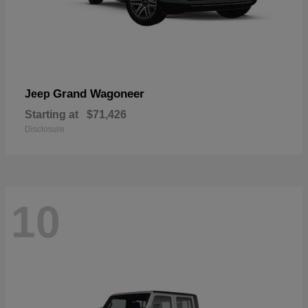
Grand Wagoneer
Jeep
Starting at
$71,426
Disclosure
10