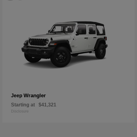
Wrangler
Jeep
Starting at
$41,321
Disclosure