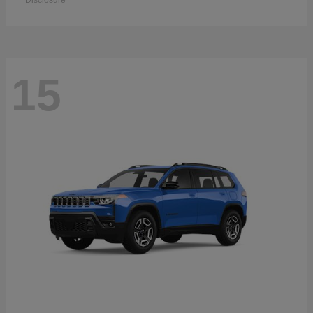
Disclosure
15