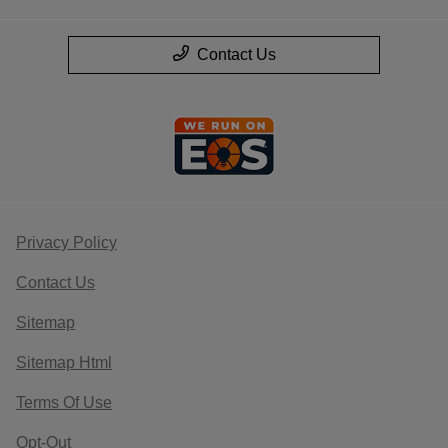
Contact Us
Privacy Policy
Contact Us
Sitemap
Sitemap Html
Terms Of Use
Opt-Out