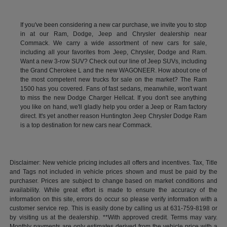
If you've been considering a new car purchase, we invite you to stop
in at our Ram, Dodge, Jeep and Chrysler dealership near
Commack. We carry a wide assortment of new cars for sale,
including all your favorites from Jeep, Chrysler, Dodge and Ram.
Want a new 3-row SUV? Check out our line of Jeep SUVs, including
the Grand Cherokee L and the new WAGONEER. How about one of
the most competent new trucks for sale on the market? The Ram
1500 has you covered. Fans of fast sedans, meanwhile, won't want
to miss the new Dodge Charger Hellcat. If you don't see anything
you like on hand, we'll gladly help you order a Jeep or Ram factory
direct. It's yet another reason Huntington Jeep Chrysler Dodge Ram
is a top destination for new cars near Commack.
Disclaimer: New vehicle pricing includes all offers and incentives. Tax, Title
and Tags not included in vehicle prices shown and must be paid by the
purchaser. Prices are subject to change based on market conditions and
availability. While great effort is made to ensure the accuracy of the
information on this site, errors do occur so please verify information with a
customer service rep. This is easily done by calling us at 631-759-8198 or
by visiting us at the dealership. **With approved credit. Terms may vary.
Monthly payments are only estimates derived from the vehicle price with a