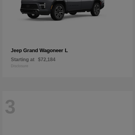
Grand Wagoneer L
Jeep
Starting at
$72,184
Disclosure
3