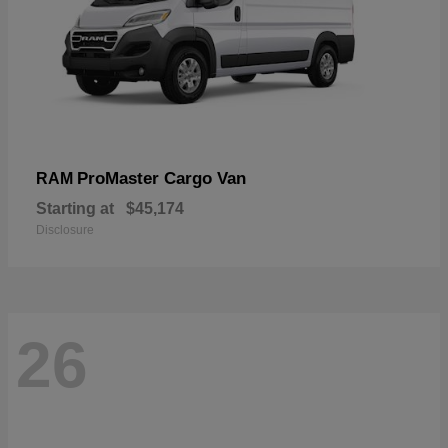
ProMaster Cargo Van
RAM
Starting at
$45,174
Disclosure
26