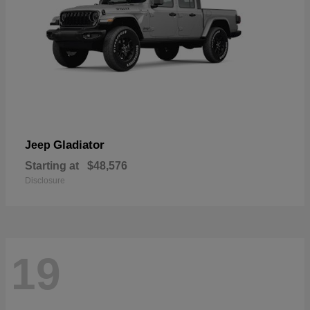
Gladiator
Jeep
Starting at
$48,576
Disclosure
19