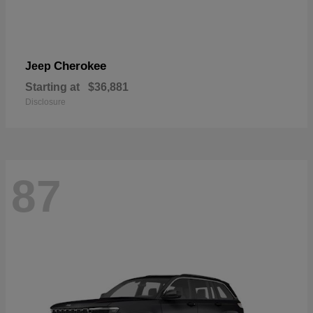
Cherokee
Jeep
Starting at
$36,881
Disclosure
87