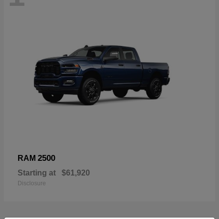
2500
RAM
Starting at
$61,920
Disclosure