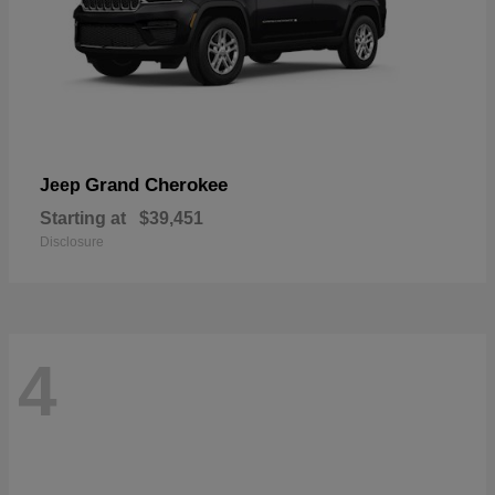
Grand Cherokee
Jeep
Starting at
$39,451
Disclosure
4