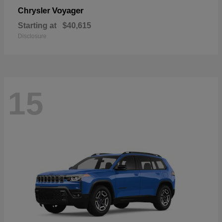
Voyager
Chrysler
Starting at
$40,615
Disclosure
15