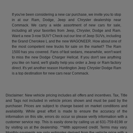
If you've been considering a new car purchase, we invite you to stop
in at our Ram, Dodge, Jeep and Chrysler dealership near
Commack. We carry a wide assortment of new cars for sale,
including all your favorites from Jeep, Chrysler, Dodge and Ram.
Want a new 3-row SUV? Check out our line of Jeep SUVs, including
the Grand Cherokee L and the new WAGONEER. How about one of
the most competent new trucks for sale on the market? The Ram
1500 has you covered. Fans of fast sedans, meanwhile, won't want
to miss the new Dodge Charger Hellcat. If you don't see anything
you like on hand, we'll gladly help you order a Jeep or Ram factory
direct. It's yet another reason Huntington Jeep Chrysler Dodge Ram
is a top destination for new cars near Commack.
Disclaimer: New vehicle pricing includes all offers and incentives. Tax, Title
and Tags not included in vehicle prices shown and must be paid by the
purchaser. Prices are subject to change based on market conditions and
availability. While great effort is made to ensure the accuracy of the
information on this site, errors do occur so please verify information with a
customer service rep. This is easily done by calling us at 631-759-8198 or
by visiting us at the dealership. **With approved credit. Terms may vary.
Monthly payments are only estimates derived from the vehicle price with a