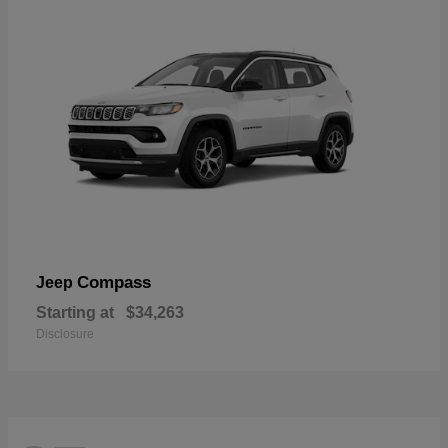
Compass
Jeep
Starting at
$34,263
Disclosure