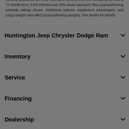
72 month term, 4.9% interest and 20% down payment. Max payload/towing
estimate ratings shown. Additional options, equipment, passengers, and
cargo weight may affect payload/towing weights. See dealer for details.
Huntington Jeep Chrysler Dodge Ram
Inventory
Service
Financing
Dealership