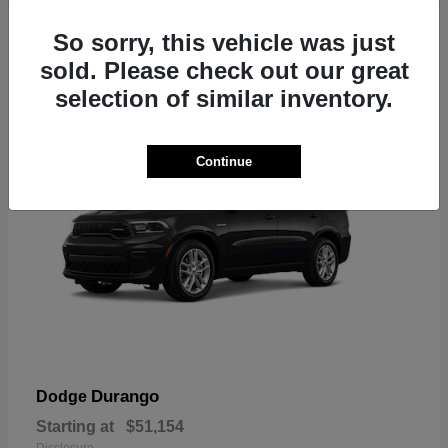
2
So sorry, this vehicle was just
sold. Please check out our great
selection of similar inventory.
Continue
Durango
Dodge
Starting at
$51,154