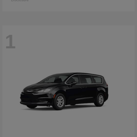
Disclosure
1