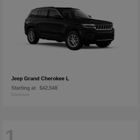
Grand Cherokee L
Jeep
Starting at
$42,548
Disclosure
1