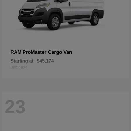
ProMaster Cargo Van
RAM
Starting at
$45,174
Disclosure
23