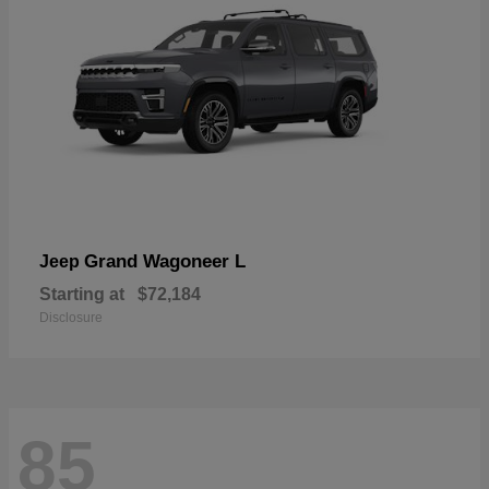
Grand Wagoneer L
Jeep
Starting at
$72,184
Disclosure
85