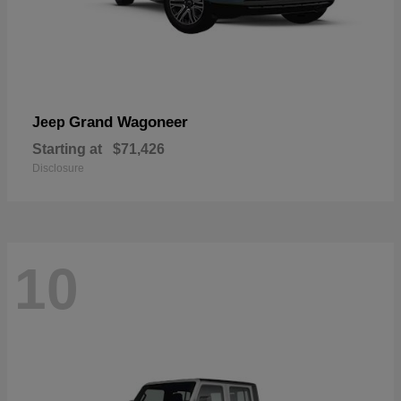
Grand Wagoneer
Jeep
Starting at
$71,426
Disclosure
10