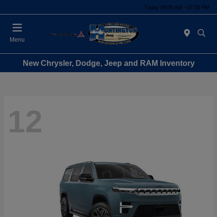
Today 09:00 AM - 07:00 PM
Menu
New Chrysler, Dodge, Jeep and RAM Inventory
12