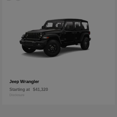
Wrangler
Jeep
Starting at
$41,320
Disclosure