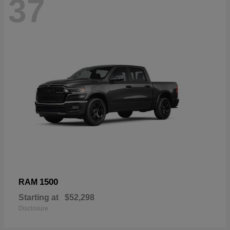
37
1500
RAM
Starting at
$52,298
Disclosure