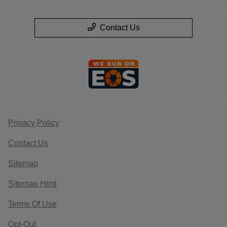
Contact Us
Privacy Policy
Contact Us
Sitemap
Sitemap Html
Terms Of Use
Opt-Out