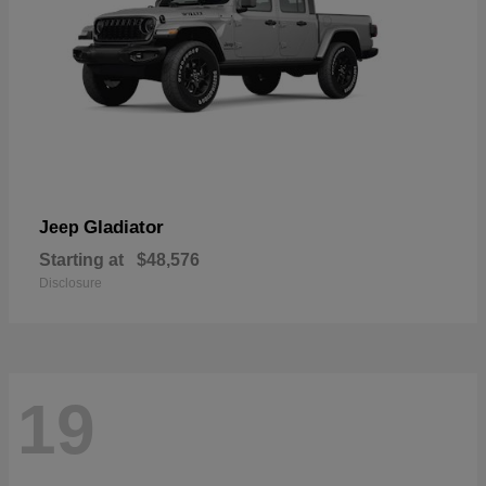
Gladiator
Jeep
Starting at
$48,576
Disclosure
19