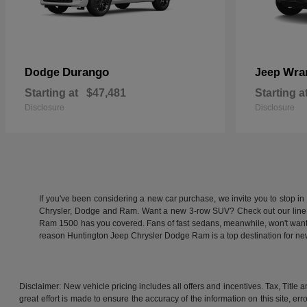
Durango
Wra
Dodge
Jeep
Starting at
$47,481
Starting a
Disclosure
Disclosure
If you've been considering a new car purchase, we invite you to stop i
Chrysler, Dodge and Ram. Want a new 3-row SUV? Check out our line
Ram 1500 has you covered. Fans of fast sedans, meanwhile, won't want to
reason Huntington Jeep Chrysler Dodge Ram is a top destination for 
Disclaimer: New vehicle pricing includes all offers and incentives. Tax, Titl
great effort is made to ensure the accuracy of the information on this site, er