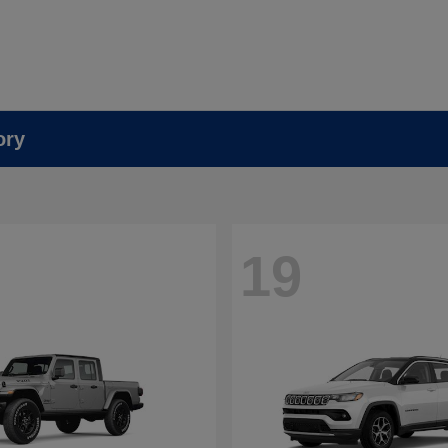
ory
19