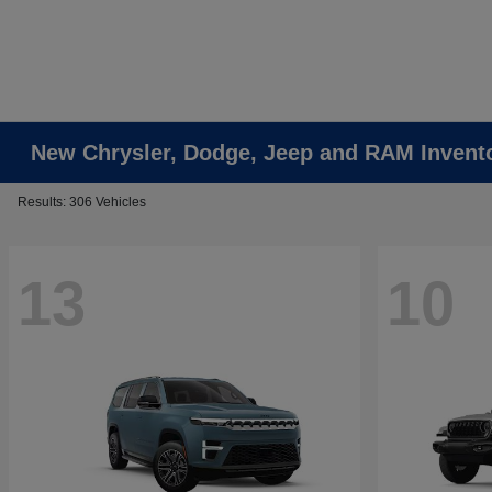
New Chrysler, Dodge, Jeep and RAM Invent
Results: 306 Vehicles
13
10