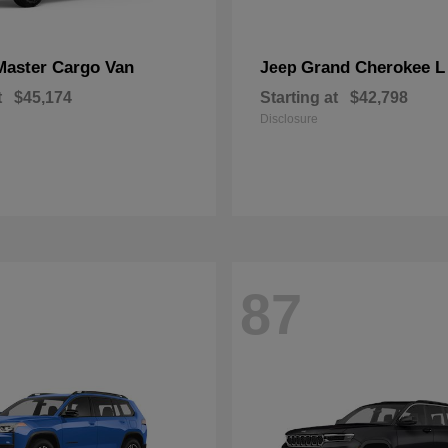
Master Cargo Van
Grand Cherokee L
Jeep
t
$45,174
Starting at
$42,798
Disclosure
87