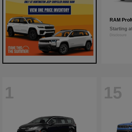
Pro
RAM
Starting a
Disclosure
1
15