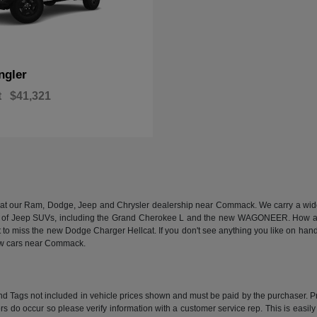
ngler
t
$41,321
n at our Ram, Dodge, Jeep and Chrysler dealership near Commack. We carry a wide a
 of Jeep SUVs, including the Grand Cherokee L and the new WAGONEER. How abou
 miss the new Dodge Charger Hellcat. If you don't see anything you like on hand, we
new cars near Commack.
e and Tags not included in vehicle prices shown and must be paid by the purchaser. P
rors do occur so please verify information with a customer service rep. This is easil