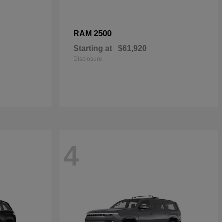
2500
RAM
Starting at
$61,920
Disclosure
4