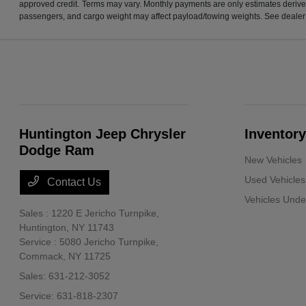
approved credit. Terms may vary. Monthly payments are only estimates derive
passengers, and cargo weight may affect payload/towing weights. See dealer f
Huntington Jeep Chrysler
Inventory
Dodge Ram
New Vehicles
Used Vehicles
Contact Us
Vehicles Und
Sales : 1220 E Jericho Turnpike,
Huntington, NY 11743
Service : 5080 Jericho Turnpike,
Commack, NY 11725
Sales:
631-212-3052
Service:
631-818-2307