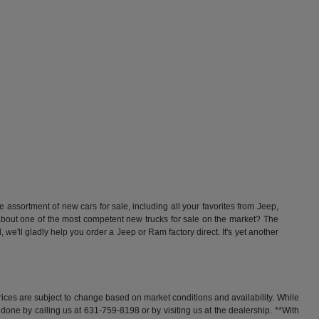
ssortment of new cars for sale, including all your favorites from Jeep,
t one of the most competent new trucks for sale on the market? The
'll gladly help you order a Jeep or Ram factory direct. It's yet another
rices are subject to change based on market conditions and availability. While
y done by calling us at 631-759-8198 or by visiting us at the dealership. **With