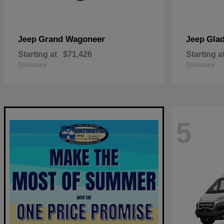
Grand Wagoneer
Glad
Jeep
Jeep
Starting at
$71,426
Starting a
Disclosure
Disclosure
5