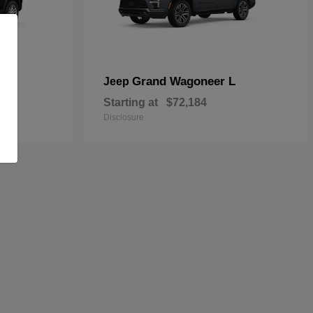
Grand Wagoneer L
Jeep
Starting at
$72,184
Disclosure