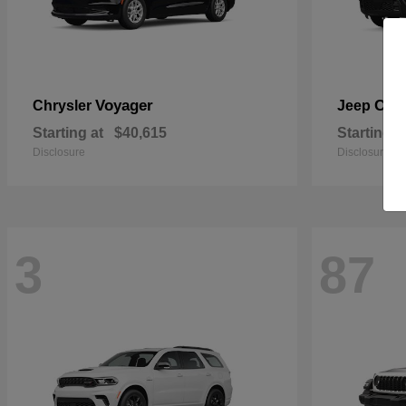
Voyager
Che
Chrysler
Jeep
Starting at
$40,615
Starting a
Disclosure
Disclosure
3
87