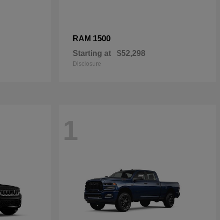
1500
RAM
Starting at
$52,298
Disclosure
1