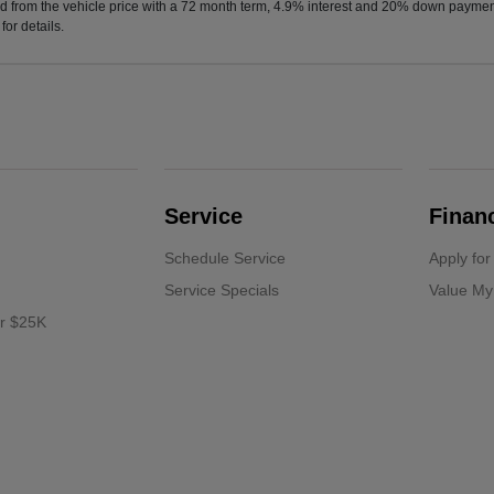
d from the vehicle price with a 72 month term, 4.9% interest and 20% down paymen
or details.
Service
Finan
Schedule Service
Apply for
Service Specials
Value My
er $25K