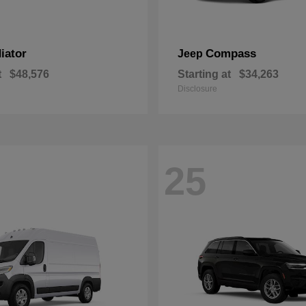
iator
Compass
Jeep
t
$48,576
Starting at
$34,263
Disclosure
25