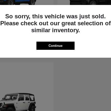
So sorry, this vehicle was just sold.
Please check out our great selection of
rokee
Grand Cherokee
similar inventory.
Jeep
t
$36,881
Starting at
$39,451
Disclosure
Continue