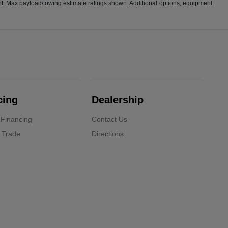
t. Max payload/towing estimate ratings shown. Additional options, equipment,
cing
Dealership
 Financing
Contact Us
 Trade
Directions