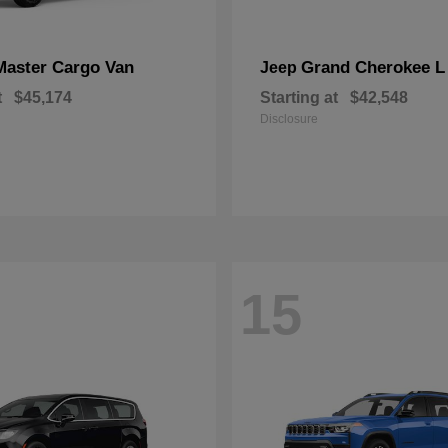
Master Cargo Van
Grand Cherokee L
Jeep
t
$45,174
Starting at
$42,548
Disclosure
15