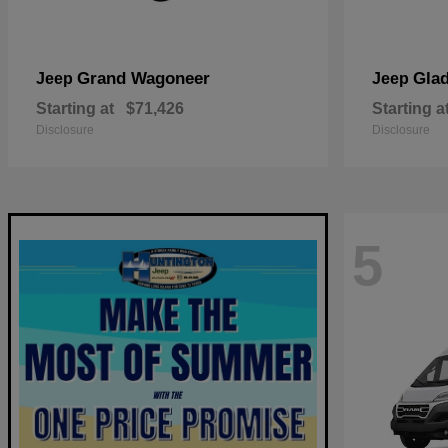
Grand Wagoneer
Glad
Jeep
Jeep
Starting at
$71,426
Starting a
Disclosure
Disclosure
5