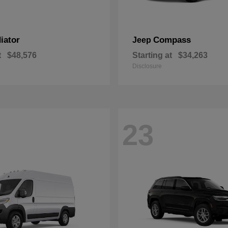
iator
Compass
Jeep
t
$48,576
Starting at
$34,263
Disclosure
23