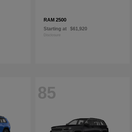
2500
RAM
Starting at
$61,920
Disclosure
85