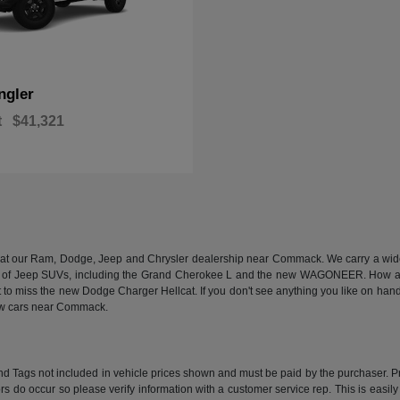
ngler
t
$41,321
n at our Ram, Dodge, Jeep and Chrysler dealership near Commack. We carry a wide a
 of Jeep SUVs, including the Grand Cherokee L and the new WAGONEER. How abou
 miss the new Dodge Charger Hellcat. If you don't see anything you like on hand, we
new cars near Commack.
e and Tags not included in vehicle prices shown and must be paid by the purchaser. P
rors do occur so please verify information with a customer service rep. This is easil