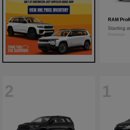
Pro
RAM
Starting a
Disclosure
2
1