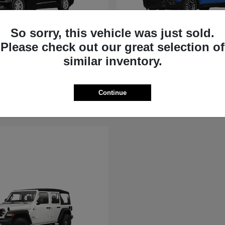
So sorry, this vehicle was just sold.
Please check out our great selection of
Voyager
Cherokee
similar inventory.
Jeep
t
$40,615
Starting at
$36,881
Disclosure
Continue