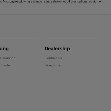
t. Max payload/towing estimate ratings shown. Additional options, equipment,
cing
Dealership
 Financing
Contact Us
 Trade
Directions