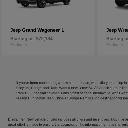
Grand Wagoneer L
Wra
Jeep
Jeep
Starting at
$72,184
Starting a
Disclosure
Disclosure
If you've been considering a new car purchase, we invite you to stop i
Chrysler, Dodge and Ram. Want a new 3-row SUV? Check out our line
Ram 1500 has you covered. Fans of fast sedans, meanwhile, won't want to
reason Huntington Jeep Chrysler Dodge Ram is a top destination for 
Disclaimer: New vehicle pricing includes all offers and incentives. Tax, Titl
great effort is made to ensure the accuracy of the information on this site, er