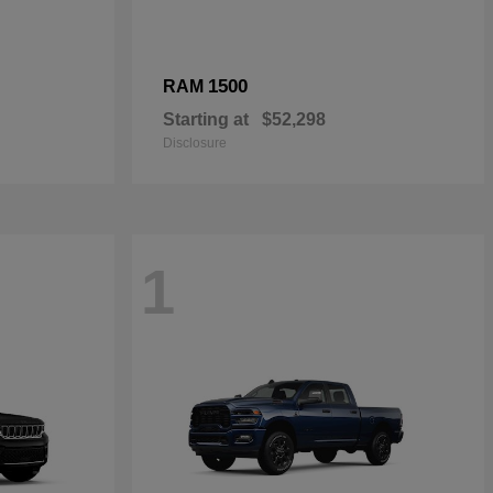
1500
RAM
Starting at
$52,298
Disclosure
1