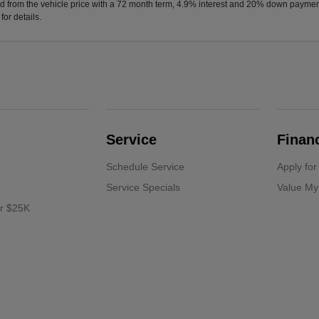
d from the vehicle price with a 72 month term, 4.9% interest and 20% down paymen
or details.
Service
Finan
Schedule Service
Apply for
Service Specials
Value My
er $25K