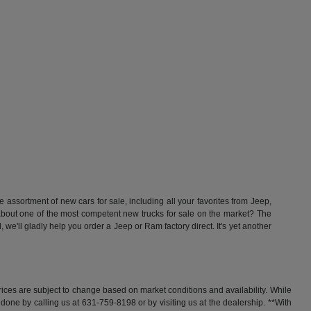
ssortment of new cars for sale, including all your favorites from Jeep,
t one of the most competent new trucks for sale on the market? The
'll gladly help you order a Jeep or Ram factory direct. It's yet another
rices are subject to change based on market conditions and availability. While
y done by calling us at 631-759-8198 or by visiting us at the dealership. **With