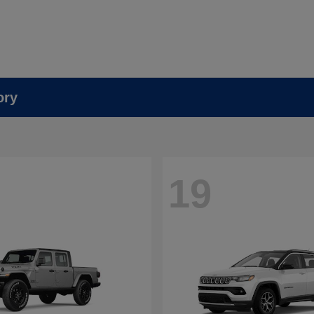
ory
19