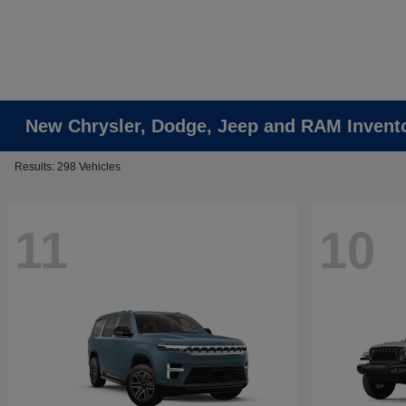
New Chrysler, Dodge, Jeep and RAM Invent
Results: 298 Vehicles
11
10