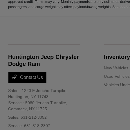
approved credit. Terms may vary. Monthly payments are only estimates derive
passengers, and cargo weight may affect payload/towing weights. See dealer f
Huntington Jeep Chrysler
Inventory
Dodge Ram
New Vehicles
Used Vehicles
Contact Us
Vehicles Und
Sales : 1220 E Jericho Turnpike,
Huntington, NY 11743
Service : 5080 Jericho Turnpike,
Commack, NY 11725
Sales:
631-212-3052
Service:
631-818-2307