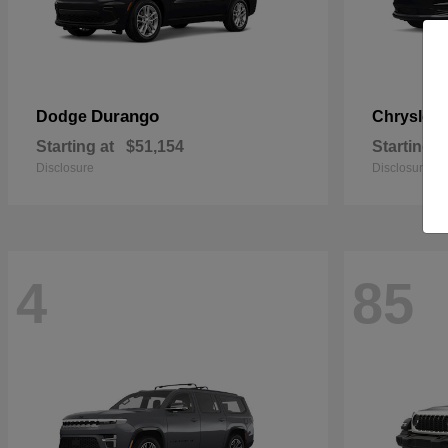
Durango
Dodge
Chrysler
Starting at
$51,154
Starting a
Disclosure
Disclosure
4
85