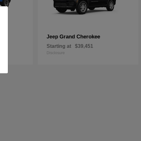
Grand Cherokee
Jeep
Starting at
$39,451
Disclosure