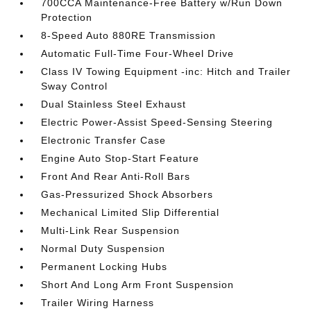
700CCA Maintenance-Free Battery w/Run Down
Protection
8-Speed Auto 880RE Transmission
Automatic Full-Time Four-Wheel Drive
Class IV Towing Equipment -inc: Hitch and Trailer
Sway Control
Dual Stainless Steel Exhaust
Electric Power-Assist Speed-Sensing Steering
Electronic Transfer Case
Engine Auto Stop-Start Feature
Front And Rear Anti-Roll Bars
Gas-Pressurized Shock Absorbers
Mechanical Limited Slip Differential
Multi-Link Rear Suspension
Normal Duty Suspension
Permanent Locking Hubs
Short And Long Arm Front Suspension
Trailer Wiring Harness