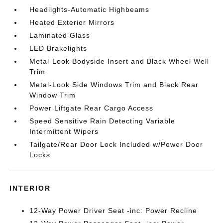
Headlights-Automatic Highbeams
Heated Exterior Mirrors
Laminated Glass
LED Brakelights
Metal-Look Bodyside Insert and Black Wheel Well
Trim
Metal-Look Side Windows Trim and Black Rear
Window Trim
Power Liftgate Rear Cargo Access
Speed Sensitive Rain Detecting Variable
Intermittent Wipers
Tailgate/Rear Door Lock Included w/Power Door
Locks
INTERIOR
12-Way Power Driver Seat -inc: Power Recline