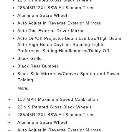
22 x 9 Painted Gloss Black Wheels
285/45R22XL BSW All Season Tires
Aluminum Spare Wheel
Auto Adjust in Reverse Exterior Mirrors
Auto Dim Exterior Driver Mirror
Auto On/Off Projector Beam Led Low/High Beam
Auto High-Beam Daytime Running Lights
Preference Setting Headlamps w/Delay-Off
Black Grille
Black Rear Bumper
Black Side Mirrors w/Convex Spotter and Power
Folding
More...
118 MPH Maximum Speed Calibration
22 x 9 Painted Gloss Black Wheels
285/45R22XL BSW All Season Tires
Aluminum Spare Wheel
Auto Adjust in Reverse Exterior Mirrors