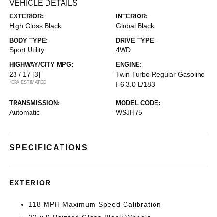
VEHICLE DETAILS
EXTERIOR:
INTERIOR:
High Gloss Black
Global Black
BODY TYPE:
DRIVE TYPE:
Sport Utility
4WD
HIGHWAY/CITY MPG:
ENGINE:
23 / 17
[3]
Twin Turbo Regular Gasoline
*EPA ESTIMATED
I-6 3.0 L/183
TRANSMISSION:
MODEL CODE:
Automatic
WSJH75
SPECIFICATIONS
EXTERIOR
118 MPH Maximum Speed Calibration