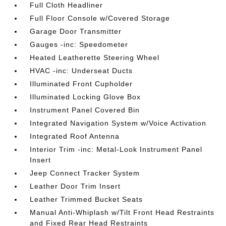
Full Cloth Headliner
Full Floor Console w/Covered Storage
Garage Door Transmitter
Gauges -inc: Speedometer
Heated Leatherette Steering Wheel
HVAC -inc: Underseat Ducts
Illuminated Front Cupholder
Illuminated Locking Glove Box
Instrument Panel Covered Bin
Integrated Navigation System w/Voice Activation
Integrated Roof Antenna
Interior Trim -inc: Metal-Look Instrument Panel
Insert
Jeep Connect Tracker System
Leather Door Trim Insert
Leather Trimmed Bucket Seats
Manual Anti-Whiplash w/Tilt Front Head Restraints
and Fixed Rear Head Restraints