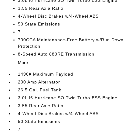
3.0L I6 Hurricane SO Twin Turbo ESS Engine
3.55 Rear Axle Ratio
4-Wheel Disc Brakes w/4-Wheel ABS
50 State Emissions
7
700CCA Maintenance-Free Battery w/Run Down
Protection
8-Speed Auto 880RE Transmission
More...
1490# Maximum Payload
230 Amp Alternator
26.5 Gal. Fuel Tank
3.0L I6 Hurricane SO Twin Turbo ESS Engine
3.55 Rear Axle Ratio
4-Wheel Disc Brakes w/4-Wheel ABS
50 State Emissions
7