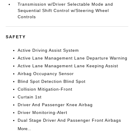
Transmission w/Driver Selectable Mode and
Sequential Shift Control w/Steering Wheel
Controls
SAFETY
Active Driving Assist System
Active Lane Management Lane Departure Warning
Active Lane Management Lane Keeping Assist
Airbag Occupancy Sensor
Blind Spot Detection Blind Spot
Collision Mitigation-Front
Curtain 1st
Driver And Passenger Knee Airbag
Driver Monitoring-Alert
Dual Stage Driver And Passenger Front Airbags
More...