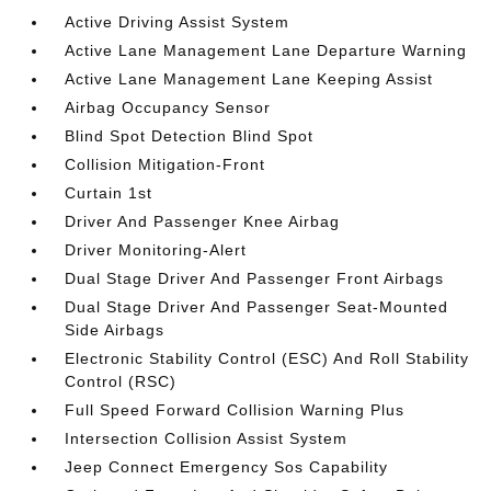
Active Driving Assist System
Active Lane Management Lane Departure Warning
Active Lane Management Lane Keeping Assist
Airbag Occupancy Sensor
Blind Spot Detection Blind Spot
Collision Mitigation-Front
Curtain 1st
Driver And Passenger Knee Airbag
Driver Monitoring-Alert
Dual Stage Driver And Passenger Front Airbags
Dual Stage Driver And Passenger Seat-Mounted
Side Airbags
Electronic Stability Control (ESC) And Roll Stability
Control (RSC)
Full Speed Forward Collision Warning Plus
Intersection Collision Assist System
Jeep Connect Emergency Sos Capability