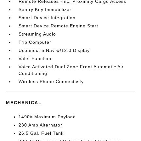
Remote Releases -Inc: Proximity Cargo Access
Sentry Key Immobilizer
Smart Device Integration
Smart Device Remote Engine Start
Streaming Audio
Trip Computer
Uconnect 5 Nav w/12.0 Display
Valet Function
Voice Activated Dual Zone Front Automatic Air
Conditioning
Wireless Phone Connectivity
MECHANICAL
1490# Maximum Payload
230 Amp Alternator
26.5 Gal. Fuel Tank