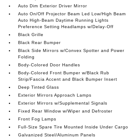
Auto Dim Exterior Driver Mirror
Auto On/Off Projector Beam Led Low/High Beam
Auto High-Beam Daytime Running Lights
Preference Setting Headlamps w/Delay-Off
Black Grille
Black Rear Bumper
Black Side Mirrors w/Convex Spotter and Power
Folding
Body-Colored Door Handles
Body-Colored Front Bumper w/Black Rub
Strip/Fascia Accent and Black Bumper Insert
Deep Tinted Glass
Exterior Mirrors Approach Lamps
Exterior Mirrors w/Supplemental Signals
Fixed Rear Window w/Wiper and Defroster
Front Fog Lamps
Full-Size Spare Tire Mounted Inside Under Cargo
Galvanized Steel/Aluminum Panels