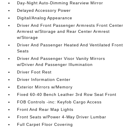
Day-Night Auto-Dimming Rearview Mirror
Delayed Accessory Power
Digital/Analog Appearance
Driver And Front Passenger Armrests Front Center
Armrest w/Storage and Rear Center Armrest
w/Storage
Driver And Passenger Heated And Ventilated Front
Seats
Driver And Passenger Visor Vanity Mirrors
w/Driver And Passenger Illumination
Driver Foot Rest
Driver Information Center
Exterior Mirrors w/Memory
Fixed 60-40 Bench Leather 3rd Row Seat Front
FOB Controls -inc: Keyfob Cargo Access
Front And Rear Map Lights
Front Seats w/Power 4-Way Driver Lumbar
Full Carpet Floor Covering