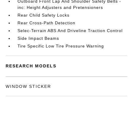
Outboard Front Lap And Shoulder Safety Belts -
inc: Height Adjusters and Pretensioners
Rear Child Safety Locks
Rear Cross-Path Detection
Selec-Terrain ABS And Driveline Traction Control
Side Impact Beams
Tire Specific Low Tire Pressure Warning
RESEARCH MODELS
WINDOW STICKER