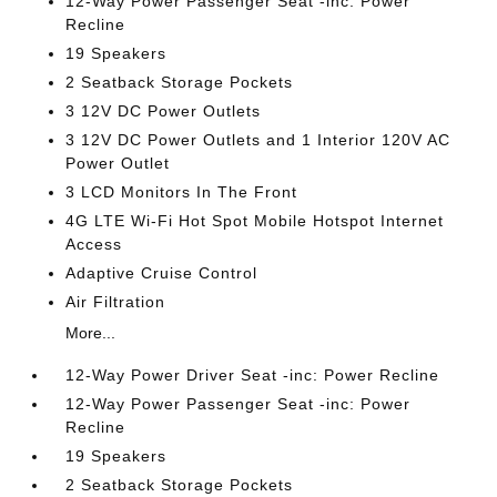
12-Way Power Passenger Seat -inc: Power
Recline
19 Speakers
2 Seatback Storage Pockets
3 12V DC Power Outlets
3 12V DC Power Outlets and 1 Interior 120V AC
Power Outlet
3 LCD Monitors In The Front
4G LTE Wi-Fi Hot Spot Mobile Hotspot Internet
Access
Adaptive Cruise Control
Air Filtration
More...
12-Way Power Driver Seat -inc: Power Recline
12-Way Power Passenger Seat -inc: Power
Recline
19 Speakers
2 Seatback Storage Pockets