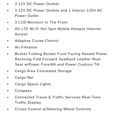
3 12V DC Power Outlets
3 12V DC Power Outlets and 1 Interior 120V AC
Power Outlet
3 LCD Monitors In The Front
4G LTE Wi-Fi Hot Spot Mobile Hotspot Internet
Access
Adaptive Cruise Control
Air Filtration
Bucket Folding Bucket Front Facing Heated Power
Reclining Fold Forward Seatback Leather Rear
Seat w/Power Fore/Aft and Power Cushion Tilt
Cargo Area Concealed Storage
Cargo Net
Cargo Space Lights
Compass
Connected Travel & Traffic Services Real-Time
Traffic Display
Cruise Control w/Steering Wheel Controls