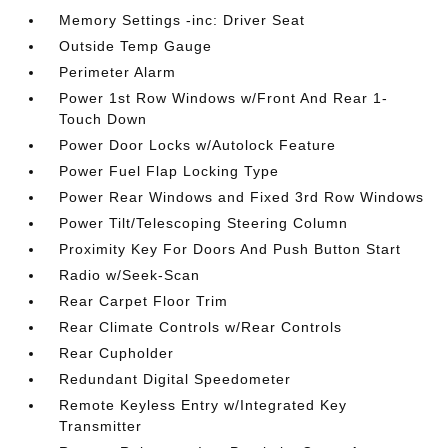
Memory Settings -inc: Driver Seat
Outside Temp Gauge
Perimeter Alarm
Power 1st Row Windows w/Front And Rear 1-
Touch Down
Power Door Locks w/Autolock Feature
Power Fuel Flap Locking Type
Power Rear Windows and Fixed 3rd Row Windows
Power Tilt/Telescoping Steering Column
Proximity Key For Doors And Push Button Start
Radio w/Seek-Scan
Rear Carpet Floor Trim
Rear Climate Controls w/Rear Controls
Rear Cupholder
Redundant Digital Speedometer
Remote Keyless Entry w/Integrated Key
Transmitter