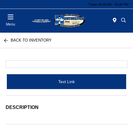
Today 09:00 AM - 06:00 PM
Menu
BACK TO INVENTORY
Text Link
DESCRIPTION