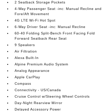
2 Seatback Storage Pockets
4-Way Passenger Seat -inc: Manual Recline and
Fore/Aft Movement
4G LTE Wi-Fi Hot Spot
6-Way Driver Seat -inc: Manual Recline
60-40 Folding Split-Bench Front Facing Fold
Forward Seatback Rear Seat
9 Speakers
Air Filtration
Alexa Built-In
Alpine Premium Audio System
Analog Appearance
Apple CarPlay
Compass
Connectivity - US/Canada
Cruise Control w/Steering Wheel Controls
Day-Night Rearview Mirror
Delayed Accessory Power