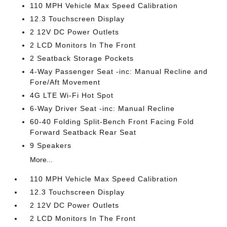
110 MPH Vehicle Max Speed Calibration
12.3 Touchscreen Display
2 12V DC Power Outlets
2 LCD Monitors In The Front
2 Seatback Storage Pockets
4-Way Passenger Seat -inc: Manual Recline and
Fore/Aft Movement
4G LTE Wi-Fi Hot Spot
6-Way Driver Seat -inc: Manual Recline
60-40 Folding Split-Bench Front Facing Fold
Forward Seatback Rear Seat
9 Speakers
More...
110 MPH Vehicle Max Speed Calibration
12.3 Touchscreen Display
2 12V DC Power Outlets
2 LCD Monitors In The Front