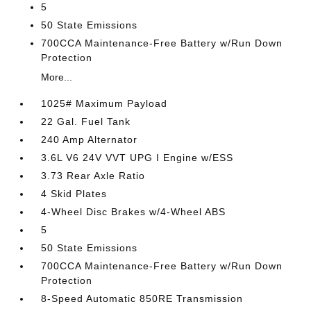
5
50 State Emissions
700CCA Maintenance-Free Battery w/Run Down
Protection
More...
1025# Maximum Payload
22 Gal. Fuel Tank
240 Amp Alternator
3.6L V6 24V VVT UPG I Engine w/ESS
3.73 Rear Axle Ratio
4 Skid Plates
4-Wheel Disc Brakes w/4-Wheel ABS
5
50 State Emissions
700CCA Maintenance-Free Battery w/Run Down
Protection
8-Speed Automatic 850RE Transmission