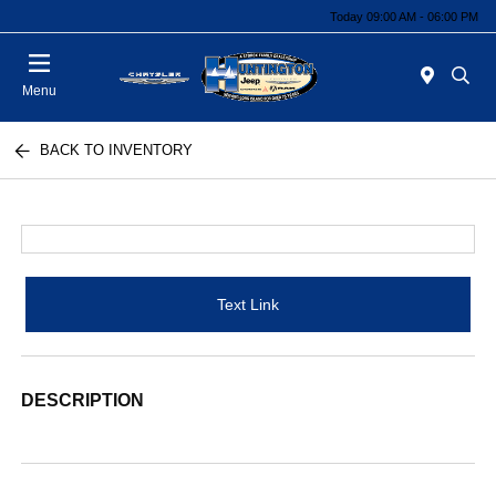
Today 09:00 AM - 06:00 PM
Menu
BACK TO INVENTORY
Text Link
DESCRIPTION