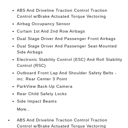
ABS And Driveline Traction Control Traction
Control w/Brake Actuated Torque Vectoring
Airbag Occupancy Sensor
Curtain 1st And 2nd Row Airbags
Dual Stage Driver And Passenger Front Airbags
Dual Stage Driver And Passenger Seat-Mounted
Side Airbags
Electronic Stability Control (ESC) And Roll Stability
Control (RSC)
Outboard Front Lap And Shoulder Safety Belts -
inc: Rear Center 3 Point
ParkView Back-Up Camera
Rear Child Safety Locks
Side Impact Beams
More...
ABS And Driveline Traction Control Traction
Control w/Brake Actuated Torque Vectoring