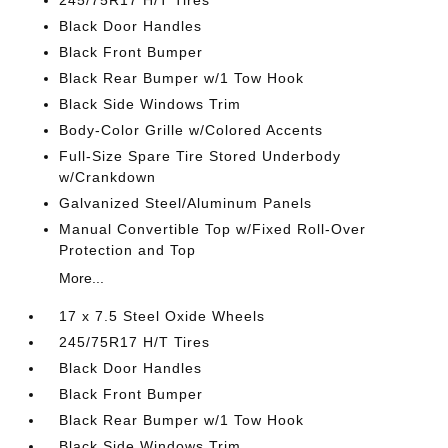
245/75R17 H/T Tires
Black Door Handles
Black Front Bumper
Black Rear Bumper w/1 Tow Hook
Black Side Windows Trim
Body-Color Grille w/Colored Accents
Full-Size Spare Tire Stored Underbody
w/Crankdown
Galvanized Steel/Aluminum Panels
Manual Convertible Top w/Fixed Roll-Over
Protection and Top
More...
17 x 7.5 Steel Oxide Wheels
245/75R17 H/T Tires
Black Door Handles
Black Front Bumper
Black Rear Bumper w/1 Tow Hook
Black Side Windows Trim