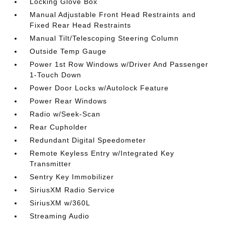
Locking Glove Box
Manual Adjustable Front Head Restraints and
Fixed Rear Head Restraints
Manual Tilt/Telescoping Steering Column
Outside Temp Gauge
Power 1st Row Windows w/Driver And Passenger
1-Touch Down
Power Door Locks w/Autolock Feature
Power Rear Windows
Radio w/Seek-Scan
Rear Cupholder
Redundant Digital Speedometer
Remote Keyless Entry w/Integrated Key
Transmitter
Sentry Key Immobilizer
SiriusXM Radio Service
SiriusXM w/360L
Streaming Audio