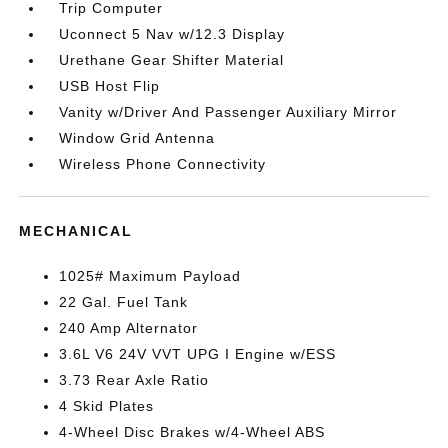
Trip Computer
Uconnect 5 Nav w/12.3 Display
Urethane Gear Shifter Material
USB Host Flip
Vanity w/Driver And Passenger Auxiliary Mirror
Window Grid Antenna
Wireless Phone Connectivity
MECHANICAL
1025# Maximum Payload
22 Gal. Fuel Tank
240 Amp Alternator
3.6L V6 24V VVT UPG I Engine w/ESS
3.73 Rear Axle Ratio
4 Skid Plates
4-Wheel Disc Brakes w/4-Wheel ABS