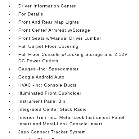
Driver Information Center
For Details
Front And Rear Map Lights
Front Center Armrest w/Storage
Front Seats w/Manual Driver Lumbar
Full Carpet Floor Covering
Full Floor Console w/Locking Storage and 2 12V
DC Power Outlets
Gauges -inc: Speedometer
Google Android Auto
HVAC -inc: Console Ducts
Illuminated Front Cupholder
Instrument Panel Bin
Integrated Center Stack Radio
Interior Trim -inc: Metal-Look Instrument Panel
Insert and Metal-Look Console Insert
Jeep Connect Tracker System