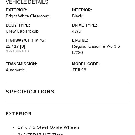
VEHICLE DETAILS
EXTERIOR:
INTERIOR:
Bright White Clearcoat
Black
BODY TYPE:
DRIVE TYPE:
Crew Cab Pickup
4WD
HIGHWAY/CITY MPG:
ENGINE:
22 / 17
[3]
Regular Gasoline V-6 3.6
*EPA ESTIMATED
L/220
TRANSMISSION:
MODEL CODE:
Automatic
JTJL98
SPECIFICATIONS
EXTERIOR
17 x 7.5 Steel Oxide Wheels