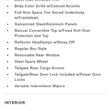
Body-Color Grille w/Colored Accents
Full-Size Spare Tire Stored Underbody
w/Crankdown
Galvanized Steel/Aluminum Panels
Manual Convertible Top w/Fixed Roll-Over
Protection and Top
Reflector Headlamps w/Delay-Off
Regular Box Style
Removable Rear Window
Steel Spare Wheel
Tailgate Rear Cargo Access
Tailgate/Rear Door Lock Included w/Power Door
Locks
Variable Intermittent Wipers
INTERIOR