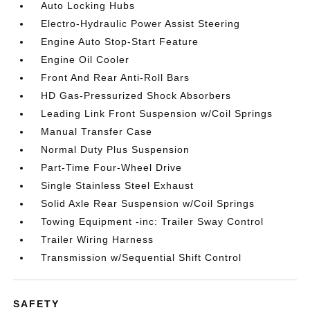
Auto Locking Hubs
Electro-Hydraulic Power Assist Steering
Engine Auto Stop-Start Feature
Engine Oil Cooler
Front And Rear Anti-Roll Bars
HD Gas-Pressurized Shock Absorbers
Leading Link Front Suspension w/Coil Springs
Manual Transfer Case
Normal Duty Plus Suspension
Part-Time Four-Wheel Drive
Single Stainless Steel Exhaust
Solid Axle Rear Suspension w/Coil Springs
Towing Equipment -inc: Trailer Sway Control
Trailer Wiring Harness
Transmission w/Sequential Shift Control
SAFETY