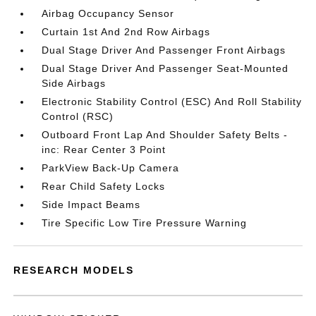
Airbag Occupancy Sensor
Curtain 1st And 2nd Row Airbags
Dual Stage Driver And Passenger Front Airbags
Dual Stage Driver And Passenger Seat-Mounted
Side Airbags
Electronic Stability Control (ESC) And Roll Stability
Control (RSC)
Outboard Front Lap And Shoulder Safety Belts -
inc: Rear Center 3 Point
ParkView Back-Up Camera
Rear Child Safety Locks
Side Impact Beams
Tire Specific Low Tire Pressure Warning
RESEARCH MODELS