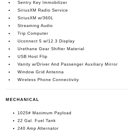
Sentry Key Immobilizer
SiriusXM Radio Service
SiriusXM w/360L
Streaming Audio
Trip Computer
Uconnect 5 w/12.3 Display
Urethane Gear Shifter Material
USB Host Flip
Vanity w/Driver And Passenger Auxiliary Mirror
Window Grid Antenna
Wireless Phone Connectivity
MECHANICAL
1025# Maximum Payload
22 Gal. Fuel Tank
240 Amp Alternator