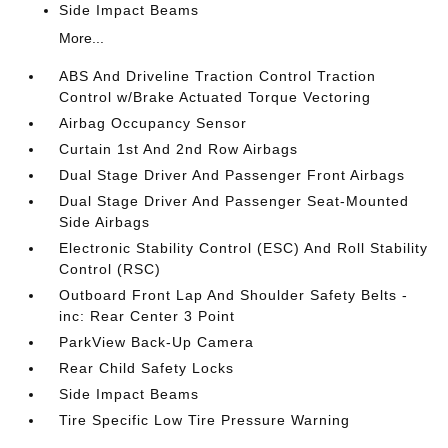
Side Impact Beams
More...
ABS And Driveline Traction Control Traction
Control w/Brake Actuated Torque Vectoring
Airbag Occupancy Sensor
Curtain 1st And 2nd Row Airbags
Dual Stage Driver And Passenger Front Airbags
Dual Stage Driver And Passenger Seat-Mounted
Side Airbags
Electronic Stability Control (ESC) And Roll Stability
Control (RSC)
Outboard Front Lap And Shoulder Safety Belts -
inc: Rear Center 3 Point
ParkView Back-Up Camera
Rear Child Safety Locks
Side Impact Beams
Tire Specific Low Tire Pressure Warning