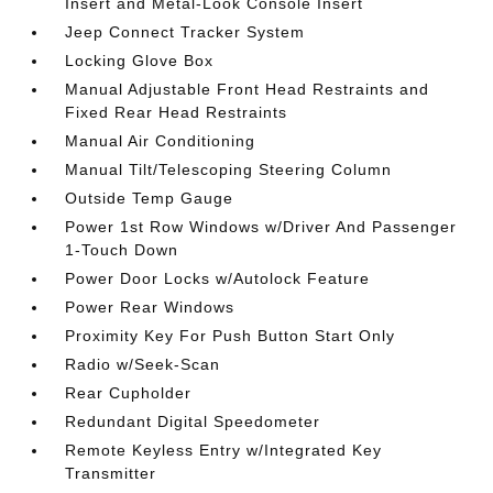
Insert and Metal-Look Console Insert
Jeep Connect Tracker System
Locking Glove Box
Manual Adjustable Front Head Restraints and
Fixed Rear Head Restraints
Manual Air Conditioning
Manual Tilt/Telescoping Steering Column
Outside Temp Gauge
Power 1st Row Windows w/Driver And Passenger
1-Touch Down
Power Door Locks w/Autolock Feature
Power Rear Windows
Proximity Key For Push Button Start Only
Radio w/Seek-Scan
Rear Cupholder
Redundant Digital Speedometer
Remote Keyless Entry w/Integrated Key
Transmitter