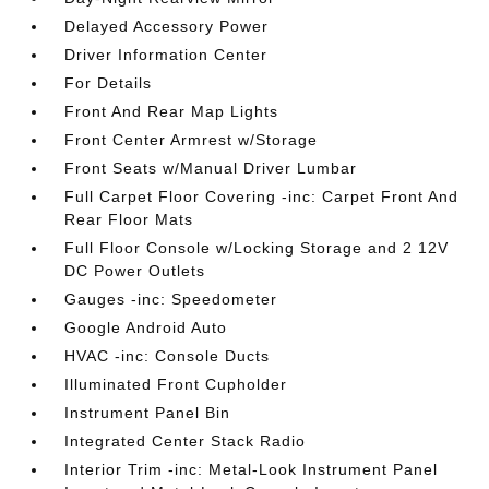
Delayed Accessory Power
Driver Information Center
For Details
Front And Rear Map Lights
Front Center Armrest w/Storage
Front Seats w/Manual Driver Lumbar
Full Carpet Floor Covering -inc: Carpet Front And
Rear Floor Mats
Full Floor Console w/Locking Storage and 2 12V
DC Power Outlets
Gauges -inc: Speedometer
Google Android Auto
HVAC -inc: Console Ducts
Illuminated Front Cupholder
Instrument Panel Bin
Integrated Center Stack Radio
Interior Trim -inc: Metal-Look Instrument Panel