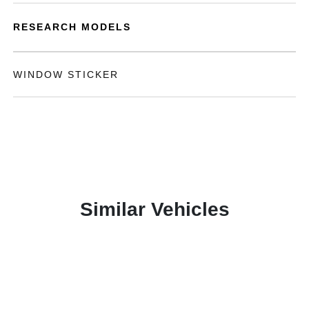
RESEARCH MODELS
WINDOW STICKER
Similar Vehicles