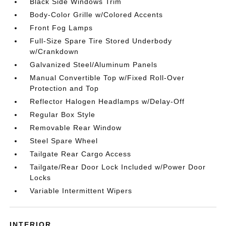
Black Side Windows Trim
Body-Color Grille w/Colored Accents
Front Fog Lamps
Full-Size Spare Tire Stored Underbody
w/Crankdown
Galvanized Steel/Aluminum Panels
Manual Convertible Top w/Fixed Roll-Over
Protection and Top
Reflector Halogen Headlamps w/Delay-Off
Regular Box Style
Removable Rear Window
Steel Spare Wheel
Tailgate Rear Cargo Access
Tailgate/Rear Door Lock Included w/Power Door
Locks
Variable Intermittent Wipers
INTERIOR