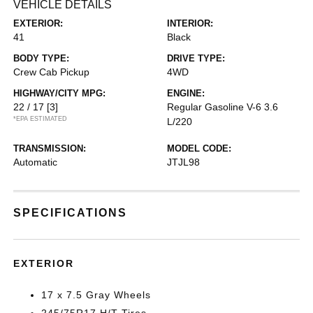
VEHICLE DETAILS
EXTERIOR:
INTERIOR:
41
Black
BODY TYPE:
DRIVE TYPE:
Crew Cab Pickup
4WD
HIGHWAY/CITY MPG:
ENGINE:
22 / 17
[3]
Regular Gasoline V-6 3.6
*EPA ESTIMATED
L/220
TRANSMISSION:
MODEL CODE:
Automatic
JTJL98
SPECIFICATIONS
EXTERIOR
17 x 7.5 Gray Wheels