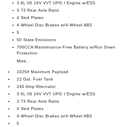
3.6L V6 24V VVT UPG I Engine w/ESS
3.73 Rear Axle Ratio
4 Skid Plates
4-Wheel Disc Brakes w/4-Wheel ABS
5
50 State Emissions
700CCA Maintenance-Free Battery w/Run Down
Protection
More...
1025# Maximum Payload
22 Gal. Fuel Tank
240 Amp Alternator
3.6L V6 24V VVT UPG I Engine w/ESS
3.73 Rear Axle Ratio
4 Skid Plates
4-Wheel Disc Brakes w/4-Wheel ABS
5