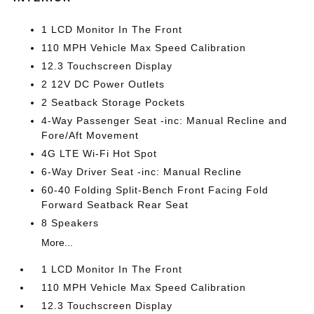
1 LCD Monitor In The Front
110 MPH Vehicle Max Speed Calibration
12.3 Touchscreen Display
2 12V DC Power Outlets
2 Seatback Storage Pockets
4-Way Passenger Seat -inc: Manual Recline and
Fore/Aft Movement
4G LTE Wi-Fi Hot Spot
6-Way Driver Seat -inc: Manual Recline
60-40 Folding Split-Bench Front Facing Fold
Forward Seatback Rear Seat
8 Speakers
More...
1 LCD Monitor In The Front
110 MPH Vehicle Max Speed Calibration
12.3 Touchscreen Display