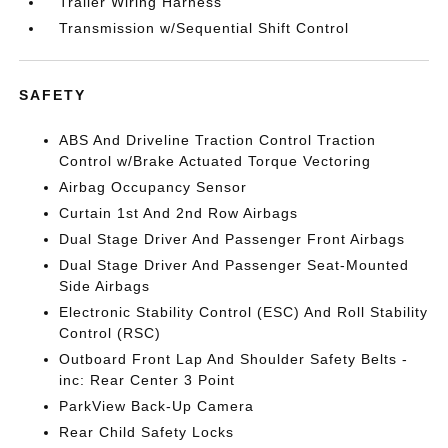
Trailer Wiring Harness
Transmission w/Sequential Shift Control
SAFETY
ABS And Driveline Traction Control Traction
Control w/Brake Actuated Torque Vectoring
Airbag Occupancy Sensor
Curtain 1st And 2nd Row Airbags
Dual Stage Driver And Passenger Front Airbags
Dual Stage Driver And Passenger Seat-Mounted
Side Airbags
Electronic Stability Control (ESC) And Roll Stability
Control (RSC)
Outboard Front Lap And Shoulder Safety Belts -
inc: Rear Center 3 Point
ParkView Back-Up Camera
Rear Child Safety Locks