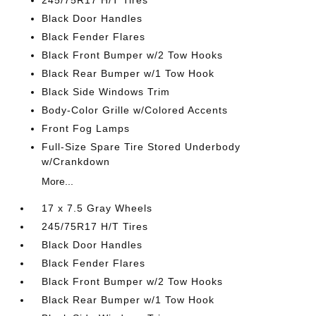
245/75R17 H/T Tires
Black Door Handles
Black Fender Flares
Black Front Bumper w/2 Tow Hooks
Black Rear Bumper w/1 Tow Hook
Black Side Windows Trim
Body-Color Grille w/Colored Accents
Front Fog Lamps
Full-Size Spare Tire Stored Underbody
w/Crankdown
More...
17 x 7.5 Gray Wheels
245/75R17 H/T Tires
Black Door Handles
Black Fender Flares
Black Front Bumper w/2 Tow Hooks
Black Rear Bumper w/1 Tow Hook