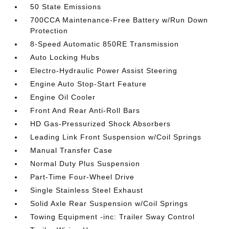
50 State Emissions
700CCA Maintenance-Free Battery w/Run Down
Protection
8-Speed Automatic 850RE Transmission
Auto Locking Hubs
Electro-Hydraulic Power Assist Steering
Engine Auto Stop-Start Feature
Engine Oil Cooler
Front And Rear Anti-Roll Bars
HD Gas-Pressurized Shock Absorbers
Leading Link Front Suspension w/Coil Springs
Manual Transfer Case
Normal Duty Plus Suspension
Part-Time Four-Wheel Drive
Single Stainless Steel Exhaust
Solid Axle Rear Suspension w/Coil Springs
Towing Equipment -inc: Trailer Sway Control