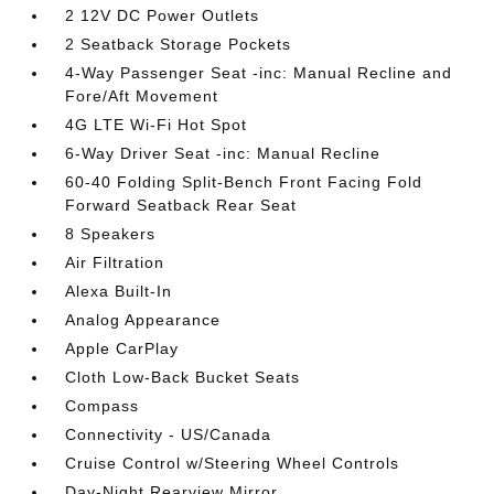
2 12V DC Power Outlets
2 Seatback Storage Pockets
4-Way Passenger Seat -inc: Manual Recline and
Fore/Aft Movement
4G LTE Wi-Fi Hot Spot
6-Way Driver Seat -inc: Manual Recline
60-40 Folding Split-Bench Front Facing Fold
Forward Seatback Rear Seat
8 Speakers
Air Filtration
Alexa Built-In
Analog Appearance
Apple CarPlay
Cloth Low-Back Bucket Seats
Compass
Connectivity - US/Canada
Cruise Control w/Steering Wheel Controls
Day-Night Rearview Mirror