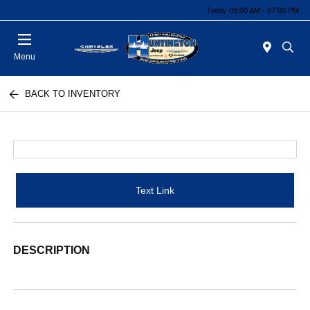
Today 09:00 AM - 07:00 PM
Menu
BACK TO INVENTORY
Text Link
DESCRIPTION