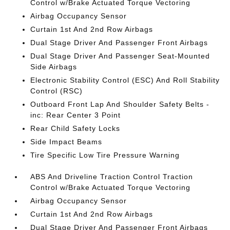
Control w/Brake Actuated Torque Vectoring
Airbag Occupancy Sensor
Curtain 1st And 2nd Row Airbags
Dual Stage Driver And Passenger Front Airbags
Dual Stage Driver And Passenger Seat-Mounted
Side Airbags
Electronic Stability Control (ESC) And Roll Stability
Control (RSC)
Outboard Front Lap And Shoulder Safety Belts -
inc: Rear Center 3 Point
Rear Child Safety Locks
Side Impact Beams
Tire Specific Low Tire Pressure Warning
ABS And Driveline Traction Control Traction
Control w/Brake Actuated Torque Vectoring
Airbag Occupancy Sensor
Curtain 1st And 2nd Row Airbags
Dual Stage Driver And Passenger Front Airbags