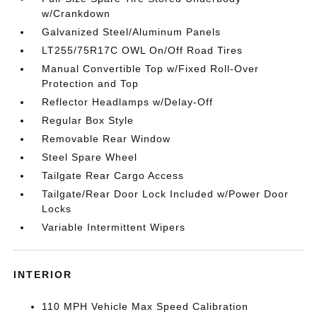
w/Crankdown
Galvanized Steel/Aluminum Panels
LT255/75R17C OWL On/Off Road Tires
Manual Convertible Top w/Fixed Roll-Over
Protection and Top
Reflector Headlamps w/Delay-Off
Regular Box Style
Removable Rear Window
Steel Spare Wheel
Tailgate Rear Cargo Access
Tailgate/Rear Door Lock Included w/Power Door
Locks
Variable Intermittent Wipers
INTERIOR
110 MPH Vehicle Max Speed Calibration