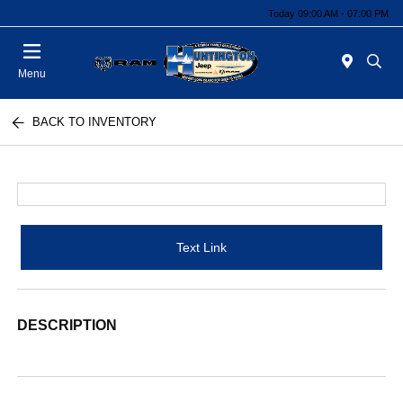
Today 09:00 AM - 07:00 PM
Menu
BACK TO INVENTORY
Text Link
DESCRIPTION