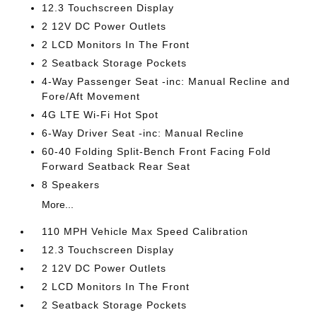
12.3 Touchscreen Display
2 12V DC Power Outlets
2 LCD Monitors In The Front
2 Seatback Storage Pockets
4-Way Passenger Seat -inc: Manual Recline and
Fore/Aft Movement
4G LTE Wi-Fi Hot Spot
6-Way Driver Seat -inc: Manual Recline
60-40 Folding Split-Bench Front Facing Fold
Forward Seatback Rear Seat
8 Speakers
More...
110 MPH Vehicle Max Speed Calibration
12.3 Touchscreen Display
2 12V DC Power Outlets
2 LCD Monitors In The Front
2 Seatback Storage Pockets