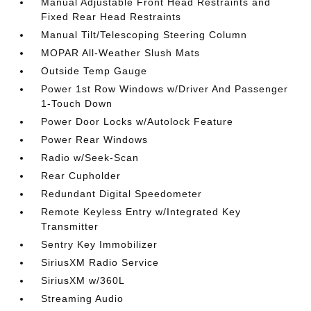
Manual Adjustable Front Head Restraints and
Fixed Rear Head Restraints
Manual Tilt/Telescoping Steering Column
MOPAR All-Weather Slush Mats
Outside Temp Gauge
Power 1st Row Windows w/Driver And Passenger
1-Touch Down
Power Door Locks w/Autolock Feature
Power Rear Windows
Radio w/Seek-Scan
Rear Cupholder
Redundant Digital Speedometer
Remote Keyless Entry w/Integrated Key
Transmitter
Sentry Key Immobilizer
SiriusXM Radio Service
SiriusXM w/360L
Streaming Audio