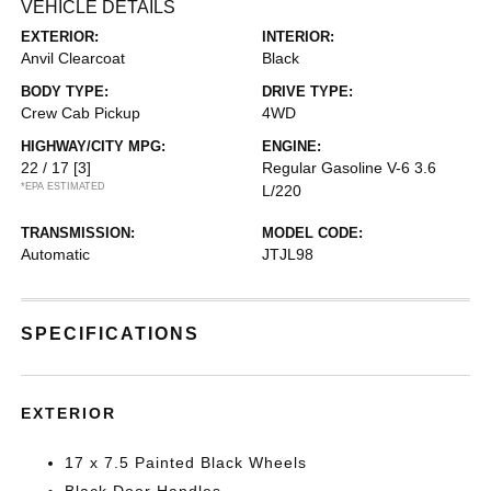
VEHICLE DETAILS
EXTERIOR:
INTERIOR:
Anvil Clearcoat
Black
BODY TYPE:
DRIVE TYPE:
Crew Cab Pickup
4WD
HIGHWAY/CITY MPG:
ENGINE:
22 / 17
[3]
Regular Gasoline V-6 3.6
*EPA ESTIMATED
L/220
TRANSMISSION:
MODEL CODE:
Automatic
JTJL98
SPECIFICATIONS
EXTERIOR
17 x 7.5 Painted Black Wheels