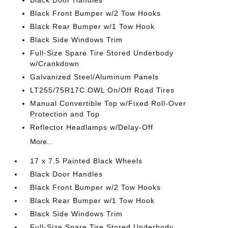
Black Door Handles
Black Front Bumper w/2 Tow Hooks
Black Rear Bumper w/1 Tow Hook
Black Side Windows Trim
Full-Size Spare Tire Stored Underbody
w/Crankdown
Galvanized Steel/Aluminum Panels
LT255/75R17C OWL On/Off Road Tires
Manual Convertible Top w/Fixed Roll-Over
Protection and Top
Reflector Headlamps w/Delay-Off
More...
17 x 7.5 Painted Black Wheels
Black Door Handles
Black Front Bumper w/2 Tow Hooks
Black Rear Bumper w/1 Tow Hook
Black Side Windows Trim
Full-Size Spare Tire Stored Underbody