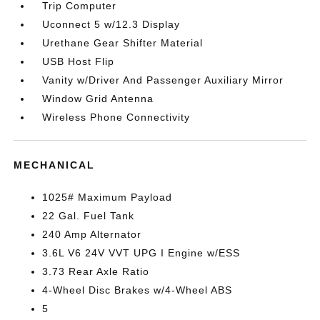
Trip Computer
Uconnect 5 w/12.3 Display
Urethane Gear Shifter Material
USB Host Flip
Vanity w/Driver And Passenger Auxiliary Mirror
Window Grid Antenna
Wireless Phone Connectivity
MECHANICAL
1025# Maximum Payload
22 Gal. Fuel Tank
240 Amp Alternator
3.6L V6 24V VVT UPG I Engine w/ESS
3.73 Rear Axle Ratio
4-Wheel Disc Brakes w/4-Wheel ABS
5