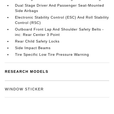
Dual Stage Driver And Passenger Seat-Mounted
Side Airbags
Electronic Stability Control (ESC) And Roll Stability
Control (RSC)
Outboard Front Lap And Shoulder Safety Belts -
inc: Rear Center 3 Point
Rear Child Safety Locks
Side Impact Beams
Tire Specific Low Tire Pressure Warning
RESEARCH MODELS
WINDOW STICKER