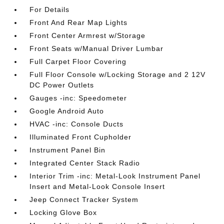
For Details
Front And Rear Map Lights
Front Center Armrest w/Storage
Front Seats w/Manual Driver Lumbar
Full Carpet Floor Covering
Full Floor Console w/Locking Storage and 2 12V
DC Power Outlets
Gauges -inc: Speedometer
Google Android Auto
HVAC -inc: Console Ducts
Illuminated Front Cupholder
Instrument Panel Bin
Integrated Center Stack Radio
Interior Trim -inc: Metal-Look Instrument Panel
Insert and Metal-Look Console Insert
Jeep Connect Tracker System
Locking Glove Box