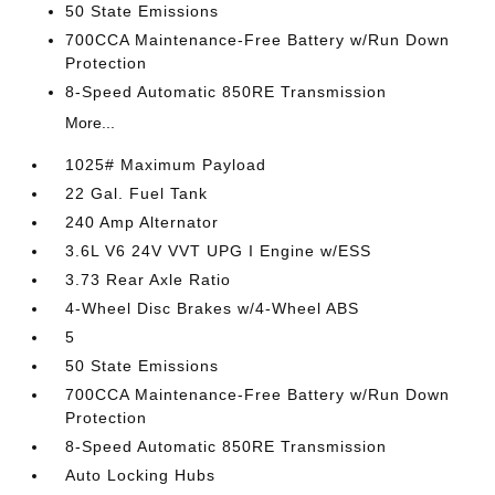
50 State Emissions
700CCA Maintenance-Free Battery w/Run Down
Protection
8-Speed Automatic 850RE Transmission
More...
1025# Maximum Payload
22 Gal. Fuel Tank
240 Amp Alternator
3.6L V6 24V VVT UPG I Engine w/ESS
3.73 Rear Axle Ratio
4-Wheel Disc Brakes w/4-Wheel ABS
5
50 State Emissions
700CCA Maintenance-Free Battery w/Run Down
Protection
8-Speed Automatic 850RE Transmission
Auto Locking Hubs