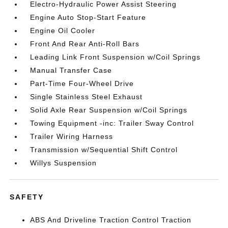
Electro-Hydraulic Power Assist Steering
Engine Auto Stop-Start Feature
Engine Oil Cooler
Front And Rear Anti-Roll Bars
Leading Link Front Suspension w/Coil Springs
Manual Transfer Case
Part-Time Four-Wheel Drive
Single Stainless Steel Exhaust
Solid Axle Rear Suspension w/Coil Springs
Towing Equipment -inc: Trailer Sway Control
Trailer Wiring Harness
Transmission w/Sequential Shift Control
Willys Suspension
SAFETY
ABS And Driveline Traction Control Traction