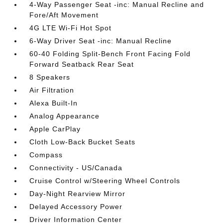
4-Way Passenger Seat -inc: Manual Recline and
Fore/Aft Movement
4G LTE Wi-Fi Hot Spot
6-Way Driver Seat -inc: Manual Recline
60-40 Folding Split-Bench Front Facing Fold
Forward Seatback Rear Seat
8 Speakers
Air Filtration
Alexa Built-In
Analog Appearance
Apple CarPlay
Cloth Low-Back Bucket Seats
Compass
Connectivity - US/Canada
Cruise Control w/Steering Wheel Controls
Day-Night Rearview Mirror
Delayed Accessory Power
Driver Information Center