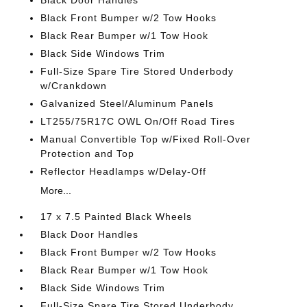
Black Door Handles
Black Front Bumper w/2 Tow Hooks
Black Rear Bumper w/1 Tow Hook
Black Side Windows Trim
Full-Size Spare Tire Stored Underbody
w/Crankdown
Galvanized Steel/Aluminum Panels
LT255/75R17C OWL On/Off Road Tires
Manual Convertible Top w/Fixed Roll-Over
Protection and Top
Reflector Headlamps w/Delay-Off
More...
17 x 7.5 Painted Black Wheels
Black Door Handles
Black Front Bumper w/2 Tow Hooks
Black Rear Bumper w/1 Tow Hook
Black Side Windows Trim
Full-Size Spare Tire Stored Underbody