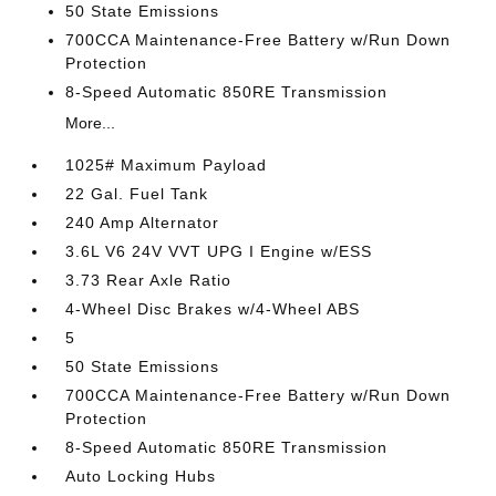
50 State Emissions
700CCA Maintenance-Free Battery w/Run Down
Protection
8-Speed Automatic 850RE Transmission
More...
1025# Maximum Payload
22 Gal. Fuel Tank
240 Amp Alternator
3.6L V6 24V VVT UPG I Engine w/ESS
3.73 Rear Axle Ratio
4-Wheel Disc Brakes w/4-Wheel ABS
5
50 State Emissions
700CCA Maintenance-Free Battery w/Run Down
Protection
8-Speed Automatic 850RE Transmission
Auto Locking Hubs