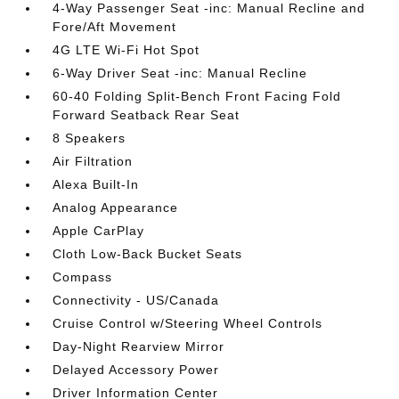
4-Way Passenger Seat -inc: Manual Recline and
Fore/Aft Movement
4G LTE Wi-Fi Hot Spot
6-Way Driver Seat -inc: Manual Recline
60-40 Folding Split-Bench Front Facing Fold
Forward Seatback Rear Seat
8 Speakers
Air Filtration
Alexa Built-In
Analog Appearance
Apple CarPlay
Cloth Low-Back Bucket Seats
Compass
Connectivity - US/Canada
Cruise Control w/Steering Wheel Controls
Day-Night Rearview Mirror
Delayed Accessory Power
Driver Information Center