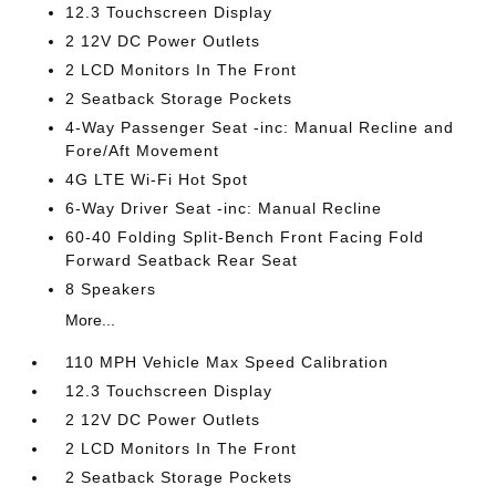
12.3 Touchscreen Display
2 12V DC Power Outlets
2 LCD Monitors In The Front
2 Seatback Storage Pockets
4-Way Passenger Seat -inc: Manual Recline and
Fore/Aft Movement
4G LTE Wi-Fi Hot Spot
6-Way Driver Seat -inc: Manual Recline
60-40 Folding Split-Bench Front Facing Fold
Forward Seatback Rear Seat
8 Speakers
More...
110 MPH Vehicle Max Speed Calibration
12.3 Touchscreen Display
2 12V DC Power Outlets
2 LCD Monitors In The Front
2 Seatback Storage Pockets