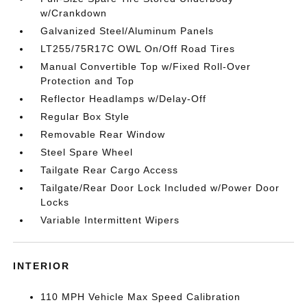
w/Crankdown
Galvanized Steel/Aluminum Panels
LT255/75R17C OWL On/Off Road Tires
Manual Convertible Top w/Fixed Roll-Over
Protection and Top
Reflector Headlamps w/Delay-Off
Regular Box Style
Removable Rear Window
Steel Spare Wheel
Tailgate Rear Cargo Access
Tailgate/Rear Door Lock Included w/Power Door
Locks
Variable Intermittent Wipers
INTERIOR
110 MPH Vehicle Max Speed Calibration