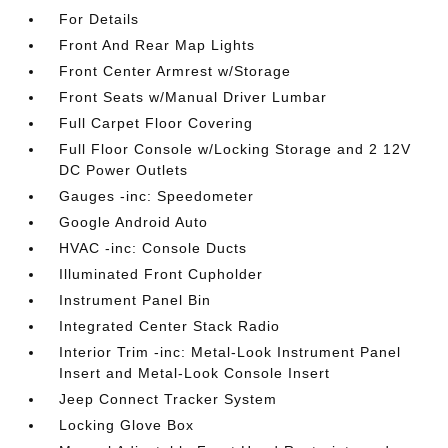
For Details
Front And Rear Map Lights
Front Center Armrest w/Storage
Front Seats w/Manual Driver Lumbar
Full Carpet Floor Covering
Full Floor Console w/Locking Storage and 2 12V
DC Power Outlets
Gauges -inc: Speedometer
Google Android Auto
HVAC -inc: Console Ducts
Illuminated Front Cupholder
Instrument Panel Bin
Integrated Center Stack Radio
Interior Trim -inc: Metal-Look Instrument Panel
Insert and Metal-Look Console Insert
Jeep Connect Tracker System
Locking Glove Box