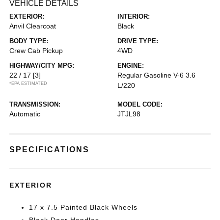
VEHICLE DETAILS
EXTERIOR:
INTERIOR:
Anvil Clearcoat
Black
BODY TYPE:
DRIVE TYPE:
Crew Cab Pickup
4WD
HIGHWAY/CITY MPG:
ENGINE:
22 / 17
[3]
Regular Gasoline V-6 3.6
*EPA ESTIMATED
L/220
TRANSMISSION:
MODEL CODE:
Automatic
JTJL98
SPECIFICATIONS
EXTERIOR
17 x 7.5 Painted Black Wheels