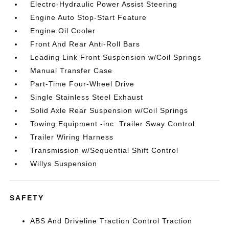
Electro-Hydraulic Power Assist Steering
Engine Auto Stop-Start Feature
Engine Oil Cooler
Front And Rear Anti-Roll Bars
Leading Link Front Suspension w/Coil Springs
Manual Transfer Case
Part-Time Four-Wheel Drive
Single Stainless Steel Exhaust
Solid Axle Rear Suspension w/Coil Springs
Towing Equipment -inc: Trailer Sway Control
Trailer Wiring Harness
Transmission w/Sequential Shift Control
Willys Suspension
SAFETY
ABS And Driveline Traction Control Traction