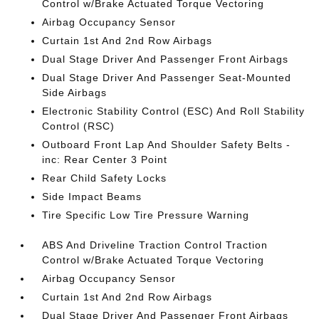
Control w/Brake Actuated Torque Vectoring
Airbag Occupancy Sensor
Curtain 1st And 2nd Row Airbags
Dual Stage Driver And Passenger Front Airbags
Dual Stage Driver And Passenger Seat-Mounted
Side Airbags
Electronic Stability Control (ESC) And Roll Stability
Control (RSC)
Outboard Front Lap And Shoulder Safety Belts -
inc: Rear Center 3 Point
Rear Child Safety Locks
Side Impact Beams
Tire Specific Low Tire Pressure Warning
ABS And Driveline Traction Control Traction
Control w/Brake Actuated Torque Vectoring
Airbag Occupancy Sensor
Curtain 1st And 2nd Row Airbags
Dual Stage Driver And Passenger Front Airbags