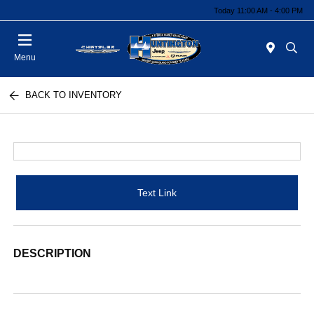
Today 11:00 AM - 4:00 PM
Menu
BACK TO INVENTORY
Text Link
DESCRIPTION