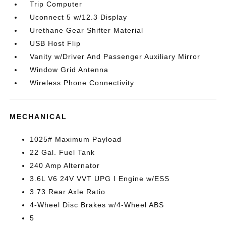
Trip Computer
Uconnect 5 w/12.3 Display
Urethane Gear Shifter Material
USB Host Flip
Vanity w/Driver And Passenger Auxiliary Mirror
Window Grid Antenna
Wireless Phone Connectivity
MECHANICAL
1025# Maximum Payload
22 Gal. Fuel Tank
240 Amp Alternator
3.6L V6 24V VVT UPG I Engine w/ESS
3.73 Rear Axle Ratio
4-Wheel Disc Brakes w/4-Wheel ABS
5