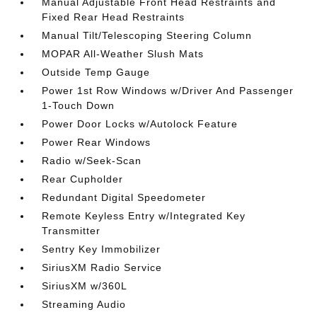
Manual Adjustable Front Head Restraints and
Fixed Rear Head Restraints
Manual Tilt/Telescoping Steering Column
MOPAR All-Weather Slush Mats
Outside Temp Gauge
Power 1st Row Windows w/Driver And Passenger
1-Touch Down
Power Door Locks w/Autolock Feature
Power Rear Windows
Radio w/Seek-Scan
Rear Cupholder
Redundant Digital Speedometer
Remote Keyless Entry w/Integrated Key
Transmitter
Sentry Key Immobilizer
SiriusXM Radio Service
SiriusXM w/360L
Streaming Audio