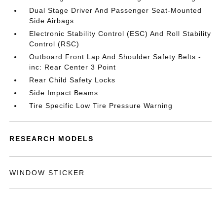
Dual Stage Driver And Passenger Seat-Mounted
Side Airbags
Electronic Stability Control (ESC) And Roll Stability
Control (RSC)
Outboard Front Lap And Shoulder Safety Belts -
inc: Rear Center 3 Point
Rear Child Safety Locks
Side Impact Beams
Tire Specific Low Tire Pressure Warning
RESEARCH MODELS
WINDOW STICKER