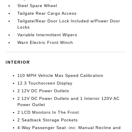
Steel Spare Wheel
Tailgate Rear Cargo Access
Tailgate/Rear Door Lock Included w/Power Door
Locks
Variable Intermittent Wipers
Warn Electric Front Winch
INTERIOR
110 MPH Vehicle Max Speed Calibration
12.3 Touchscreen Display
2 12V DC Power Outlets
2 12V DC Power Outlets and 1 Interior 120V AC
Power Outlet
2 LCD Monitors In The Front
2 Seatback Storage Pockets
4-Way Passenger Seat -inc: Manual Recline and