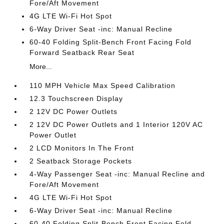
Fore/Aft Movement
4G LTE Wi-Fi Hot Spot
6-Way Driver Seat -inc: Manual Recline
60-40 Folding Split-Bench Front Facing Fold
Forward Seatback Rear Seat
More...
110 MPH Vehicle Max Speed Calibration
12.3 Touchscreen Display
2 12V DC Power Outlets
2 12V DC Power Outlets and 1 Interior 120V AC
Power Outlet
2 LCD Monitors In The Front
2 Seatback Storage Pockets
4-Way Passenger Seat -inc: Manual Recline and
Fore/Aft Movement
4G LTE Wi-Fi Hot Spot
6-Way Driver Seat -inc: Manual Recline
60-40 Folding Split-Bench Front Facing Fold