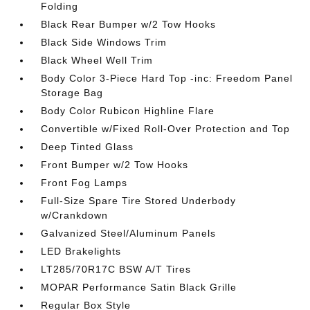
Folding
Black Rear Bumper w/2 Tow Hooks
Black Side Windows Trim
Black Wheel Well Trim
Body Color 3-Piece Hard Top -inc: Freedom Panel
Storage Bag
Body Color Rubicon Highline Flare
Convertible w/Fixed Roll-Over Protection and Top
Deep Tinted Glass
Front Bumper w/2 Tow Hooks
Front Fog Lamps
Full-Size Spare Tire Stored Underbody
w/Crankdown
Galvanized Steel/Aluminum Panels
LED Brakelights
LT285/70R17C BSW A/T Tires
MOPAR Performance Satin Black Grille
Regular Box Style