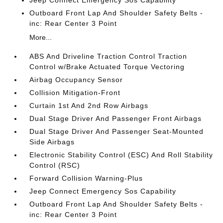
Jeep Connect Emergency Sos Capability
Outboard Front Lap And Shoulder Safety Belts -
inc: Rear Center 3 Point
More...
ABS And Driveline Traction Control Traction
Control w/Brake Actuated Torque Vectoring
Airbag Occupancy Sensor
Collision Mitigation-Front
Curtain 1st And 2nd Row Airbags
Dual Stage Driver And Passenger Front Airbags
Dual Stage Driver And Passenger Seat-Mounted
Side Airbags
Electronic Stability Control (ESC) And Roll Stability
Control (RSC)
Forward Collision Warning-Plus
Jeep Connect Emergency Sos Capability
Outboard Front Lap And Shoulder Safety Belts -
inc: Rear Center 3 Point