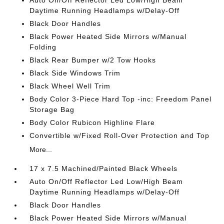
Auto On/Off Reflector Led Low/High Beam
Daytime Running Headlamps w/Delay-Off
Black Door Handles
Black Power Heated Side Mirrors w/Manual
Folding
Black Rear Bumper w/2 Tow Hooks
Black Side Windows Trim
Black Wheel Well Trim
Body Color 3-Piece Hard Top -inc: Freedom Panel
Storage Bag
Body Color Rubicon Highline Flare
Convertible w/Fixed Roll-Over Protection and Top
More...
17 x 7.5 Machined/Painted Black Wheels
Auto On/Off Reflector Led Low/High Beam
Daytime Running Headlamps w/Delay-Off
Black Door Handles
Black Power Heated Side Mirrors w/Manual