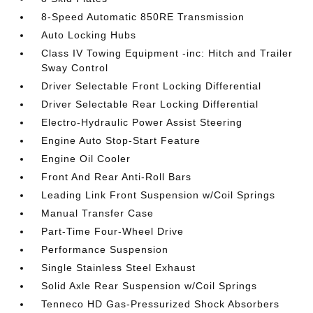
8-Speed Automatic 850RE Transmission
Auto Locking Hubs
Class IV Towing Equipment -inc: Hitch and Trailer
Sway Control
Driver Selectable Front Locking Differential
Driver Selectable Rear Locking Differential
Electro-Hydraulic Power Assist Steering
Engine Auto Stop-Start Feature
Engine Oil Cooler
Front And Rear Anti-Roll Bars
Leading Link Front Suspension w/Coil Springs
Manual Transfer Case
Part-Time Four-Wheel Drive
Performance Suspension
Single Stainless Steel Exhaust
Solid Axle Rear Suspension w/Coil Springs
Tenneco HD Gas-Pressurized Shock Absorbers