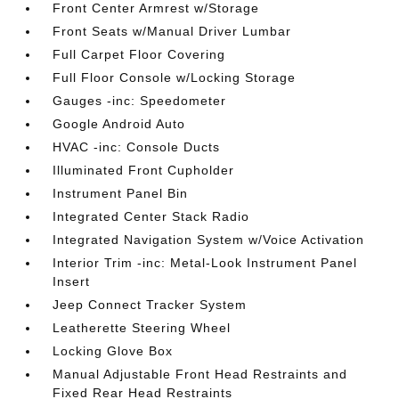
Front Center Armrest w/Storage
Front Seats w/Manual Driver Lumbar
Full Carpet Floor Covering
Full Floor Console w/Locking Storage
Gauges -inc: Speedometer
Google Android Auto
HVAC -inc: Console Ducts
Illuminated Front Cupholder
Instrument Panel Bin
Integrated Center Stack Radio
Integrated Navigation System w/Voice Activation
Interior Trim -inc: Metal-Look Instrument Panel
Insert
Jeep Connect Tracker System
Leatherette Steering Wheel
Locking Glove Box
Manual Adjustable Front Head Restraints and
Fixed Rear Head Restraints