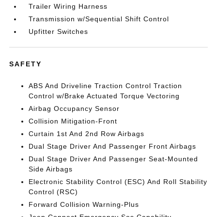
Trailer Wiring Harness
Transmission w/Sequential Shift Control
Upfitter Switches
SAFETY
ABS And Driveline Traction Control Traction
Control w/Brake Actuated Torque Vectoring
Airbag Occupancy Sensor
Collision Mitigation-Front
Curtain 1st And 2nd Row Airbags
Dual Stage Driver And Passenger Front Airbags
Dual Stage Driver And Passenger Seat-Mounted
Side Airbags
Electronic Stability Control (ESC) And Roll Stability
Control (RSC)
Forward Collision Warning-Plus