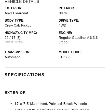
VEHICLE DETAILS
EXTERIOR:
INTERIOR:
Anvil Clearcoat
Black
BODY TYPE:
DRIVE TYPE:
Crew Cab Pickup
4WD
HIGHWAY/CITY MPG:
ENGINE:
22 / 17
[3]
Regular Gasoline V-6 3.6
*EPA ESTIMATED
L/220
TRANSMISSION:
MODEL CODE:
Automatic
JTJS98
SPECIFICATIONS
EXTERIOR
17 x 7.5 Machined/Painted Black Wheels