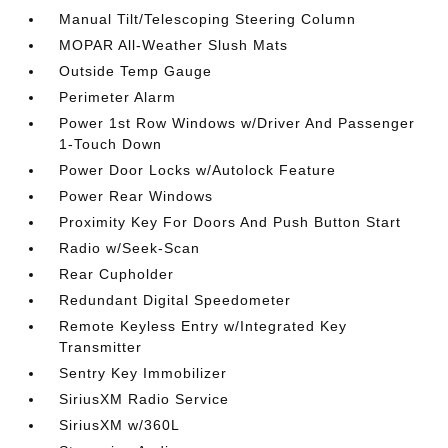
Manual Tilt/Telescoping Steering Column
MOPAR All-Weather Slush Mats
Outside Temp Gauge
Perimeter Alarm
Power 1st Row Windows w/Driver And Passenger
1-Touch Down
Power Door Locks w/Autolock Feature
Power Rear Windows
Proximity Key For Doors And Push Button Start
Radio w/Seek-Scan
Rear Cupholder
Redundant Digital Speedometer
Remote Keyless Entry w/Integrated Key
Transmitter
Sentry Key Immobilizer
SiriusXM Radio Service
SiriusXM w/360L