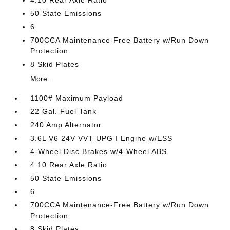
4.10 Rear Axle Ratio
50 State Emissions
6
700CCA Maintenance-Free Battery w/Run Down
Protection
8 Skid Plates
More...
1100# Maximum Payload
22 Gal. Fuel Tank
240 Amp Alternator
3.6L V6 24V VVT UPG I Engine w/ESS
4-Wheel Disc Brakes w/4-Wheel ABS
4.10 Rear Axle Ratio
50 State Emissions
6
700CCA Maintenance-Free Battery w/Run Down
Protection
8 Skid Plates