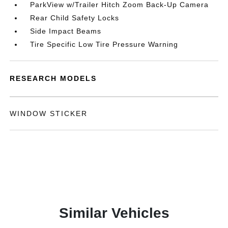
ParkView w/Trailer Hitch Zoom Back-Up Camera
Rear Child Safety Locks
Side Impact Beams
Tire Specific Low Tire Pressure Warning
RESEARCH MODELS
WINDOW STICKER
Similar Vehicles