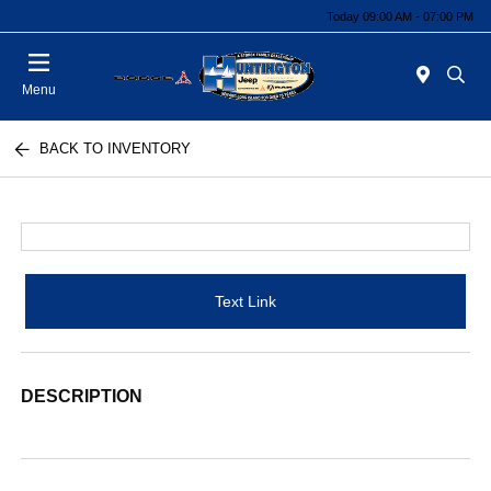
Today 09:00 AM - 07:00 PM
Menu
BACK TO INVENTORY
Text Link
DESCRIPTION