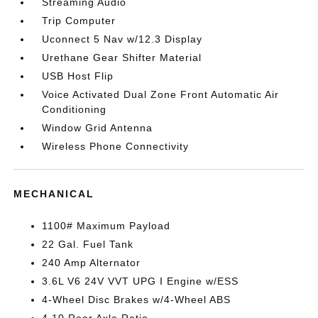
Streaming Audio
Trip Computer
Uconnect 5 Nav w/12.3 Display
Urethane Gear Shifter Material
USB Host Flip
Voice Activated Dual Zone Front Automatic Air
Conditioning
Window Grid Antenna
Wireless Phone Connectivity
MECHANICAL
1100# Maximum Payload
22 Gal. Fuel Tank
240 Amp Alternator
3.6L V6 24V VVT UPG I Engine w/ESS
4-Wheel Disc Brakes w/4-Wheel ABS