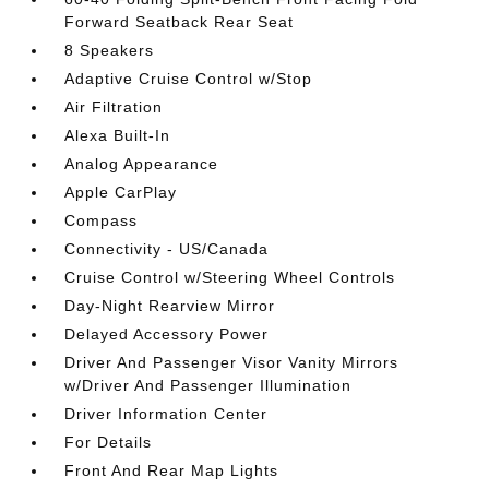
Forward Seatback Rear Seat
8 Speakers
Adaptive Cruise Control w/Stop
Air Filtration
Alexa Built-In
Analog Appearance
Apple CarPlay
Compass
Connectivity - US/Canada
Cruise Control w/Steering Wheel Controls
Day-Night Rearview Mirror
Delayed Accessory Power
Driver And Passenger Visor Vanity Mirrors
w/Driver And Passenger Illumination
Driver Information Center
For Details
Front And Rear Map Lights