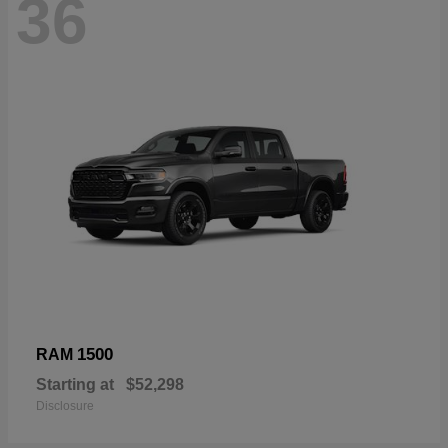
36
1500
RAM
Starting at
$52,298
Disclosure