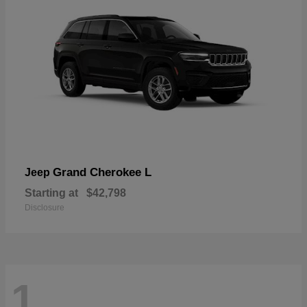
Grand Cherokee L
Jeep
Starting at
$42,798
Disclosure
1