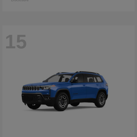
Disclosure
15