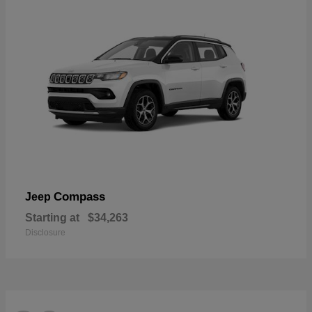
Compass
Jeep
Starting at
$34,263
Disclosure