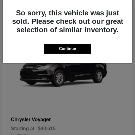
1
So sorry, this vehicle was just
sold. Please check out our great
selection of similar inventory.
Continue
Voyager
Chrysler
Starting at
$40,615