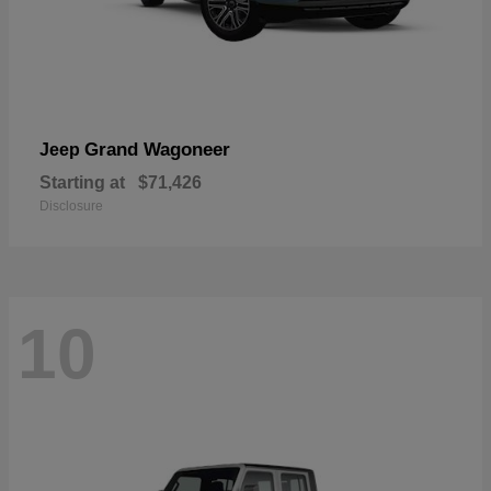
Grand Wagoneer
Jeep
Starting at
$71,426
Disclosure
10