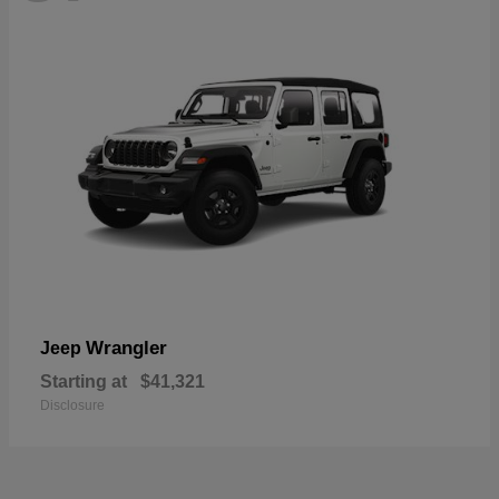
Wrangler
Jeep
Starting at
$41,321
Disclosure