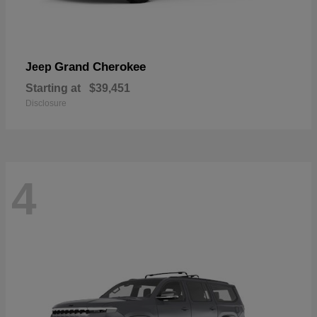
Grand Cherokee
Jeep
Starting at
$39,451
Disclosure
4