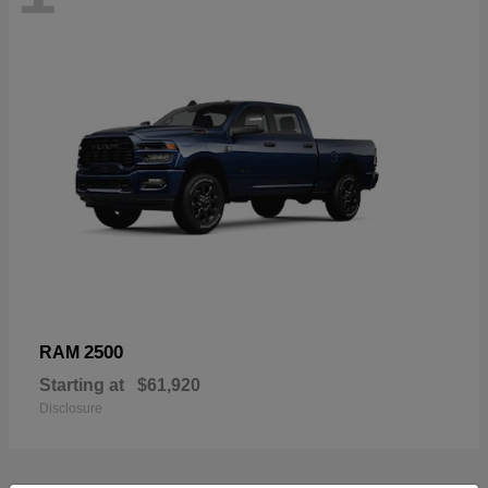
2500
RAM
Starting at
$61,920
Disclosure