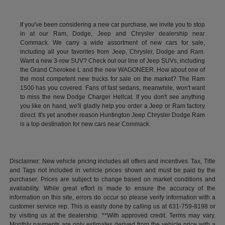
If you've been considering a new car purchase, we invite you to stop
in at our Ram, Dodge, Jeep and Chrysler dealership near
Commack. We carry a wide assortment of new cars for sale,
including all your favorites from Jeep, Chrysler, Dodge and Ram.
Want a new 3-row SUV? Check out our line of Jeep SUVs, including
the Grand Cherokee L and the new WAGONEER. How about one of
the most competent new trucks for sale on the market? The Ram
1500 has you covered. Fans of fast sedans, meanwhile, won't want
to miss the new Dodge Charger Hellcat. If you don't see anything
you like on hand, we'll gladly help you order a Jeep or Ram factory
direct. It's yet another reason Huntington Jeep Chrysler Dodge Ram
is a top destination for new cars near Commack.
Disclaimer: New vehicle pricing includes all offers and incentives. Tax, Title
and Tags not included in vehicle prices shown and must be paid by the
purchaser. Prices are subject to change based on market conditions and
availability. While great effort is made to ensure the accuracy of the
information on this site, errors do occur so please verify information with a
customer service rep. This is easily done by calling us at 631-759-8198 or
by visiting us at the dealership. **With approved credit. Terms may vary.
Monthly payments are only estimates derived from the vehicle price with a