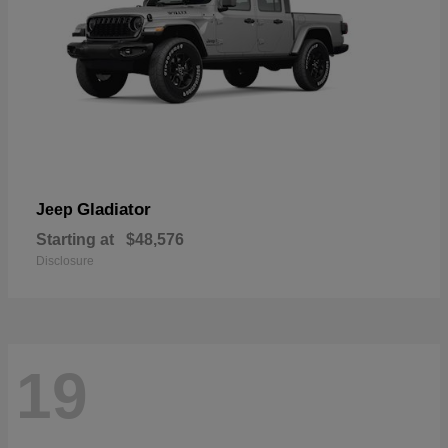
Gladiator
Jeep
Starting at
$48,576
Disclosure
19