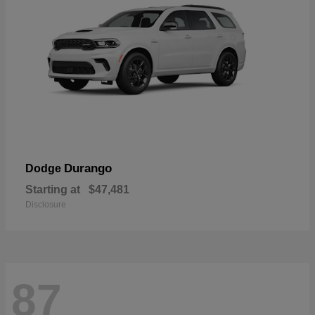
Durango
Dodge
Starting at
$47,481
Disclosure
87