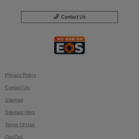
Contact Us
Privacy Policy
Contact Us
Sitemap
Sitemap Html
Terms Of Use
Opt-Out