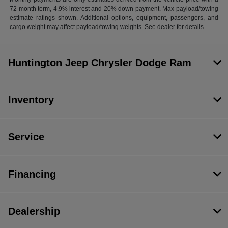
72 month term, 4.9% interest and 20% down payment. Max payload/towing
estimate ratings shown. Additional options, equipment, passengers, and
cargo weight may affect payload/towing weights. See dealer for details.
Huntington Jeep Chrysler Dodge Ram
Inventory
Service
Financing
Dealership