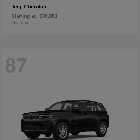
Cherokee
Jeep
Starting at
$36,881
Disclosure
87