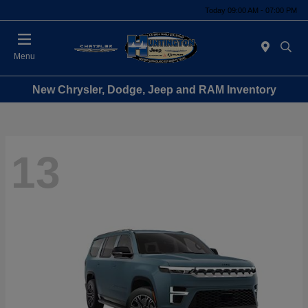
Today 09:00 AM - 07:00 PM
Menu
New Chrysler, Dodge, Jeep and RAM Inventory
13