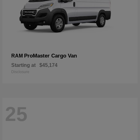
ProMaster Cargo Van
RAM
Starting at
$45,174
Disclosure
25