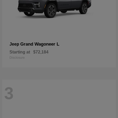
Grand Wagoneer L
Jeep
Starting at
$72,184
Disclosure
3