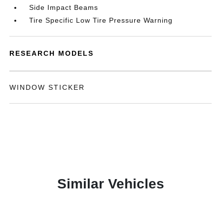
Side Impact Beams
Tire Specific Low Tire Pressure Warning
RESEARCH MODELS
WINDOW STICKER
Similar Vehicles