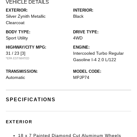
VEHICLE DETAILS
EXTERIOR:
INTERIOR:
Silver Zynith Metallic
Black
Clearcoat
BODY TYPE:
DRIVE TYPE:
Sport Utility
4WD
HIGHWAY/CITY MPG:
ENGINE:
31 / 23
[3]
Intercooled Turbo Regular
*EPA ESTIMATED
Gasoline I-4 2.0 L/122
TRANSMISSION:
MODEL CODE:
Automatic
MPJP74
SPECIFICATIONS
EXTERIOR
18 x 7 Painted Diamond Cut Aluminum Wheels