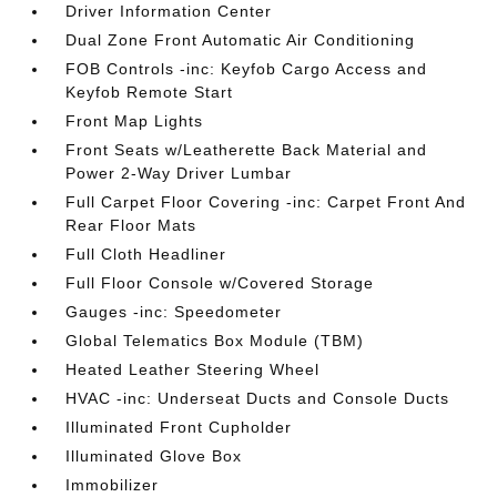
Driver Information Center
Dual Zone Front Automatic Air Conditioning
FOB Controls -inc: Keyfob Cargo Access and
Keyfob Remote Start
Front Map Lights
Front Seats w/Leatherette Back Material and
Power 2-Way Driver Lumbar
Full Carpet Floor Covering -inc: Carpet Front And
Rear Floor Mats
Full Cloth Headliner
Full Floor Console w/Covered Storage
Gauges -inc: Speedometer
Global Telematics Box Module (TBM)
Heated Leather Steering Wheel
HVAC -inc: Underseat Ducts and Console Ducts
Illuminated Front Cupholder
Illuminated Glove Box
Immobilizer