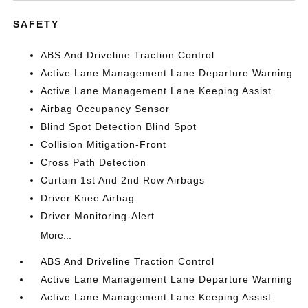
SAFETY
ABS And Driveline Traction Control
Active Lane Management Lane Departure Warning
Active Lane Management Lane Keeping Assist
Airbag Occupancy Sensor
Blind Spot Detection Blind Spot
Collision Mitigation-Front
Cross Path Detection
Curtain 1st And 2nd Row Airbags
Driver Knee Airbag
Driver Monitoring-Alert
More...
ABS And Driveline Traction Control
Active Lane Management Lane Departure Warning
Active Lane Management Lane Keeping Assist