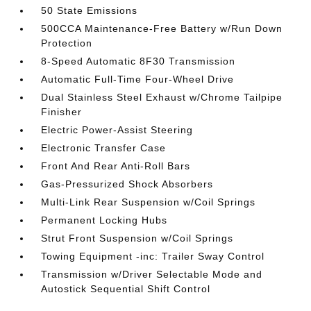
50 State Emissions
500CCA Maintenance-Free Battery w/Run Down
Protection
8-Speed Automatic 8F30 Transmission
Automatic Full-Time Four-Wheel Drive
Dual Stainless Steel Exhaust w/Chrome Tailpipe
Finisher
Electric Power-Assist Steering
Electronic Transfer Case
Front And Rear Anti-Roll Bars
Gas-Pressurized Shock Absorbers
Multi-Link Rear Suspension w/Coil Springs
Permanent Locking Hubs
Strut Front Suspension w/Coil Springs
Towing Equipment -inc: Trailer Sway Control
Transmission w/Driver Selectable Mode and
Autostick Sequential Shift Control