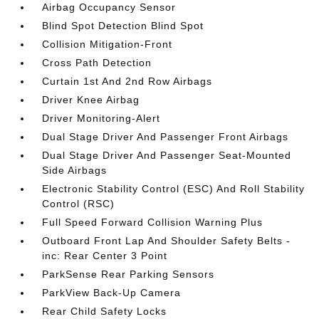
Airbag Occupancy Sensor
Blind Spot Detection Blind Spot
Collision Mitigation-Front
Cross Path Detection
Curtain 1st And 2nd Row Airbags
Driver Knee Airbag
Driver Monitoring-Alert
Dual Stage Driver And Passenger Front Airbags
Dual Stage Driver And Passenger Seat-Mounted
Side Airbags
Electronic Stability Control (ESC) And Roll Stability
Control (RSC)
Full Speed Forward Collision Warning Plus
Outboard Front Lap And Shoulder Safety Belts -
inc: Rear Center 3 Point
ParkSense Rear Parking Sensors
ParkView Back-Up Camera
Rear Child Safety Locks