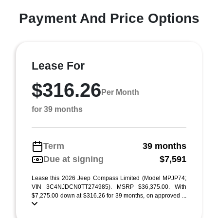
Payment And Price Options
Lease For
$316.26
Per Month
for 39 months
Term
39 months
Due at signing
$7,591
Lease this 2026 Jeep Compass Limited (Model MPJP74;
VIN 3C4NJDCN0TT274985). MSRP $36,375.00. With
$7,275.00 down at $316.26 for 39 months, on approved ...