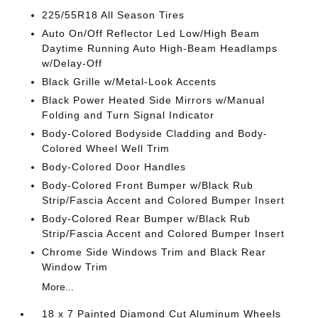
225/55R18 All Season Tires
Auto On/Off Reflector Led Low/High Beam
Daytime Running Auto High-Beam Headlamps
w/Delay-Off
Black Grille w/Metal-Look Accents
Black Power Heated Side Mirrors w/Manual
Folding and Turn Signal Indicator
Body-Colored Bodyside Cladding and Body-
Colored Wheel Well Trim
Body-Colored Door Handles
Body-Colored Front Bumper w/Black Rub
Strip/Fascia Accent and Colored Bumper Insert
Body-Colored Rear Bumper w/Black Rub
Strip/Fascia Accent and Colored Bumper Insert
Chrome Side Windows Trim and Black Rear
Window Trim
More...
18 x 7 Painted Diamond Cut Aluminum Wheels