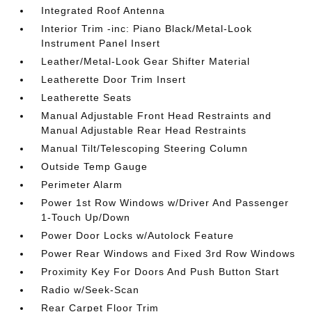
Integrated Roof Antenna
Interior Trim -inc: Piano Black/Metal-Look
Instrument Panel Insert
Leather/Metal-Look Gear Shifter Material
Leatherette Door Trim Insert
Leatherette Seats
Manual Adjustable Front Head Restraints and
Manual Adjustable Rear Head Restraints
Manual Tilt/Telescoping Steering Column
Outside Temp Gauge
Perimeter Alarm
Power 1st Row Windows w/Driver And Passenger
1-Touch Up/Down
Power Door Locks w/Autolock Feature
Power Rear Windows and Fixed 3rd Row Windows
Proximity Key For Doors And Push Button Start
Radio w/Seek-Scan
Rear Carpet Floor Trim