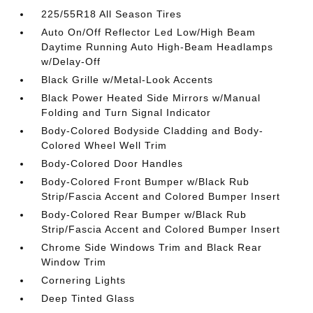
225/55R18 All Season Tires
Auto On/Off Reflector Led Low/High Beam
Daytime Running Auto High-Beam Headlamps
w/Delay-Off
Black Grille w/Metal-Look Accents
Black Power Heated Side Mirrors w/Manual
Folding and Turn Signal Indicator
Body-Colored Bodyside Cladding and Body-
Colored Wheel Well Trim
Body-Colored Door Handles
Body-Colored Front Bumper w/Black Rub
Strip/Fascia Accent and Colored Bumper Insert
Body-Colored Rear Bumper w/Black Rub
Strip/Fascia Accent and Colored Bumper Insert
Chrome Side Windows Trim and Black Rear
Window Trim
Cornering Lights
Deep Tinted Glass