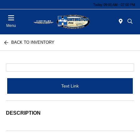
Today 09:00 AM - 07:00 PM
Menu
BACK TO INVENTORY
Text Link
DESCRIPTION