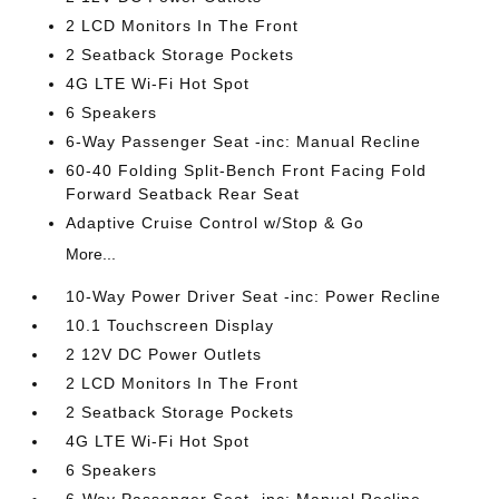
2 LCD Monitors In The Front
2 Seatback Storage Pockets
4G LTE Wi-Fi Hot Spot
6 Speakers
6-Way Passenger Seat -inc: Manual Recline
60-40 Folding Split-Bench Front Facing Fold
Forward Seatback Rear Seat
Adaptive Cruise Control w/Stop & Go
More...
10-Way Power Driver Seat -inc: Power Recline
10.1 Touchscreen Display
2 12V DC Power Outlets
2 LCD Monitors In The Front
2 Seatback Storage Pockets
4G LTE Wi-Fi Hot Spot
6 Speakers