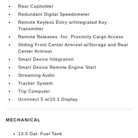
Rear Cupholder
Redundant Digital Speedometer
Remote Keyless Entry w/Integrated Key
Transmitter
Remote Releases -Inc: Proximity Cargo Access
Sliding Front Center Armrest w/Storage and Rear
Center Armrest
Smart Device Integration
Smart Device Remote Engine Start
Streaming Audio
Tracker System
Trip Computer
Uconnect 5 w/10.1 Display
MECHANICAL
13.5 Gal. Fuel Tank