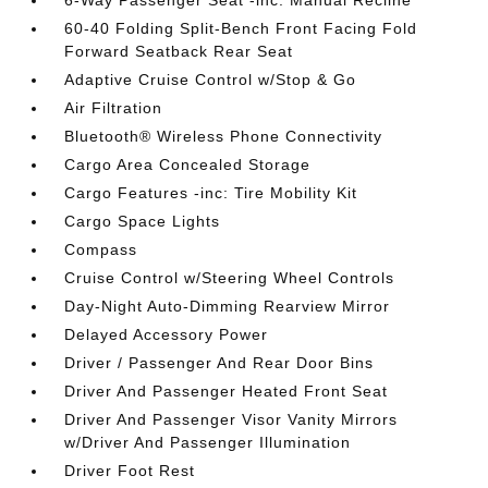
6-Way Passenger Seat -inc: Manual Recline
60-40 Folding Split-Bench Front Facing Fold
Forward Seatback Rear Seat
Adaptive Cruise Control w/Stop & Go
Air Filtration
Bluetooth® Wireless Phone Connectivity
Cargo Area Concealed Storage
Cargo Features -inc: Tire Mobility Kit
Cargo Space Lights
Compass
Cruise Control w/Steering Wheel Controls
Day-Night Auto-Dimming Rearview Mirror
Delayed Accessory Power
Driver / Passenger And Rear Door Bins
Driver And Passenger Heated Front Seat
Driver And Passenger Visor Vanity Mirrors
w/Driver And Passenger Illumination
Driver Foot Rest