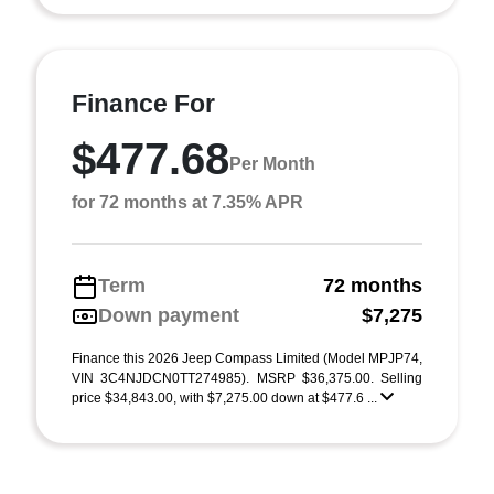
Finance For
$477.68
Per Month
for 72 months at 7.35% APR
Term
72 months
Down payment
$7,275
Finance this 2026 Jeep Compass Limited (Model MPJP74,
VIN 3C4NJDCN0TT274985). MSRP $36,375.00. Selling
price $34,843.00, with $7,275.00 down at $477.6 ...