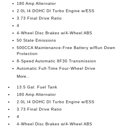
180 Amp Alternator
2.0L I4 DOHC DI Turbo Engine w/ESS
3.73 Final Drive Ratio
4
4-Wheel Disc Brakes w/4-Wheel ABS
50 State Emissions
500CCA Maintenance-Free Battery w/Run Down
Protection
8-Speed Automatic 8F30 Transmission
Automatic Full-Time Four-Wheel Drive
More...
13.5 Gal. Fuel Tank
180 Amp Alternator
2.0L I4 DOHC DI Turbo Engine w/ESS
3.73 Final Drive Ratio
4
4-Wheel Disc Brakes w/4-Wheel ABS