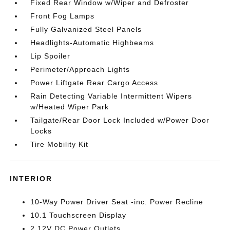
Fixed Rear Window w/Wiper and Defroster
Front Fog Lamps
Fully Galvanized Steel Panels
Headlights-Automatic Highbeams
Lip Spoiler
Perimeter/Approach Lights
Power Liftgate Rear Cargo Access
Rain Detecting Variable Intermittent Wipers
w/Heated Wiper Park
Tailgate/Rear Door Lock Included w/Power Door
Locks
Tire Mobility Kit
INTERIOR
10-Way Power Driver Seat -inc: Power Recline
10.1 Touchscreen Display
2 12V DC Power Outlets