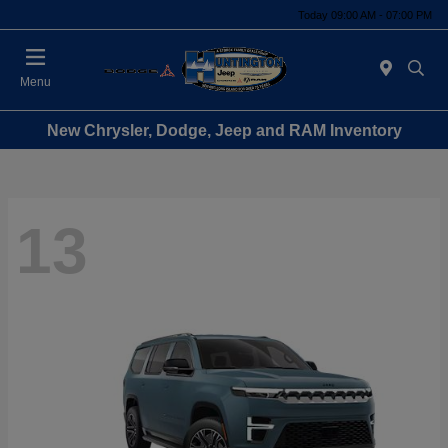
Today 09:00 AM - 07:00 PM
Menu
New Chrysler, Dodge, Jeep and RAM Inventory
13