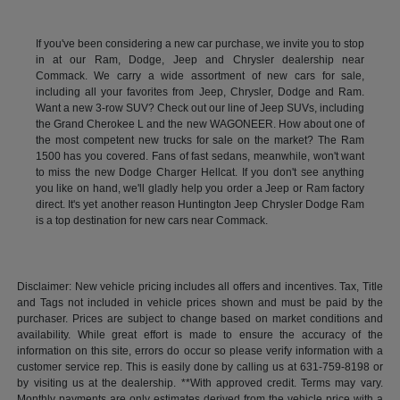
If you've been considering a new car purchase, we invite you to stop
in at our Ram, Dodge, Jeep and Chrysler dealership near
Commack. We carry a wide assortment of new cars for sale,
including all your favorites from Jeep, Chrysler, Dodge and Ram.
Want a new 3-row SUV? Check out our line of Jeep SUVs, including
the Grand Cherokee L and the new WAGONEER. How about one of
the most competent new trucks for sale on the market? The Ram
1500 has you covered. Fans of fast sedans, meanwhile, won't want
to miss the new Dodge Charger Hellcat. If you don't see anything
you like on hand, we'll gladly help you order a Jeep or Ram factory
direct. It's yet another reason Huntington Jeep Chrysler Dodge Ram
is a top destination for new cars near Commack.
Disclaimer: New vehicle pricing includes all offers and incentives. Tax, Title
and Tags not included in vehicle prices shown and must be paid by the
purchaser. Prices are subject to change based on market conditions and
availability. While great effort is made to ensure the accuracy of the
information on this site, errors do occur so please verify information with a
customer service rep. This is easily done by calling us at 631-759-8198 or
by visiting us at the dealership. **With approved credit. Terms may vary.
Monthly payments are only estimates derived from the vehicle price with a