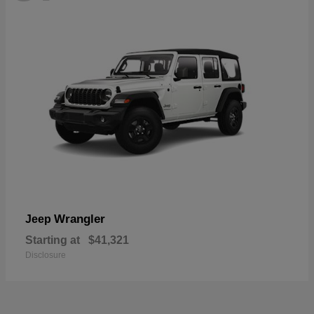
Wrangler
Jeep
Starting at
$41,321
Disclosure