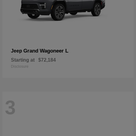
Grand Wagoneer L
Jeep
Starting at
$72,184
Disclosure
3