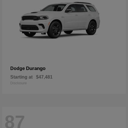
Durango
Dodge
Starting at
$47,481
Disclosure
87