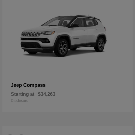
Compass
Jeep
Starting at
$34,263
Disclosure