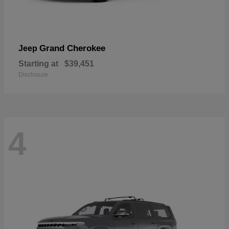
Grand Cherokee
Jeep
Starting at
$39,451
Disclosure
4