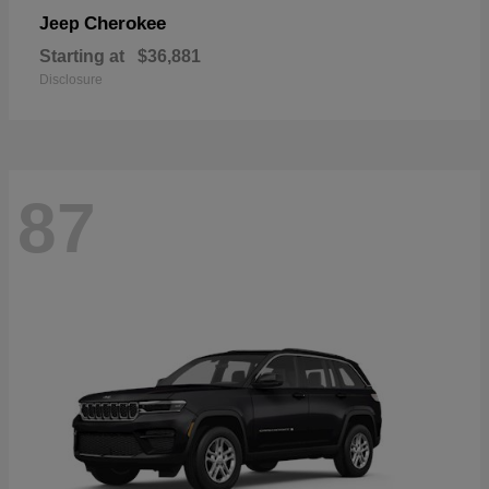
Cherokee
Jeep
Starting at
$36,881
Disclosure
87