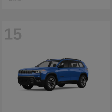
Disclosure
15