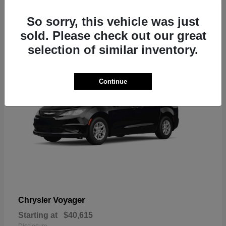
1
So sorry, this vehicle was just
sold. Please check out our great
selection of similar inventory.
Continue
Voyager
Chrysler
Starting at
$40,615