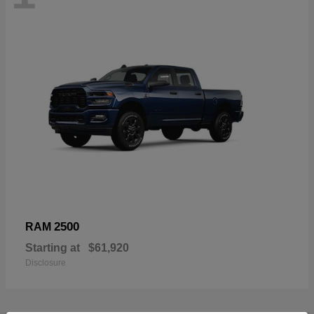
2500
RAM
Starting at
$61,920
Disclosure