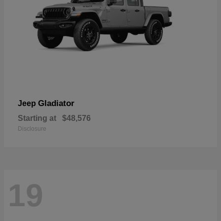
Gladiator
Jeep
Starting at
$48,576
Disclosure
19