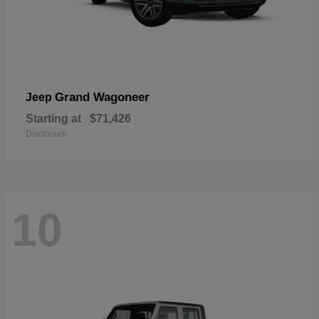
Grand Wagoneer
Jeep
Starting at
$71,426
Disclosure
10