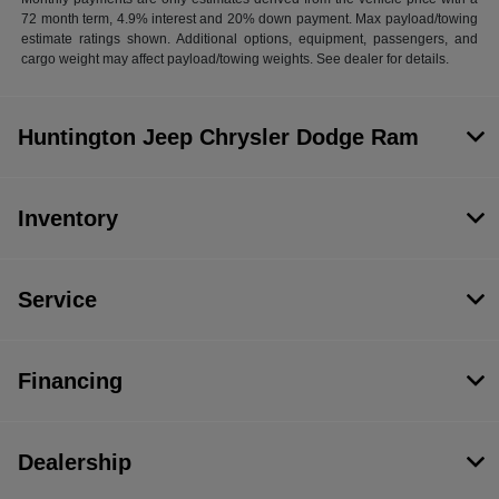
72 month term, 4.9% interest and 20% down payment. Max payload/towing
estimate ratings shown. Additional options, equipment, passengers, and
cargo weight may affect payload/towing weights. See dealer for details.
Huntington Jeep Chrysler Dodge Ram
Inventory
Service
Financing
Dealership