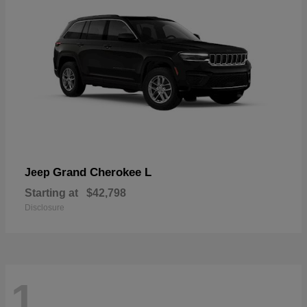
Grand Cherokee L
Jeep
Starting at
$42,798
Disclosure
1