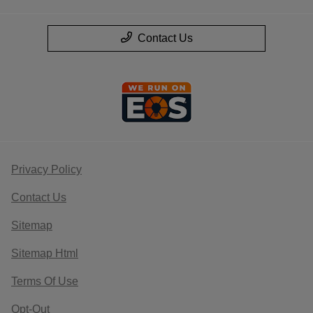
Contact Us
Privacy Policy
Contact Us
Sitemap
Sitemap Html
Terms Of Use
Opt-Out