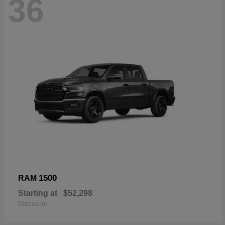
36
1500
RAM
Starting at
$52,298
Disclosure