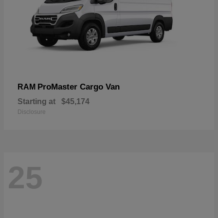
ProMaster Cargo Van
RAM
Starting at
$45,174
Disclosure
25