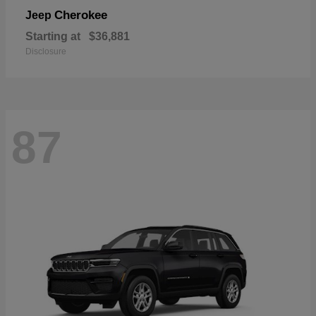
Cherokee
Jeep
Starting at
$36,881
Disclosure
87