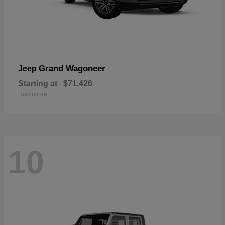
Grand Wagoneer
Jeep
Starting at
$71,426
Disclosure
10