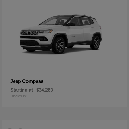
Compass
Jeep
Starting at
$34,263
Disclosure