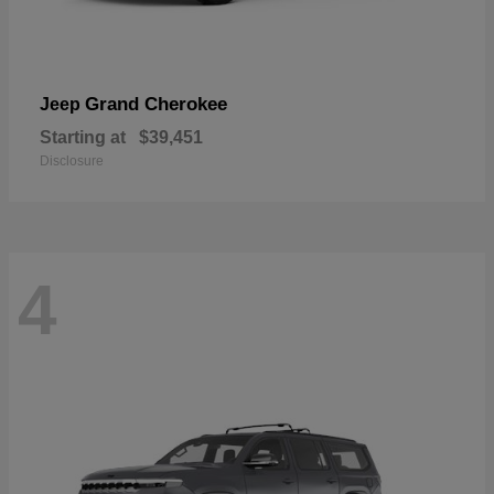
Grand Cherokee
Jeep
Starting at
$39,451
Disclosure
4