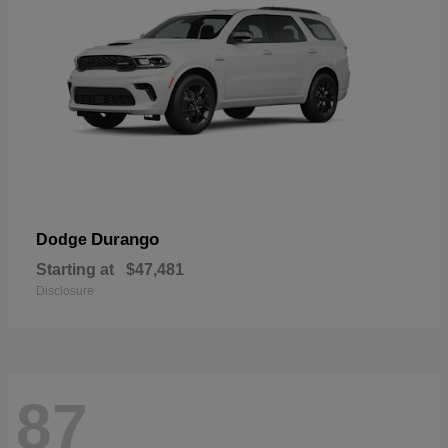
Durango
Dodge
Starting at
$47,481
Disclosure
87