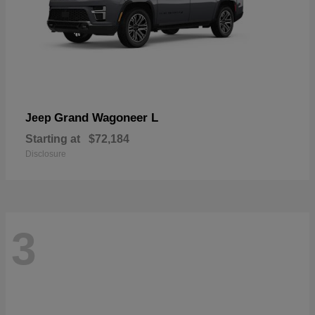
Grand Wagoneer L
Jeep
Starting at
$72,184
Disclosure
3