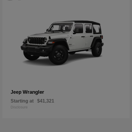
Wrangler
Jeep
Starting at
$41,321
Disclosure