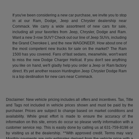
If you've been considering a new car purchase, we invite you to stop
in at our Ram, Dodge, Jeep and Chrysler dealership near
Commack. We carry a wide assortment of new cars for sale,
including all your favorites from Jeep, Chrysler, Dodge and Ram.
Want a new 3-row SUV? Check out our line of Jeep SUVs, including
the Grand Cherokee L and the new WAGONEER. How about one of
the most competent new trucks for sale on the market? The Ram
1500 has you covered. Fans of fast sedans, meanwhile, won't want
to miss the new Dodge Charger Hellcat. If you don't see anything
you like on hand, we'll gladly help you order a Jeep or Ram factory
direct. It's yet another reason Huntington Jeep Chrysler Dodge Ram
is a top destination for new cars near Commack.
Disclaimer: New vehicle pricing includes all offers and incentives. Tax, Title
and Tags not included in vehicle prices shown and must be paid by the
purchaser. Prices are subject to change based on market conditions and
availability. While great effort is made to ensure the accuracy of the
information on this site, errors do occur so please verify information with a
customer service rep. This is easily done by calling us at 631-759-8198 or
by visiting us at the dealership. **With approved credit. Terms may vary.
Monthly payments are only estimates derived from the vehicle price with a