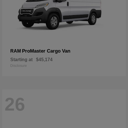
ProMaster Cargo Van
RAM
Starting at
$45,174
Disclosure
26