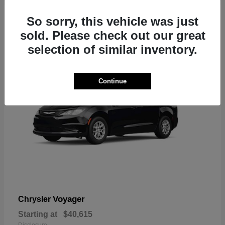
1
So sorry, this vehicle was just
sold. Please check out our great
selection of similar inventory.
Continue
Voyager
Chrysler
Starting at
$40,615