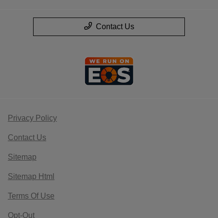
Contact Us
Privacy Policy
Contact Us
Sitemap
Sitemap Html
Terms Of Use
Opt-Out