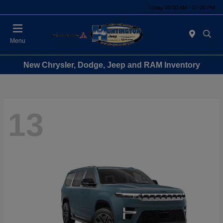
Today 09:00 AM - 07:00 PM
Menu
New Chrysler, Dodge, Jeep and RAM Inventory
13