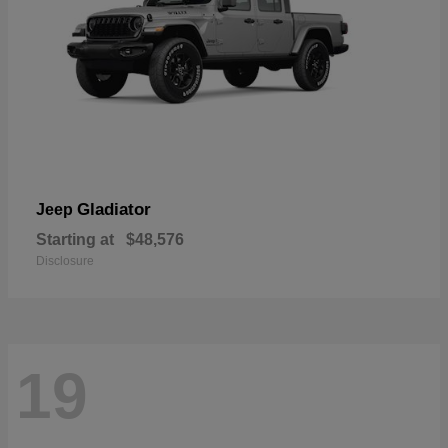
Gladiator
Jeep
Starting at
$48,576
Disclosure
19