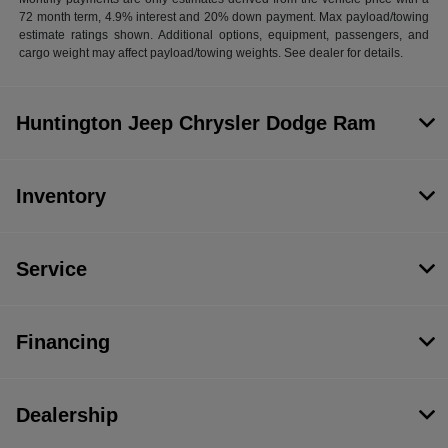
72 month term, 4.9% interest and 20% down payment. Max payload/towing
estimate ratings shown. Additional options, equipment, passengers, and
cargo weight may affect payload/towing weights. See dealer for details.
Huntington Jeep Chrysler Dodge Ram
Inventory
Service
Financing
Dealership