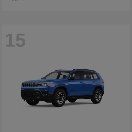
Disclosure
15