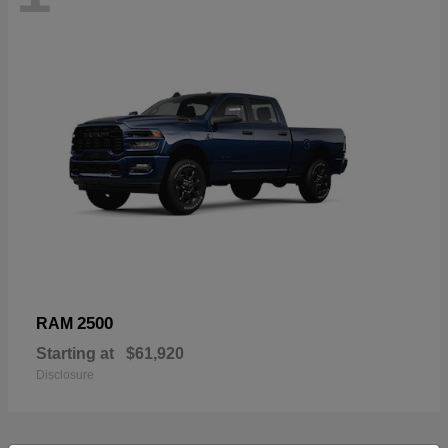
2500
RAM
Starting at
$61,920
Disclosure