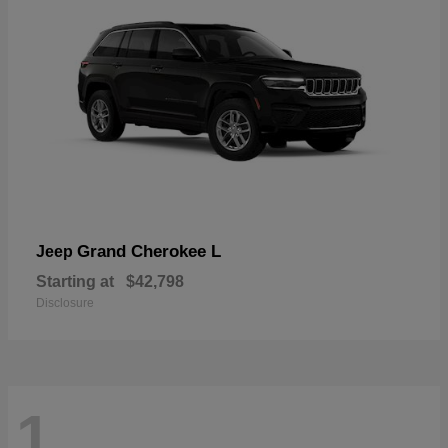
Grand Cherokee L
Jeep
Starting at
$42,798
Disclosure
1