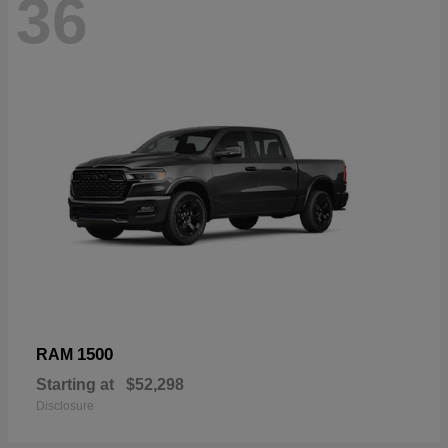
36
1500
RAM
Starting at
$52,298
Disclosure