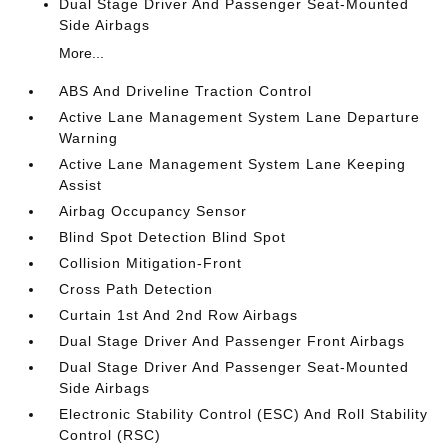
Dual Stage Driver And Passenger Seat-Mounted
Side Airbags
More...
ABS And Driveline Traction Control
Active Lane Management System Lane Departure
Warning
Active Lane Management System Lane Keeping
Assist
Airbag Occupancy Sensor
Blind Spot Detection Blind Spot
Collision Mitigation-Front
Cross Path Detection
Curtain 1st And 2nd Row Airbags
Dual Stage Driver And Passenger Front Airbags
Dual Stage Driver And Passenger Seat-Mounted
Side Airbags
Electronic Stability Control (ESC) And Roll Stability
Control (RSC)