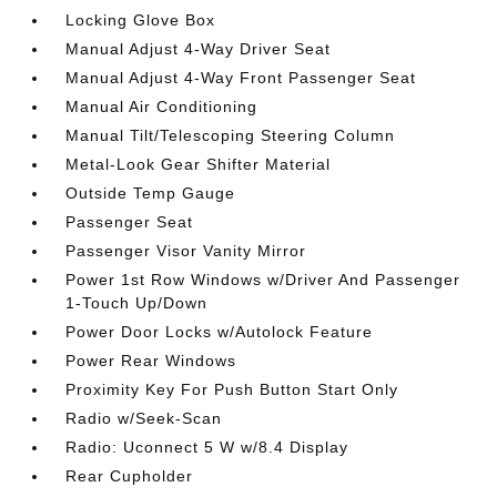
Locking Glove Box
Manual Adjust 4-Way Driver Seat
Manual Adjust 4-Way Front Passenger Seat
Manual Air Conditioning
Manual Tilt/Telescoping Steering Column
Metal-Look Gear Shifter Material
Outside Temp Gauge
Passenger Seat
Passenger Visor Vanity Mirror
Power 1st Row Windows w/Driver And Passenger
1-Touch Up/Down
Power Door Locks w/Autolock Feature
Power Rear Windows
Proximity Key For Push Button Start Only
Radio w/Seek-Scan
Radio: Uconnect 5 W w/8.4 Display
Rear Cupholder