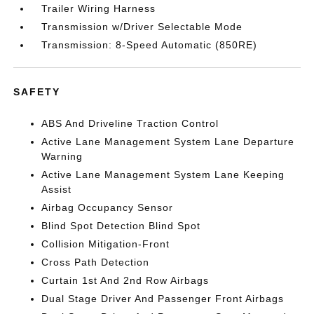
Trailer Wiring Harness
Transmission w/Driver Selectable Mode
Transmission: 8-Speed Automatic (850RE)
SAFETY
ABS And Driveline Traction Control
Active Lane Management System Lane Departure
Warning
Active Lane Management System Lane Keeping
Assist
Airbag Occupancy Sensor
Blind Spot Detection Blind Spot
Collision Mitigation-Front
Cross Path Detection
Curtain 1st And 2nd Row Airbags
Dual Stage Driver And Passenger Front Airbags