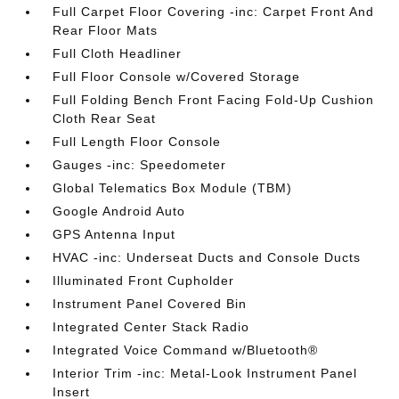
Full Carpet Floor Covering -inc: Carpet Front And
Rear Floor Mats
Full Cloth Headliner
Full Floor Console w/Covered Storage
Full Folding Bench Front Facing Fold-Up Cushion
Cloth Rear Seat
Full Length Floor Console
Gauges -inc: Speedometer
Global Telematics Box Module (TBM)
Google Android Auto
GPS Antenna Input
HVAC -inc: Underseat Ducts and Console Ducts
Illuminated Front Cupholder
Instrument Panel Covered Bin
Integrated Center Stack Radio
Integrated Voice Command w/Bluetooth®
Interior Trim -inc: Metal-Look Instrument Panel
Insert