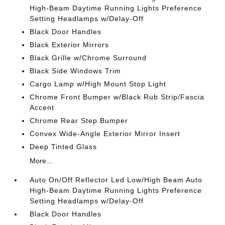
High-Beam Daytime Running Lights Preference
Setting Headlamps w/Delay-Off
Black Door Handles
Black Exterior Mirrors
Black Grille w/Chrome Surround
Black Side Windows Trim
Cargo Lamp w/High Mount Stop Light
Chrome Front Bumper w/Black Rub Strip/Fascia
Accent
Chrome Rear Step Bumper
Convex Wide-Angle Exterior Mirror Insert
Deep Tinted Glass
More...
Auto On/Off Reflector Led Low/High Beam Auto
High-Beam Daytime Running Lights Preference
Setting Headlamps w/Delay-Off
Black Door Handles