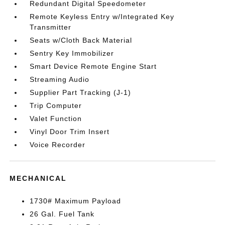
Redundant Digital Speedometer
Remote Keyless Entry w/Integrated Key
Transmitter
Seats w/Cloth Back Material
Sentry Key Immobilizer
Smart Device Remote Engine Start
Streaming Audio
Supplier Part Tracking (J-1)
Trip Computer
Valet Function
Vinyl Door Trim Insert
Voice Recorder
MECHANICAL
1730# Maximum Payload
26 Gal. Fuel Tank