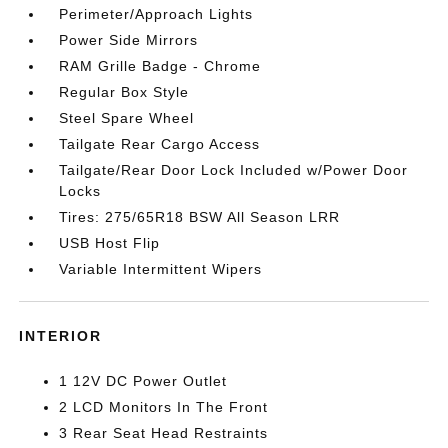
Perimeter/Approach Lights
Power Side Mirrors
RAM Grille Badge - Chrome
Regular Box Style
Steel Spare Wheel
Tailgate Rear Cargo Access
Tailgate/Rear Door Lock Included w/Power Door
Locks
Tires: 275/65R18 BSW All Season LRR
USB Host Flip
Variable Intermittent Wipers
INTERIOR
1 12V DC Power Outlet
2 LCD Monitors In The Front
3 Rear Seat Head Restraints