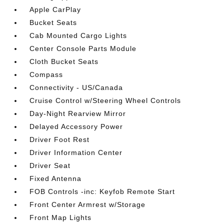
Apple CarPlay
Bucket Seats
Cab Mounted Cargo Lights
Center Console Parts Module
Cloth Bucket Seats
Compass
Connectivity - US/Canada
Cruise Control w/Steering Wheel Controls
Day-Night Rearview Mirror
Delayed Accessory Power
Driver Foot Rest
Driver Information Center
Driver Seat
Fixed Antenna
FOB Controls -inc: Keyfob Remote Start
Front Center Armrest w/Storage
Front Map Lights