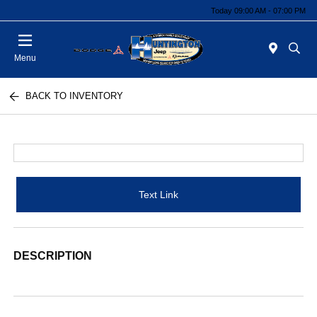
Today 09:00 AM - 07:00 PM
Menu
BACK TO INVENTORY
Text Link
DESCRIPTION