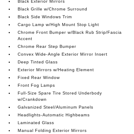
Black Exterior Mirrors
Black Grille w/Chrome Surround
Black Side Windows Trim
Cargo Lamp w/High Mount Stop Light
Chrome Front Bumper w/Black Rub Strip/Fascia
Accent
Chrome Rear Step Bumper
Convex Wide-Angle Exterior Mirror Insert
Deep Tinted Glass
Exterior Mirrors w/Heating Element
Fixed Rear Window
Front Fog Lamps
Full-Size Spare Tire Stored Underbody
w/Crankdown
Galvanized Steel/Aluminum Panels
Headlights-Automatic Highbeams
Laminated Glass
Manual Folding Exterior Mirrors