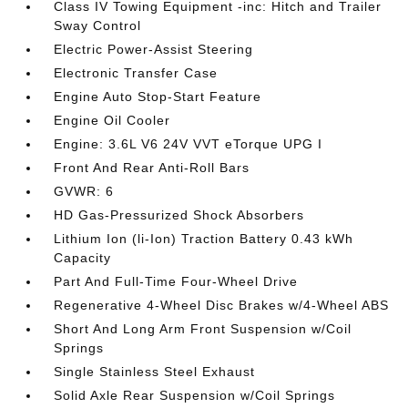
Class IV Towing Equipment -inc: Hitch and Trailer
Sway Control
Electric Power-Assist Steering
Electronic Transfer Case
Engine Auto Stop-Start Feature
Engine Oil Cooler
Engine: 3.6L V6 24V VVT eTorque UPG I
Front And Rear Anti-Roll Bars
GVWR: 6
HD Gas-Pressurized Shock Absorbers
Lithium Ion (li-Ion) Traction Battery 0.43 kWh
Capacity
Part And Full-Time Four-Wheel Drive
Regenerative 4-Wheel Disc Brakes w/4-Wheel ABS
Short And Long Arm Front Suspension w/Coil
Springs
Single Stainless Steel Exhaust
Solid Axle Rear Suspension w/Coil Springs