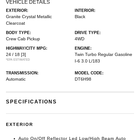
VEHICLE DETAILS
EXTERIOR:
INTERIOR:
Granite Crystal Metallic
Black
Clearcoat
BODY TYPE:
DRIVE TYPE:
Crew Cab Pickup
4WD
HIGHWAY/CITY MPG:
ENGINE:
24 / 18
[3]
Twin Turbo Regular Gasoline
*EPA ESTIMATED
I-6 3.0 L/183
TRANSMISSION:
MODEL CODE:
Automatic
DT6H98
SPECIFICATIONS
EXTERIOR
Auto On/Off Reflector Led Low/High Beam Auto