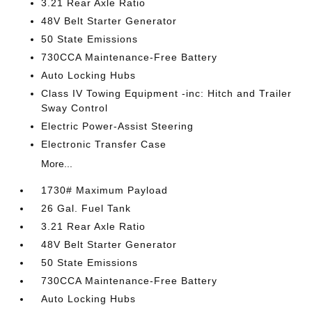
3.21 Rear Axle Ratio
48V Belt Starter Generator
50 State Emissions
730CCA Maintenance-Free Battery
Auto Locking Hubs
Class IV Towing Equipment -inc: Hitch and Trailer
Sway Control
Electric Power-Assist Steering
Electronic Transfer Case
More...
1730# Maximum Payload
26 Gal. Fuel Tank
3.21 Rear Axle Ratio
48V Belt Starter Generator
50 State Emissions
730CCA Maintenance-Free Battery
Auto Locking Hubs