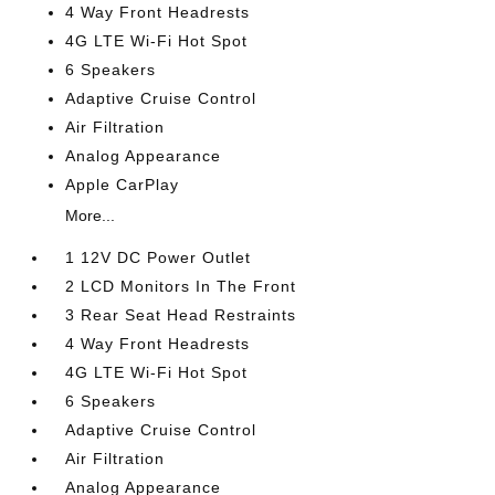
4 Way Front Headrests
4G LTE Wi-Fi Hot Spot
6 Speakers
Adaptive Cruise Control
Air Filtration
Analog Appearance
Apple CarPlay
More...
1 12V DC Power Outlet
2 LCD Monitors In The Front
3 Rear Seat Head Restraints
4 Way Front Headrests
4G LTE Wi-Fi Hot Spot
6 Speakers
Adaptive Cruise Control
Air Filtration
Analog Appearance