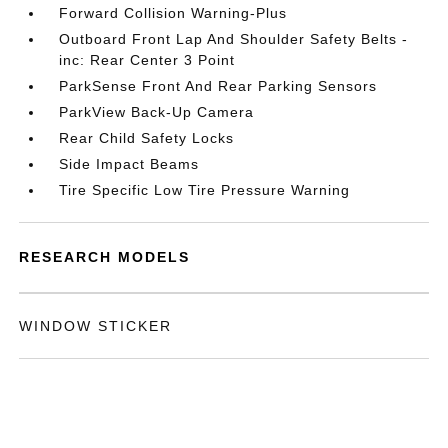
Forward Collision Warning-Plus
Outboard Front Lap And Shoulder Safety Belts -
inc: Rear Center 3 Point
ParkSense Front And Rear Parking Sensors
ParkView Back-Up Camera
Rear Child Safety Locks
Side Impact Beams
Tire Specific Low Tire Pressure Warning
RESEARCH MODELS
WINDOW STICKER