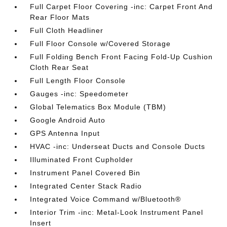
Full Carpet Floor Covering -inc: Carpet Front And
Rear Floor Mats
Full Cloth Headliner
Full Floor Console w/Covered Storage
Full Folding Bench Front Facing Fold-Up Cushion
Cloth Rear Seat
Full Length Floor Console
Gauges -inc: Speedometer
Global Telematics Box Module (TBM)
Google Android Auto
GPS Antenna Input
HVAC -inc: Underseat Ducts and Console Ducts
Illuminated Front Cupholder
Instrument Panel Covered Bin
Integrated Center Stack Radio
Integrated Voice Command w/Bluetooth®
Interior Trim -inc: Metal-Look Instrument Panel
Insert