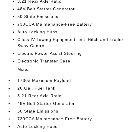
3.21 Rear Axle Ratio
48V Belt Starter Generator
50 State Emissions
730CCA Maintenance-Free Battery
Auto Locking Hubs
Class IV Towing Equipment -inc: Hitch and Trailer
Sway Control
Electric Power-Assist Steering
Electronic Transfer Case
More...
1730# Maximum Payload
26 Gal. Fuel Tank
3.21 Rear Axle Ratio
48V Belt Starter Generator
50 State Emissions
730CCA Maintenance-Free Battery
Auto Locking Hubs