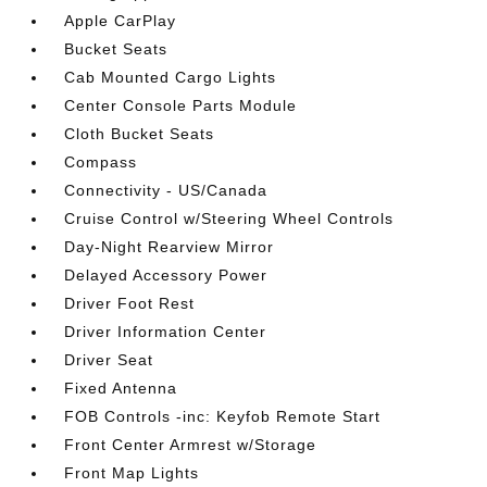
Apple CarPlay
Bucket Seats
Cab Mounted Cargo Lights
Center Console Parts Module
Cloth Bucket Seats
Compass
Connectivity - US/Canada
Cruise Control w/Steering Wheel Controls
Day-Night Rearview Mirror
Delayed Accessory Power
Driver Foot Rest
Driver Information Center
Driver Seat
Fixed Antenna
FOB Controls -inc: Keyfob Remote Start
Front Center Armrest w/Storage
Front Map Lights