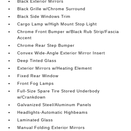
Black Exterior Mirrors
Black Grille w/Chrome Surround
Black Side Windows Trim
Cargo Lamp w/High Mount Stop Light
Chrome Front Bumper w/Black Rub Strip/Fascia
Accent
Chrome Rear Step Bumper
Convex Wide-Angle Exterior Mirror Insert
Deep Tinted Glass
Exterior Mirrors w/Heating Element
Fixed Rear Window
Front Fog Lamps
Full-Size Spare Tire Stored Underbody
w/Crankdown
Galvanized Steel/Aluminum Panels
Headlights-Automatic Highbeams
Laminated Glass
Manual Folding Exterior Mirrors