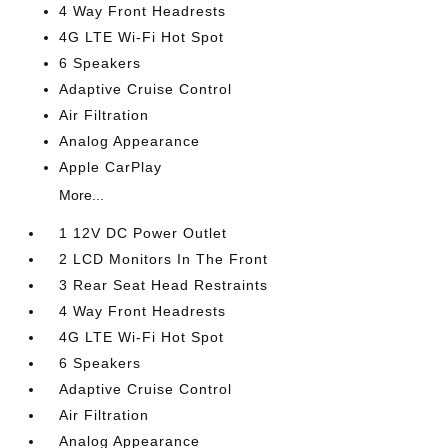
4 Way Front Headrests
4G LTE Wi-Fi Hot Spot
6 Speakers
Adaptive Cruise Control
Air Filtration
Analog Appearance
Apple CarPlay
More...
1 12V DC Power Outlet
2 LCD Monitors In The Front
3 Rear Seat Head Restraints
4 Way Front Headrests
4G LTE Wi-Fi Hot Spot
6 Speakers
Adaptive Cruise Control
Air Filtration
Analog Appearance