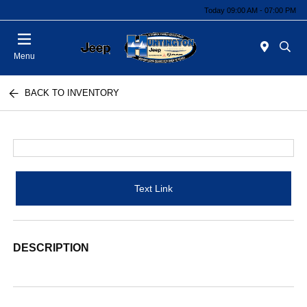
Today 09:00 AM - 07:00 PM
Menu
BACK TO INVENTORY
Text Link
DESCRIPTION