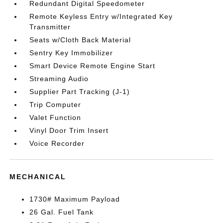
Redundant Digital Speedometer
Remote Keyless Entry w/Integrated Key
Transmitter
Seats w/Cloth Back Material
Sentry Key Immobilizer
Smart Device Remote Engine Start
Streaming Audio
Supplier Part Tracking (J-1)
Trip Computer
Valet Function
Vinyl Door Trim Insert
Voice Recorder
MECHANICAL
1730# Maximum Payload
26 Gal. Fuel Tank