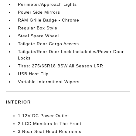
Perimeter/Approach Lights
Power Side Mirrors
RAM Grille Badge - Chrome
Regular Box Style
Steel Spare Wheel
Tailgate Rear Cargo Access
Tailgate/Rear Door Lock Included w/Power Door
Locks
Tires: 275/65R18 BSW All Season LRR
USB Host Flip
Variable Intermittent Wipers
INTERIOR
1 12V DC Power Outlet
2 LCD Monitors In The Front
3 Rear Seat Head Restraints