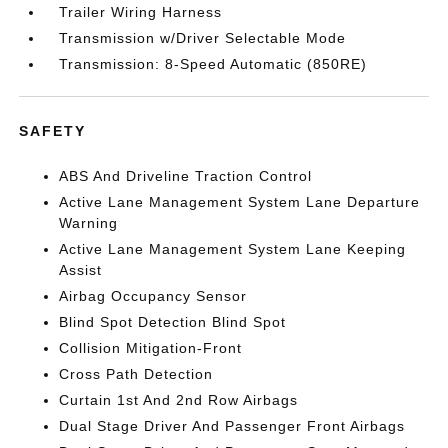
Trailer Wiring Harness
Transmission w/Driver Selectable Mode
Transmission: 8-Speed Automatic (850RE)
SAFETY
ABS And Driveline Traction Control
Active Lane Management System Lane Departure
Warning
Active Lane Management System Lane Keeping
Assist
Airbag Occupancy Sensor
Blind Spot Detection Blind Spot
Collision Mitigation-Front
Cross Path Detection
Curtain 1st And 2nd Row Airbags
Dual Stage Driver And Passenger Front Airbags