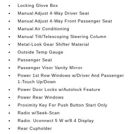
Locking Glove Box
Manual Adjust 4-Way Driver Seat
Manual Adjust 4-Way Front Passenger Seat
Manual Air Conditioning
Manual Tilt/Telescoping Steering Column
Metal-Look Gear Shifter Material
Outside Temp Gauge
Passenger Seat
Passenger Visor Vanity Mirror
Power 1st Row Windows w/Driver And Passenger
1-Touch Up/Down
Power Door Locks w/Autolock Feature
Power Rear Windows
Proximity Key For Push Button Start Only
Radio w/Seek-Scan
Radio: Uconnect 5 W w/8.4 Display
Rear Cupholder