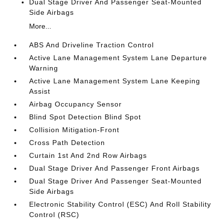
Dual Stage Driver And Passenger Seat-Mounted
Side Airbags
More...
ABS And Driveline Traction Control
Active Lane Management System Lane Departure
Warning
Active Lane Management System Lane Keeping
Assist
Airbag Occupancy Sensor
Blind Spot Detection Blind Spot
Collision Mitigation-Front
Cross Path Detection
Curtain 1st And 2nd Row Airbags
Dual Stage Driver And Passenger Front Airbags
Dual Stage Driver And Passenger Seat-Mounted
Side Airbags
Electronic Stability Control (ESC) And Roll Stability
Control (RSC)