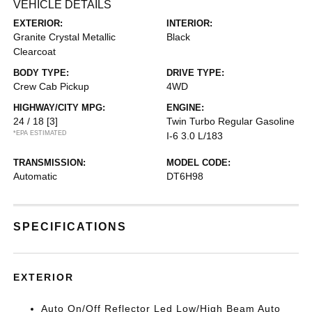
VEHICLE DETAILS
EXTERIOR:
INTERIOR:
Granite Crystal Metallic
Black
Clearcoat
BODY TYPE:
DRIVE TYPE:
Crew Cab Pickup
4WD
HIGHWAY/CITY MPG:
ENGINE:
24 / 18
[3]
Twin Turbo Regular Gasoline
*EPA ESTIMATED
I-6 3.0 L/183
TRANSMISSION:
MODEL CODE:
Automatic
DT6H98
SPECIFICATIONS
EXTERIOR
Auto On/Off Reflector Led Low/High Beam Auto