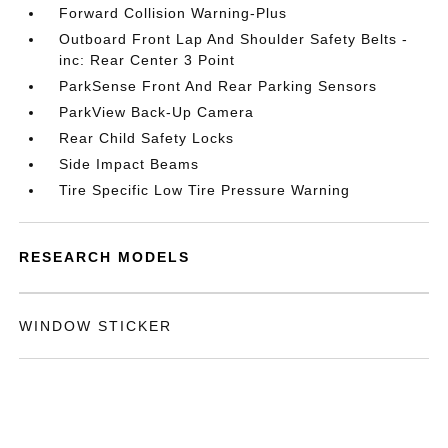
Forward Collision Warning-Plus
Outboard Front Lap And Shoulder Safety Belts -
inc: Rear Center 3 Point
ParkSense Front And Rear Parking Sensors
ParkView Back-Up Camera
Rear Child Safety Locks
Side Impact Beams
Tire Specific Low Tire Pressure Warning
RESEARCH MODELS
WINDOW STICKER