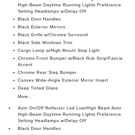
High-Beam Daytime Running Lights Preference
Setting Headlamps w/Delay-Off
Black Door Handles
Black Exterior Mirrors
Black Grille w/Chrome Surround
Black Side Windows Trim
Cargo Lamp w/High Mount Stop Light
Chrome Front Bumper w/Black Rub Strip/Fascia
Accent
Chrome Rear Step Bumper
Convex Wide-Angle Exterior Mirror Insert
Deep Tinted Glass
More...
Auto On/Off Reflector Led Low/High Beam Auto
High-Beam Daytime Running Lights Preference
Setting Headlamps w/Delay-Off
Black Door Handles