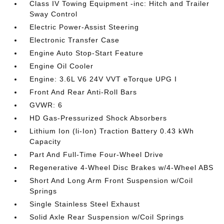
Class IV Towing Equipment -inc: Hitch and Trailer
Sway Control
Electric Power-Assist Steering
Electronic Transfer Case
Engine Auto Stop-Start Feature
Engine Oil Cooler
Engine: 3.6L V6 24V VVT eTorque UPG I
Front And Rear Anti-Roll Bars
GVWR: 6
HD Gas-Pressurized Shock Absorbers
Lithium Ion (li-Ion) Traction Battery 0.43 kWh
Capacity
Part And Full-Time Four-Wheel Drive
Regenerative 4-Wheel Disc Brakes w/4-Wheel ABS
Short And Long Arm Front Suspension w/Coil
Springs
Single Stainless Steel Exhaust
Solid Axle Rear Suspension w/Coil Springs