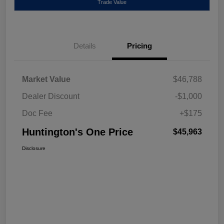
Trade Value
Details
Pricing
Market Value
$46,788
Dealer Discount
-$1,000
Doc Fee
+$175
Huntington's One Price
$45,963
Disclosure