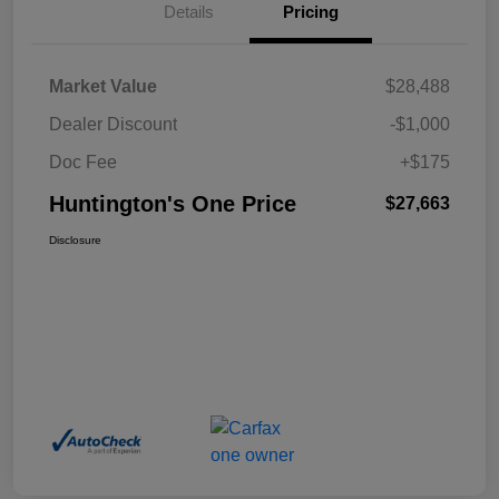
Details
Pricing
Market Value
$28,488
Dealer Discount
-$1,000
Doc Fee
+$175
Huntington's One Price
$27,663
Disclosure