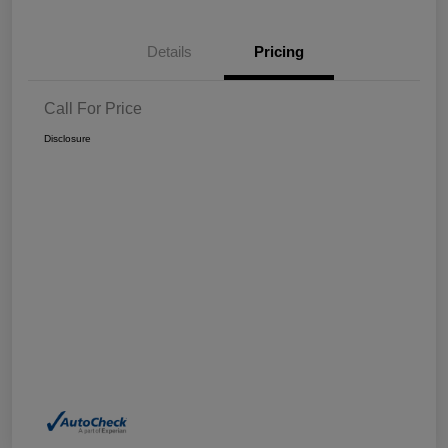
Details
Pricing
Call For Price
Disclosure