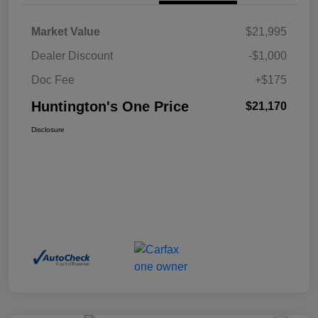
Market Value
$21,995
Dealer Discount
-$1,000
Doc Fee
+$175
Huntington's One Price
$21,170
Disclosure