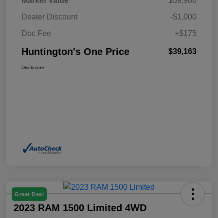
Market Value
$39,988
Dealer Discount
-$1,000
Doc Fee
+$175
Huntington's One Price
$39,163
Disclosure
Great Deal
2023 RAM 1500 Limited 4WD