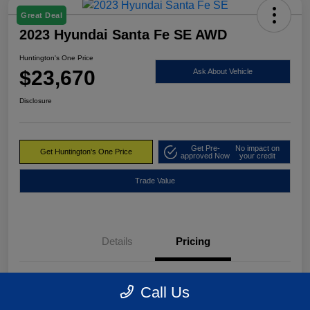
Great Deal
2023 Hyundai Santa Fe SE AWD
Huntington's One Price
$23,670
Ask About Vehicle
Disclosure
Get Pre-
No impact on
Get Huntington's One Price
approved Now
your credit
Trade Value
Details
Pricing
Market Value
$24,495
Call Us