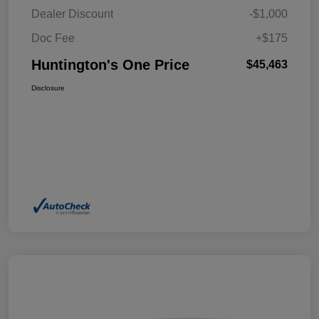
Dealer Discount
-$1,000
Doc Fee
+$175
Huntington's One Price
$45,463
Disclosure