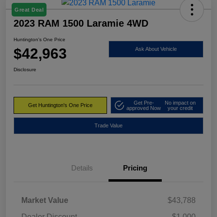
Great Deal
2023 RAM 1500 Laramie 4WD
Huntington's One Price
$42,963
Ask About Vehicle
Disclosure
Get Pre-
No impact on
Get Huntington's One Price
approved Now
your credit
Trade Value
Details
Pricing
Market Value
$43,788
Dealer Discount
-$1,000