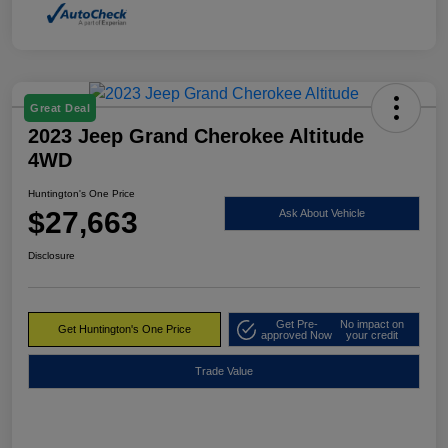
Great Deal
2023 Jeep Grand Cherokee Altitude
4WD
Huntington's One Price
$27,663
Ask About Vehicle
Disclosure
Get Pre-
No impact on
Get Huntington's One Price
approved Now
your credit
Trade Value