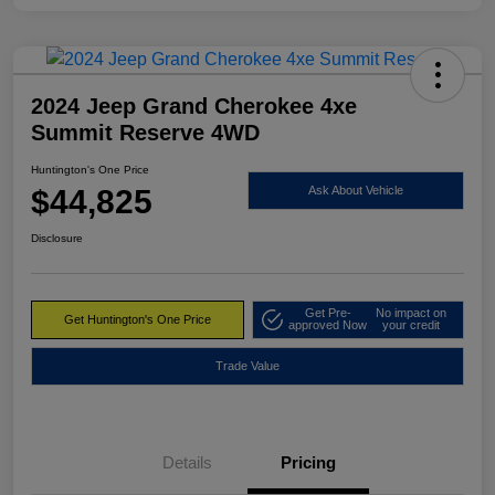
2024 Jeep Grand Cherokee 4xe
Summit Reserve 4WD
Huntington's One Price
$44,825
Ask About Vehicle
Disclosure
Get Pre-
No impact on
Get Huntington's One Price
approved Now
your credit
Trade Value
Details
Pricing