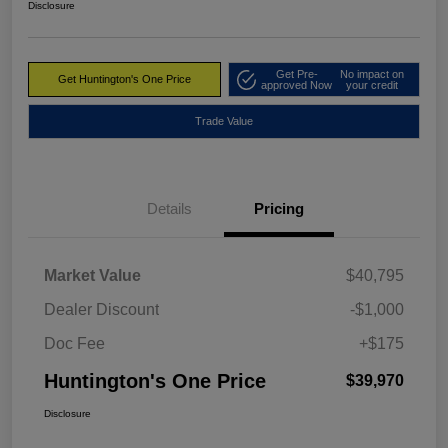
Disclosure
Get Pre-
No impact on
Get Huntington's One Price
approved Now
your credit
Trade Value
Details
Pricing
Market Value
$40,795
Dealer Discount
-$1,000
Doc Fee
+$175
Huntington's One Price
$39,970
Disclosure