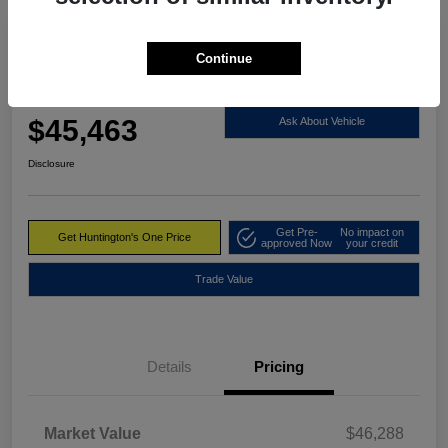
Continue
2023 RAM 1500 Limited 4WD
Huntington's One Price
$45,463
Ask About Vehicle
Disclosure
Get Pre-
No impact on
Get Huntington's One Price
approved Now
your credit
Trade Value
Details
Pricing
Market Value
$46,288