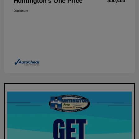
Huntington's One Price
$50,463
Disclosure