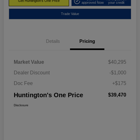
Get Huntington's One Price
approved Now
your credit
Trade Value
Details
Pricing
Market Value
$40,295
Dealer Discount
-$1,000
Doc Fee
+$175
Huntington's One Price
$39,470
Disclosure