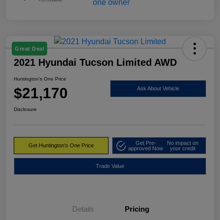
Great Deal
2021 Hyundai Tucson Limited AWD
Huntington's One Price
$21,170
Ask About Vehicle
Disclosure
Get Pre-
No impact on
Get Huntington's One Price
approved Now
your credit
Trade Value
Details
Pricing