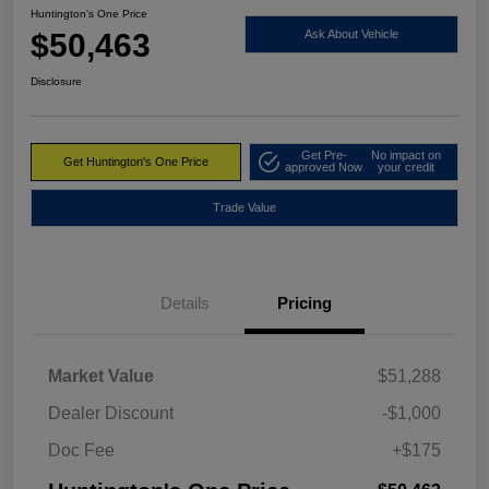
Huntington's One Price
$50,463
Ask About Vehicle
Disclosure
Get Pre-
No impact on
Get Huntington's One Price
approved Now
your credit
Trade Value
Details
Pricing
Market Value
$51,288
Dealer Discount
-$1,000
Doc Fee
+$175