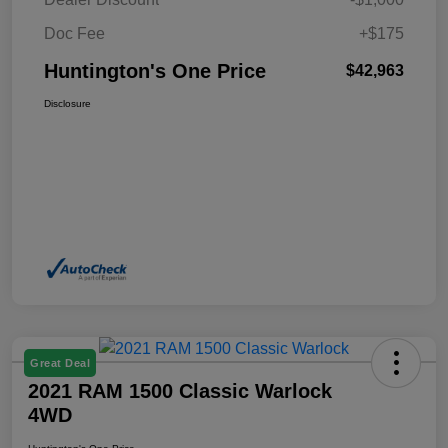
Doc Fee
+$175
Huntington's One Price
$42,963
Disclosure
Great Deal
2021 RAM 1500 Classic Warlock
4WD