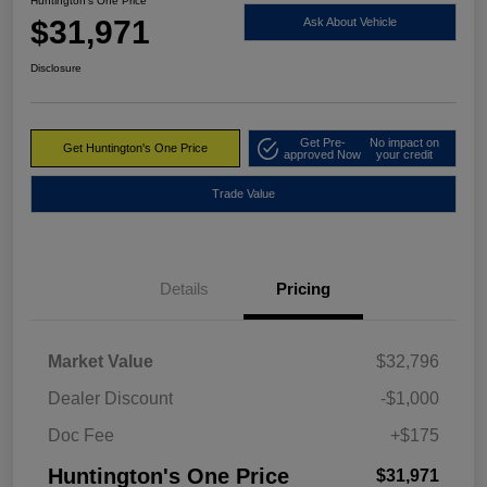
Huntington's One Price
$31,971
Ask About Vehicle
Disclosure
Get Pre-
No impact on
Get Huntington's One Price
approved Now
your credit
Trade Value
Details
Pricing
Market Value
$32,796
Dealer Discount
-$1,000
Doc Fee
+$175
Huntington's One Price
$31,971