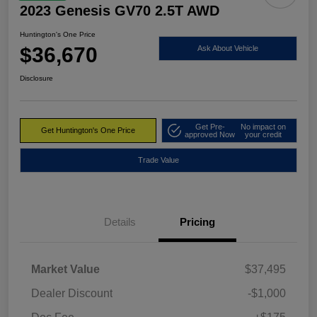
2023 Genesis GV70 2.5T AWD
Huntington's One Price
$36,670
Ask About Vehicle
Disclosure
Get Pre-
No impact on
Get Huntington's One Price
approved Now
your credit
Trade Value
Details
Pricing
Market Value
$37,495
Dealer Discount
-$1,000