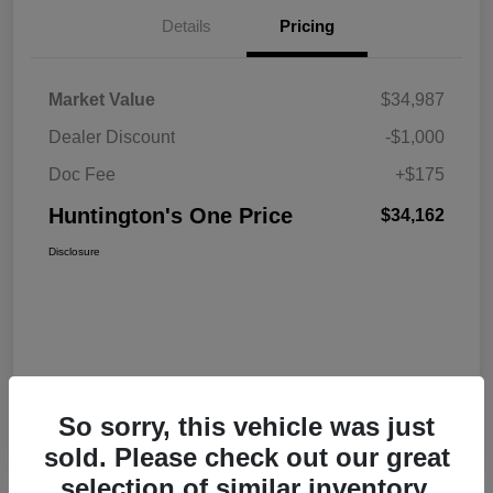
Details
Pricing
Market Value
$34,987
Dealer Discount
-$1,000
Doc Fee
+$175
Huntington's One Price
$34,162
Disclosure
So sorry, this vehicle was just
sold. Please check out our great
selection of similar inventory.