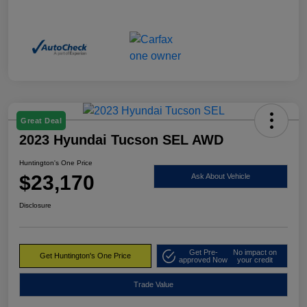
Great Deal
2023 Hyundai Tucson SEL AWD
Huntington's One Price
$23,170
Ask About Vehicle
Disclosure
Get Pre-
No impact on
Get Huntington's One Price
approved Now
your credit
Trade Value