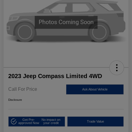
2023 Jeep Compass Limited 4WD
Call For Price
Ask About Vehicle
Disclosure
Get Pre-
No impact on
Trade Value
approved Now
your credit