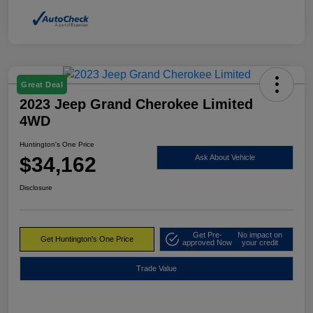
Great Deal
2023 Jeep Grand Cherokee Limited
4WD
Huntington's One Price
$34,162
Ask About Vehicle
Disclosure
Get Pre-
No impact on
Get Huntington's One Price
approved Now
your credit
Trade Value