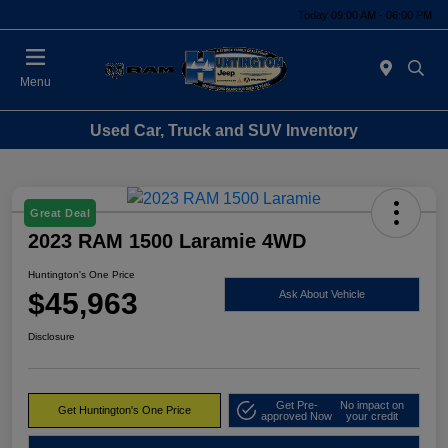
Today 09:00 AM - 06:00 PM
Menu
Used Car, Truck and SUV Inventory
Great Deal
2023 RAM 1500 Laramie 4WD
Huntington's One Price
$45,963
Ask About Vehicle
Disclosure
Get Pre-
No impact on
Get Huntington's One Price
approved Now
your credit