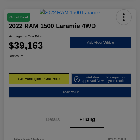
Great Deal
2022 RAM 1500 Laramie 4WD
Huntington's One Price
$39,163
Ask About Vehicle
Disclosure
Get Pre-
No impact on
Get Huntington's One Price
approved Now
your credit
Trade Value
Details
Pricing