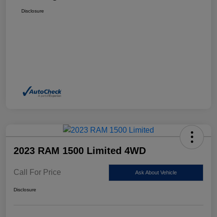
Disclosure
2023 RAM 1500 Limited 4WD
Call For Price
Ask About Vehicle
Disclosure