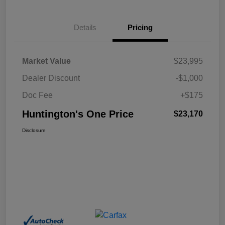
Details
Pricing
Market Value
$23,995
Dealer Discount
-$1,000
Doc Fee
+$175
Huntington's One Price
$23,170
Disclosure