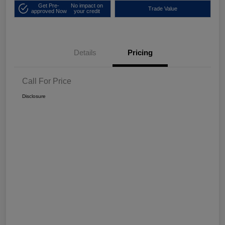
Get Pre-
No impact on
Trade Value
approved Now
your credit
Details
Pricing
Call For Price
Disclosure