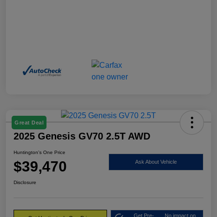
Great Deal
2025 Genesis GV70 2.5T AWD
Huntington's One Price
$39,470
Ask About Vehicle
Disclosure
Get Pre-
No impact on