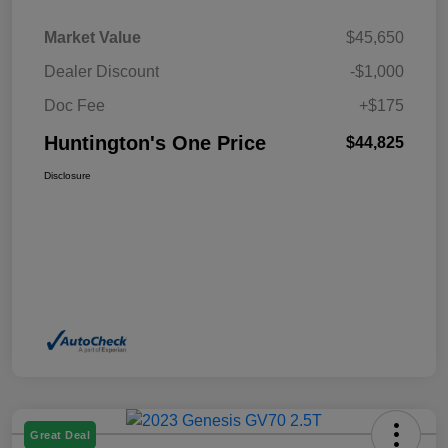
Market Value
$45,650
Dealer Discount
-$1,000
Doc Fee
+$175
Huntington's One Price
$44,825
Disclosure
Great Deal