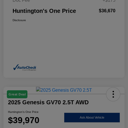
Doc Fee
+$175
Huntington's One Price
$36,670
Disclosure
Great Deal
2025 Genesis GV70 2.5T AWD
Huntington's One Price
$39,970
Ask About Vehicle