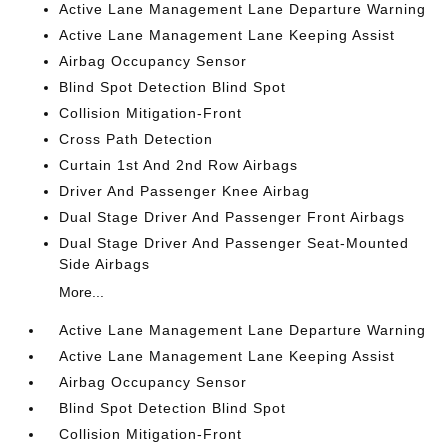
Active Lane Management Lane Departure Warning
Active Lane Management Lane Keeping Assist
Airbag Occupancy Sensor
Blind Spot Detection Blind Spot
Collision Mitigation-Front
Cross Path Detection
Curtain 1st And 2nd Row Airbags
Driver And Passenger Knee Airbag
Dual Stage Driver And Passenger Front Airbags
Dual Stage Driver And Passenger Seat-Mounted
Side Airbags
More...
Active Lane Management Lane Departure Warning
Active Lane Management Lane Keeping Assist
Airbag Occupancy Sensor
Blind Spot Detection Blind Spot
Collision Mitigation-Front