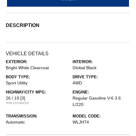
DESCRIPTION
VEHICLE DETAILS
EXTERIOR:
INTERIOR:
Bright White Clearcoat
Global Black
BODY TYPE:
DRIVE TYPE:
Sport Utility
4WD
HIGHWAY/CITY MPG:
ENGINE:
26 / 19
[3]
Regular Gasoline V-6 3.6
*EPA ESTIMATED
L/220
TRANSMISSION:
MODEL CODE:
Automatic
WLJH74