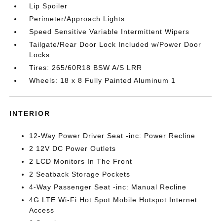
Lip Spoiler
Perimeter/Approach Lights
Speed Sensitive Variable Intermittent Wipers
Tailgate/Rear Door Lock Included w/Power Door
Locks
Tires: 265/60R18 BSW A/S LRR
Wheels: 18 x 8 Fully Painted Aluminum 1
INTERIOR
12-Way Power Driver Seat -inc: Power Recline
2 12V DC Power Outlets
2 LCD Monitors In The Front
2 Seatback Storage Pockets
4-Way Passenger Seat -inc: Manual Recline
4G LTE Wi-Fi Hot Spot Mobile Hotspot Internet
Access