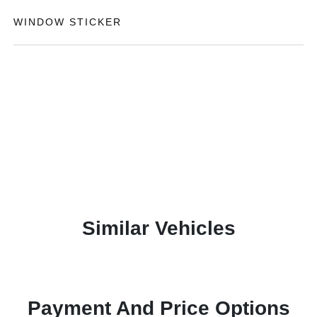
WINDOW STICKER
Similar Vehicles
Payment And Price Options