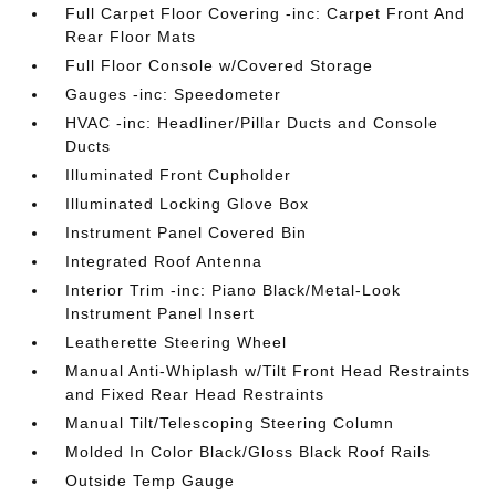
Full Carpet Floor Covering -inc: Carpet Front And
Rear Floor Mats
Full Floor Console w/Covered Storage
Gauges -inc: Speedometer
HVAC -inc: Headliner/Pillar Ducts and Console
Ducts
Illuminated Front Cupholder
Illuminated Locking Glove Box
Instrument Panel Covered Bin
Integrated Roof Antenna
Interior Trim -inc: Piano Black/Metal-Look
Instrument Panel Insert
Leatherette Steering Wheel
Manual Anti-Whiplash w/Tilt Front Head Restraints
and Fixed Rear Head Restraints
Manual Tilt/Telescoping Steering Column
Molded In Color Black/Gloss Black Roof Rails
Outside Temp Gauge