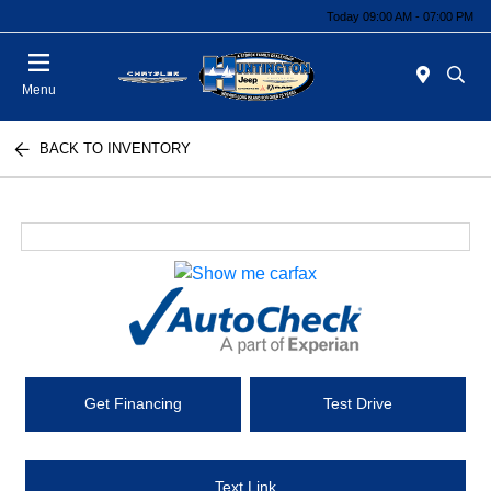
Today 09:00 AM - 07:00 PM
Menu
BACK TO INVENTORY
Get Financing
Test Drive
Text Link