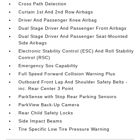
Cross Path Detection
Curtain 1st And 2nd Row Airbags
Driver And Passenger Knee Airbag
Dual Stage Driver And Passenger Front Airbags
Dual Stage Driver And Passenger Seat-Mounted
Side Airbags
Electronic Stability Control (ESC) And Roll Stability
Control (RSC)
Emergency Sos Capability
Full Speed Forward Collision Warning Plus
Outboard Front Lap And Shoulder Safety Belts -
inc: Rear Center 3 Point
ParkSense with Stop Rear Parking Sensors
ParkView Back-Up Camera
Rear Child Safety Locks
Side Impact Beams
Tire Specific Low Tire Pressure Warning