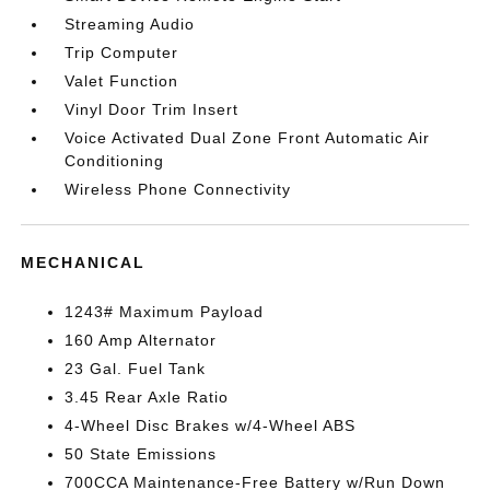
Streaming Audio
Trip Computer
Valet Function
Vinyl Door Trim Insert
Voice Activated Dual Zone Front Automatic Air
Conditioning
Wireless Phone Connectivity
MECHANICAL
1243# Maximum Payload
160 Amp Alternator
23 Gal. Fuel Tank
3.45 Rear Axle Ratio
4-Wheel Disc Brakes w/4-Wheel ABS
50 State Emissions
700CCA Maintenance-Free Battery w/Run Down