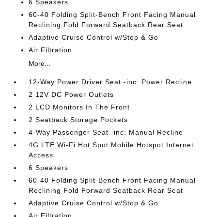
6 Speakers
60-40 Folding Split-Bench Front Facing Manual
Reclining Fold Forward Seatback Rear Seat
Adaptive Cruise Control w/Stop & Go
Air Filtration
More...
12-Way Power Driver Seat -inc: Power Recline
2 12V DC Power Outlets
2 LCD Monitors In The Front
2 Seatback Storage Pockets
4-Way Passenger Seat -inc: Manual Recline
4G LTE Wi-Fi Hot Spot Mobile Hotspot Internet
Access
6 Speakers
60-40 Folding Split-Bench Front Facing Manual
Reclining Fold Forward Seatback Rear Seat
Adaptive Cruise Control w/Stop & Go
Air Filtration