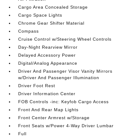
Cargo Area Concealed Storage
Cargo Space Lights
Chrome Gear Shifter Material
Compass
Cruise Control w/Steering Wheel Controls
Day-Night Rearview Mirror
Delayed Accessory Power
Digital/Analog Appearance
Driver And Passenger Visor Vanity Mirrors
w/Driver And Passenger Illumination
Driver Foot Rest
Driver Information Center
FOB Controls -inc: Keyfob Cargo Access
Front And Rear Map Lights
Front Center Armrest w/Storage
Front Seats w/Power 4-Way Driver Lumbar
Full