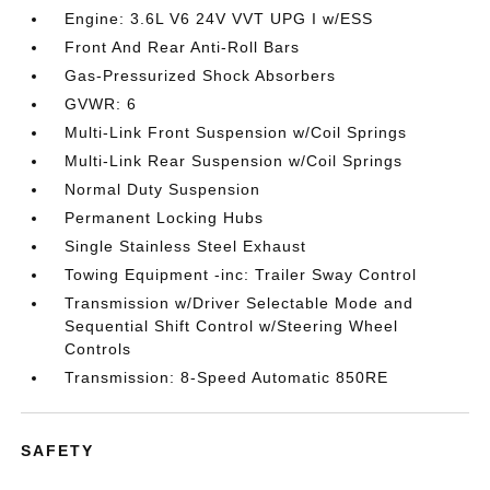
Engine: 3.6L V6 24V VVT UPG I w/ESS
Front And Rear Anti-Roll Bars
Gas-Pressurized Shock Absorbers
GVWR: 6
Multi-Link Front Suspension w/Coil Springs
Multi-Link Rear Suspension w/Coil Springs
Normal Duty Suspension
Permanent Locking Hubs
Single Stainless Steel Exhaust
Towing Equipment -inc: Trailer Sway Control
Transmission w/Driver Selectable Mode and
Sequential Shift Control w/Steering Wheel
Controls
Transmission: 8-Speed Automatic 850RE
SAFETY