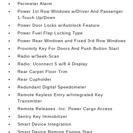
Perimeter Alarm
Power 1st Row Windows w/Driver And Passenger
1-Touch Up/Down
Power Door Locks w/Autolock Feature
Power Fuel Flap Locking Type
Power Rear Windows and Fixed 3rd Row Windows
Proximity Key For Doors And Push Button Start
Radio w/Seek-Scan
Radio: Uconnect 5 w/8.4 Display
Rear Carpet Floor Trim
Rear Cupholder
Redundant Digital Speedometer
Remote Keyless Entry w/Integrated Key
Transmitter
Remote Releases -Inc: Power Cargo Access
Sentry Key Immobilizer
Smart Device Integration
Smart Device Remote Engine Start