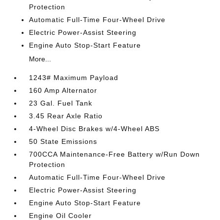
Protection
Automatic Full-Time Four-Wheel Drive
Electric Power-Assist Steering
Engine Auto Stop-Start Feature
More...
1243# Maximum Payload
160 Amp Alternator
23 Gal. Fuel Tank
3.45 Rear Axle Ratio
4-Wheel Disc Brakes w/4-Wheel ABS
50 State Emissions
700CCA Maintenance-Free Battery w/Run Down
Protection
Automatic Full-Time Four-Wheel Drive
Electric Power-Assist Steering
Engine Auto Stop-Start Feature
Engine Oil Cooler