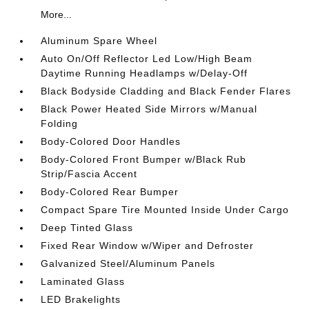
More...
Aluminum Spare Wheel
Auto On/Off Reflector Led Low/High Beam
Daytime Running Headlamps w/Delay-Off
Black Bodyside Cladding and Black Fender Flares
Black Power Heated Side Mirrors w/Manual
Folding
Body-Colored Door Handles
Body-Colored Front Bumper w/Black Rub
Strip/Fascia Accent
Body-Colored Rear Bumper
Compact Spare Tire Mounted Inside Under Cargo
Deep Tinted Glass
Fixed Rear Window w/Wiper and Defroster
Galvanized Steel/Aluminum Panels
Laminated Glass
LED Brakelights