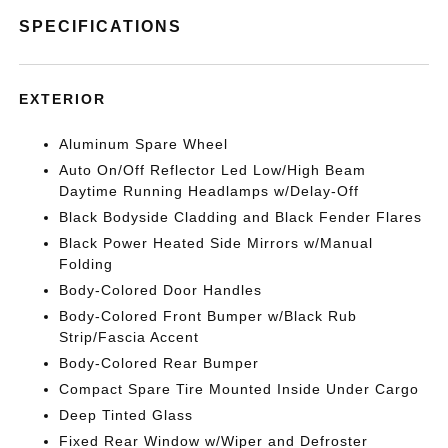
SPECIFICATIONS
EXTERIOR
Aluminum Spare Wheel
Auto On/Off Reflector Led Low/High Beam
Daytime Running Headlamps w/Delay-Off
Black Bodyside Cladding and Black Fender Flares
Black Power Heated Side Mirrors w/Manual
Folding
Body-Colored Door Handles
Body-Colored Front Bumper w/Black Rub
Strip/Fascia Accent
Body-Colored Rear Bumper
Compact Spare Tire Mounted Inside Under Cargo
Deep Tinted Glass
Fixed Rear Window w/Wiper and Defroster