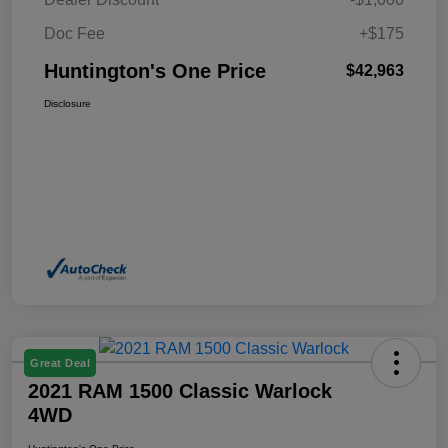
Doc Fee
+$175
Huntington's One Price
$42,963
Disclosure
Great Deal
2021 RAM 1500 Classic Warlock
4WD