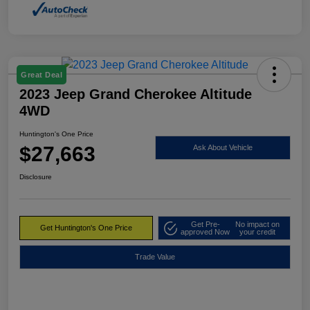
Great Deal
2023 Jeep Grand Cherokee Altitude
4WD
Huntington's One Price
$27,663
Ask About Vehicle
Disclosure
Get Pre-
No impact on
Get Huntington's One Price
approved Now
your credit
Trade Value