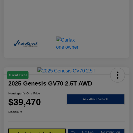
Great Deal
2025 Genesis GV70 2.5T AWD
Huntington's One Price
$39,470
Ask About Vehicle
Disclosure
Get Pre-
No impact on