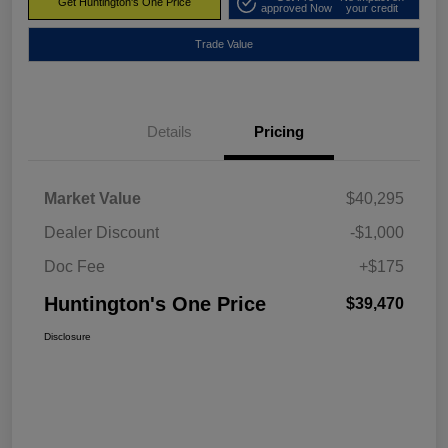
Get Huntington's One Price
approved Now
your credit
Trade Value
Details
Pricing
Market Value
$40,295
Dealer Discount
-$1,000
Doc Fee
+$175
Huntington's One Price
$39,470
Disclosure