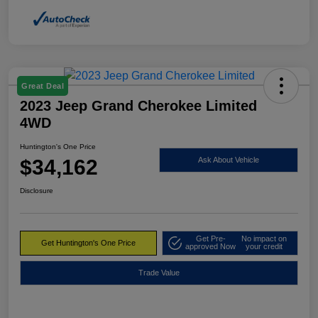
Great Deal
2023 Jeep Grand Cherokee Limited
4WD
Huntington's One Price
$34,162
Ask About Vehicle
Disclosure
Get Pre-
No impact on
Get Huntington's One Price
approved Now
your credit
Trade Value