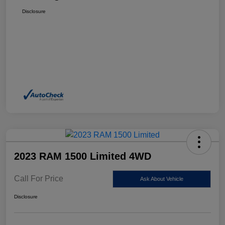
Disclosure
2023 RAM 1500 Limited 4WD
Call For Price
Ask About Vehicle
Disclosure