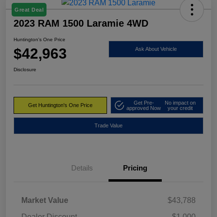
Great Deal
2023 RAM 1500 Laramie 4WD
Huntington's One Price
$42,963
Ask About Vehicle
Disclosure
Get Pre-
No impact on
Get Huntington's One Price
approved Now
your credit
Trade Value
Details
Pricing
Market Value
$43,788
Dealer Discount
-$1,000