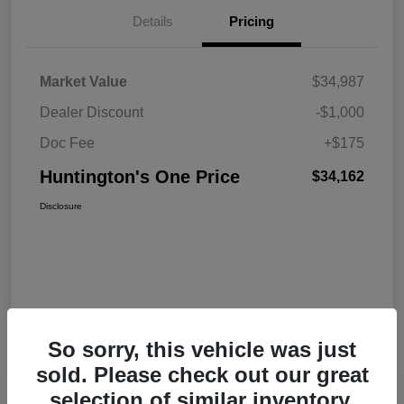
Details
Pricing
Market Value
$34,987
Dealer Discount
-$1,000
Doc Fee
+$175
Huntington's One Price
$34,162
Disclosure
So sorry, this vehicle was just
sold. Please check out our great
selection of similar inventory.