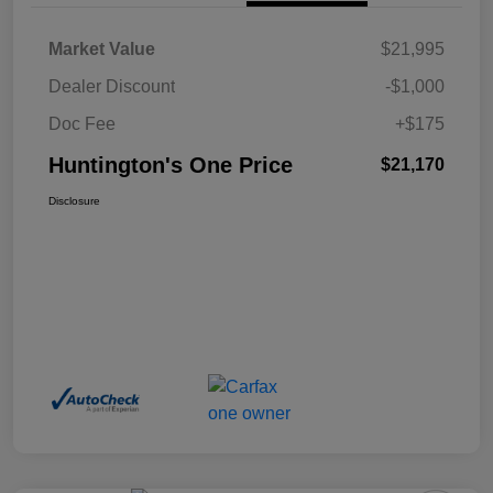
Market Value
$21,995
Dealer Discount
-$1,000
Doc Fee
+$175
Huntington's One Price
$21,170
Disclosure