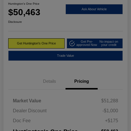
Huntington's One Price
$50,463
Ask About Vehicle
Disclosure
Get Pre-
No impact on
Get Huntington's One Price
approved Now
your credit
Trade Value
Details
Pricing
Market Value
$51,288
Dealer Discount
-$1,000
Doc Fee
+$175