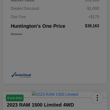
Market Value
$39,988
Dealer Discount
-$1,000
Doc Fee
+$175
Huntington's One Price
$39,163
Disclosure
Great Deal
2023 RAM 1500 Limited 4WD