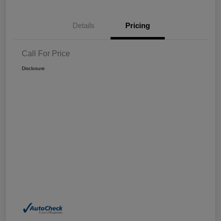
Details
Pricing
Call For Price
Disclosure