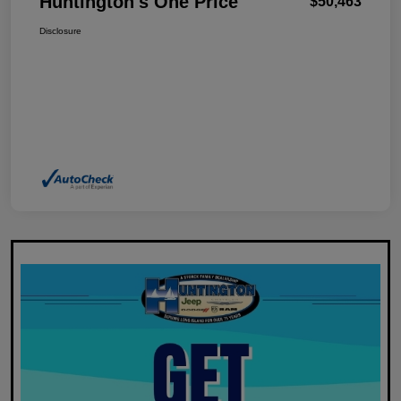
Huntington's One Price
$50,463
Disclosure