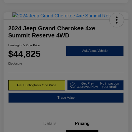
2024 Jeep Grand Cherokee 4xe
Summit Reserve 4WD
Huntington's One Price
$44,825
Ask About Vehicle
Disclosure
Get Pre-
No impact on
Get Huntington's One Price
approved Now
your credit
Trade Value
Details
Pricing