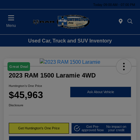
Today 09:00 AM - 07:00 PM
Menu
Used Car, Truck and SUV Inventory
Great Deal
2023 RAM 1500 Laramie 4WD
Huntington's One Price
$45,963
Ask About Vehicle
Disclosure
Get Pre-
No impact on
Get Huntington's One Price
approved Now
your credit