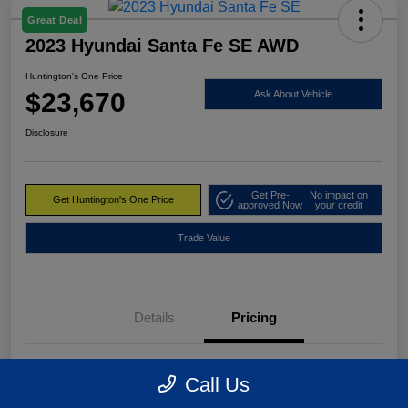
Great Deal
2023 Hyundai Santa Fe SE AWD
Huntington's One Price
$23,670
Ask About Vehicle
Disclosure
Get Pre-
No impact on
Get Huntington's One Price
approved Now
your credit
Trade Value
Details
Pricing
Market Value
$24,495
Call Us