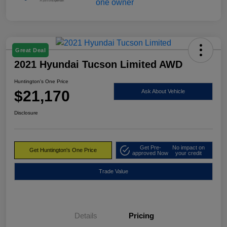
Great Deal
2021 Hyundai Tucson Limited AWD
Huntington's One Price
$21,170
Ask About Vehicle
Disclosure
Get Pre-
No impact on
Get Huntington's One Price
approved Now
your credit
Trade Value
Details
Pricing