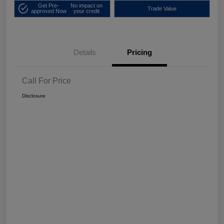
Get Pre-
No impact on
Trade Value
approved Now
your credit
Details
Pricing
Call For Price
Disclosure