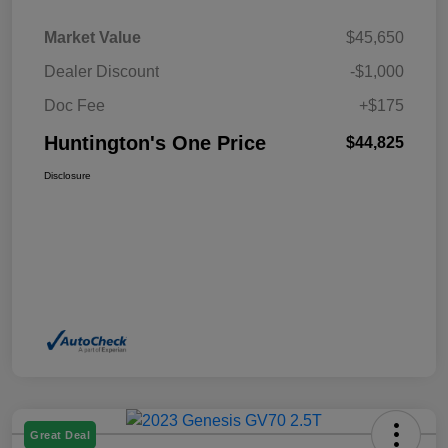
Market Value
$45,650
Dealer Discount
-$1,000
Doc Fee
+$175
Huntington's One Price
$44,825
Disclosure
Great Deal