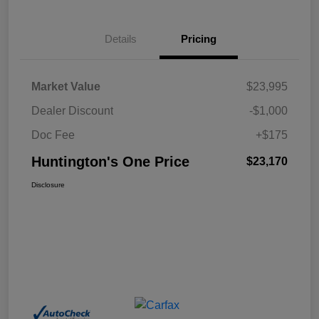
Details
Pricing
Market Value
$23,995
Dealer Discount
-$1,000
Doc Fee
+$175
Huntington's One Price
$23,170
Disclosure