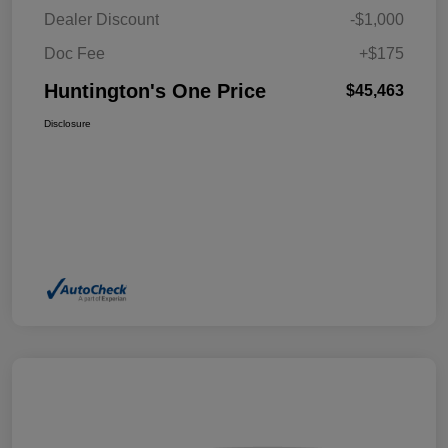
Dealer Discount
-$1,000
Doc Fee
+$175
Huntington's One Price
$45,463
Disclosure