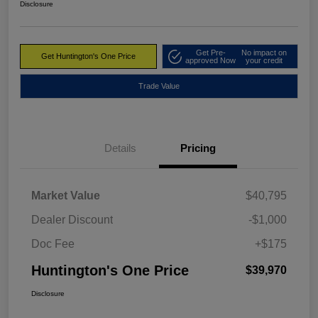
Disclosure
Get Pre-
No impact on
Get Huntington's One Price
approved Now
your credit
Trade Value
Details
Pricing
Market Value
$40,795
Dealer Discount
-$1,000
Doc Fee
+$175
Huntington's One Price
$39,970
Disclosure