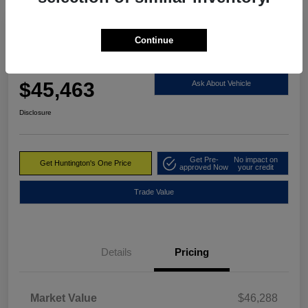
Continue
2023 RAM 1500 Limited 4WD
Huntington's One Price
$45,463
Ask About Vehicle
Disclosure
Get Pre-
No impact on
Get Huntington's One Price
approved Now
your credit
Trade Value
Details
Pricing
Market Value
$46,288