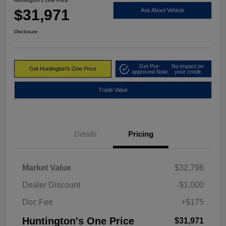
Huntington's One Price
$31,971
Ask About Vehicle
Disclosure
Get Pre-
No impact on
Get Huntington's One Price
approved Now
your credit
Trade Value
Details
Pricing
Market Value
$32,796
Dealer Discount
-$1,000
Doc Fee
+$175
Huntington's One Price
$31,971