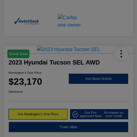
Great Deal
2023 Hyundai Tucson SEL AWD
Huntington's One Price
$23,170
Ask About Vehicle
Disclosure
Get Pre-
No impact on
Get Huntington's One Price
approved Now
your credit
Trade Value