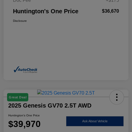
Doc Fee
+$175
Huntington's One Price
$36,670
Disclosure
Great Deal
2025 Genesis GV70 2.5T AWD
Huntington's One Price
$39,970
Ask About Vehicle