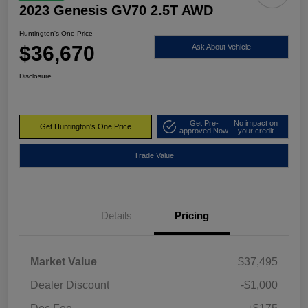
2023 Genesis GV70 2.5T AWD
Huntington's One Price
$36,670
Ask About Vehicle
Disclosure
Get Pre-
No impact on
Get Huntington's One Price
approved Now
your credit
Trade Value
Details
Pricing
Market Value
$37,495
Dealer Discount
-$1,000