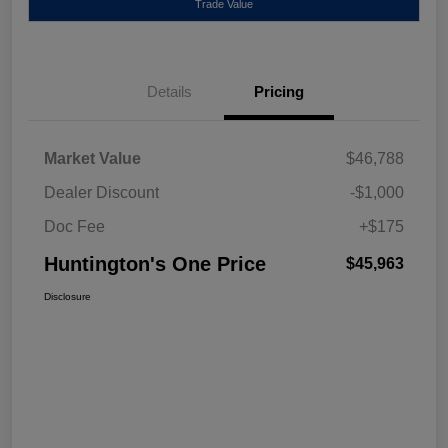
Trade Value
Details
Pricing
Market Value
$46,788
Dealer Discount
-$1,000
Doc Fee
+$175
Huntington's One Price
$45,963
Disclosure