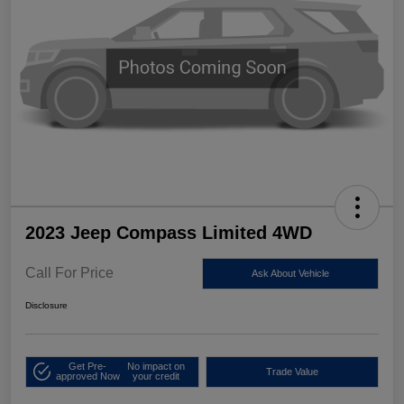
2023 Jeep Compass Limited 4WD
Call For Price
Ask About Vehicle
Disclosure
Get Pre-
No impact on
Trade Value
approved Now
your credit