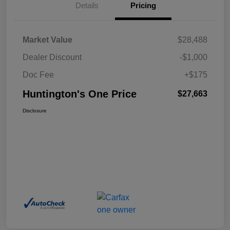
Details
Pricing
Market Value
$28,488
Dealer Discount
-$1,000
Doc Fee
+$175
Huntington's One Price
$27,663
Disclosure