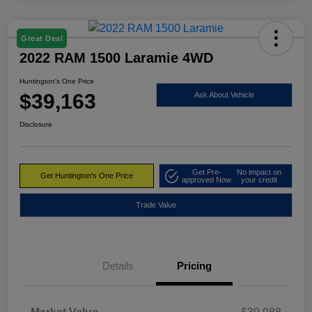
Great Deal
2022 RAM 1500 Laramie 4WD
Huntington's One Price
$39,163
Ask About Vehicle
Disclosure
Get Pre-
No impact on
Get Huntington's One Price
approved Now
your credit
Trade Value
Details
Pricing