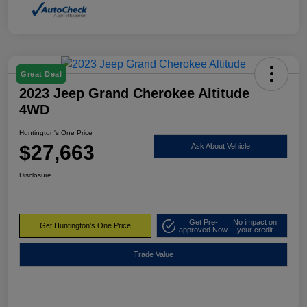
Great Deal
2023 Jeep Grand Cherokee Altitude
4WD
Huntington's One Price
$27,663
Ask About Vehicle
Disclosure
Get Pre-
No impact on
Get Huntington's One Price
approved Now
your credit
Trade Value