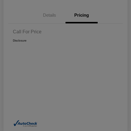
Details
Pricing
Call For Price
Disclosure