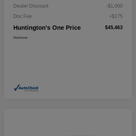
Dealer Discount
-$1,000
Doc Fee
+$175
Huntington's One Price
$45,463
Disclosure