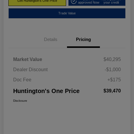
Get Huntington's One Price
approved Now
your credit
Trade Value
Details
Pricing
Market Value
$40,295
Dealer Discount
-$1,000
Doc Fee
+$175
Huntington's One Price
$39,470
Disclosure