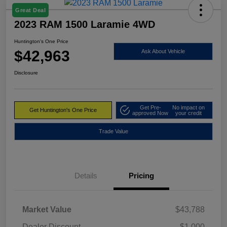
Great Deal
2023 RAM 1500 Laramie 4WD
Huntington's One Price
$42,963
Ask About Vehicle
Disclosure
Get Pre-
No impact on
Get Huntington's One Price
approved Now
your credit
Trade Value
Details
Pricing
Market Value
$43,788
Dealer Discount
-$1,000