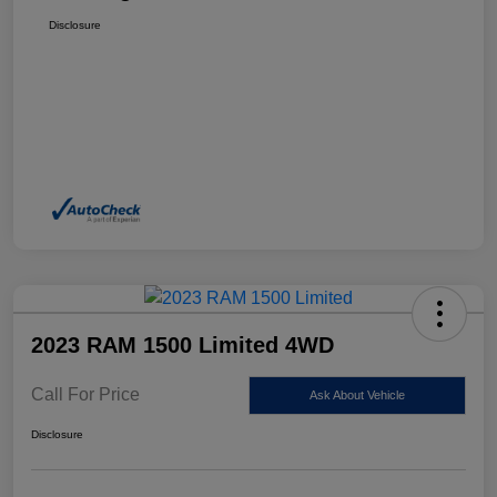
Disclosure
2023 RAM 1500 Limited 4WD
Call For Price
Ask About Vehicle
Disclosure