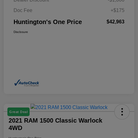
Doc Fee
+$175
Huntington's One Price
$42,963
Disclosure
Great Deal
2021 RAM 1500 Classic Warlock
4WD