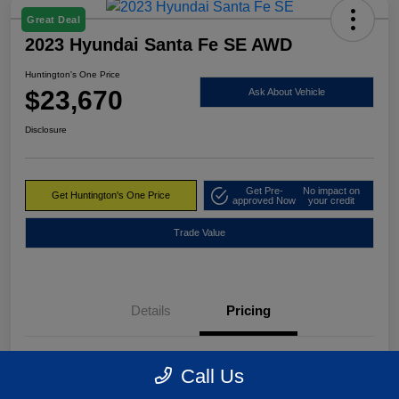
Great Deal
2023 Hyundai Santa Fe SE AWD
Huntington's One Price
$23,670
Ask About Vehicle
Disclosure
Get Pre-
No impact on
Get Huntington's One Price
approved Now
your credit
Trade Value
Details
Pricing
Market Value
$24,495
Call Us