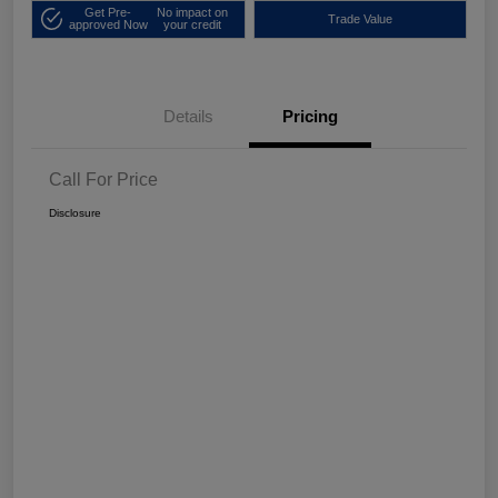
Get Pre-
No impact on
Trade Value
approved Now
your credit
Details
Pricing
Call For Price
Disclosure