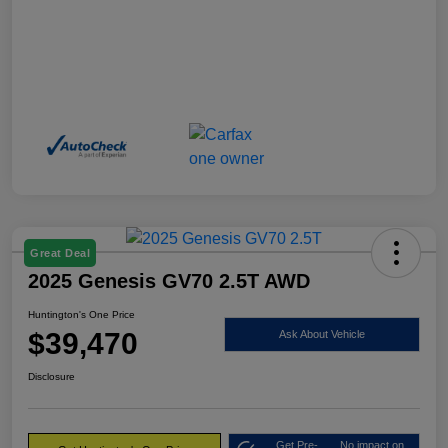
Great Deal
2025 Genesis GV70 2.5T AWD
Huntington's One Price
$39,470
Ask About Vehicle
Disclosure
Get Pre-
No impact on