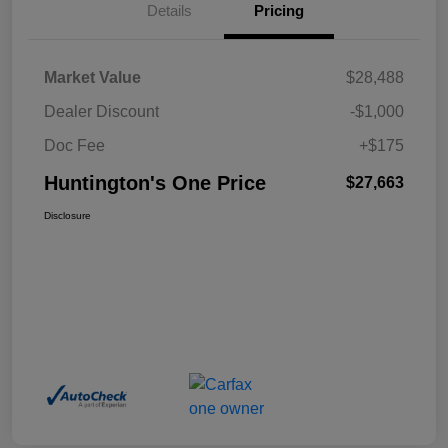
Details
Pricing
Market Value
$28,488
Dealer Discount
-$1,000
Doc Fee
+$175
Huntington's One Price
$27,663
Disclosure