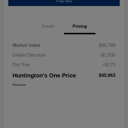
Trade Value
Details
Pricing
Market Value
$46,788
Dealer Discount
-$1,000
Doc Fee
+$175
Huntington's One Price
$45,963
Disclosure