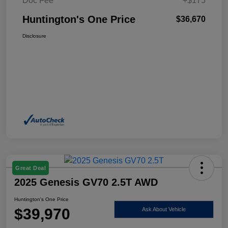
Doc Fee
+$175
Huntington's One Price
$36,670
Disclosure
Great Deal
2025 Genesis GV70 2.5T AWD
Huntington's One Price
$39,970
Ask About Vehicle