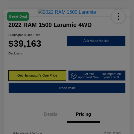
Great Deal
2022 RAM 1500 Laramie 4WD
Huntington's One Price
$39,163
Ask About Vehicle
Disclosure
Get Pre-
No impact on
Get Huntington's One Price
approved Now
your credit
Trade Value
Details
Pricing