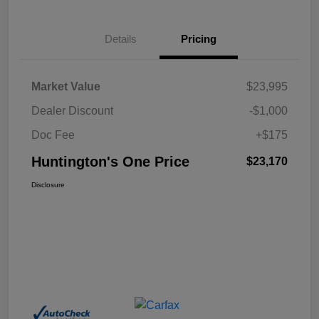
Details
Pricing
Market Value
$23,995
Dealer Discount
-$1,000
Doc Fee
+$175
Huntington's One Price
$23,170
Disclosure