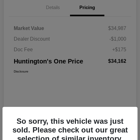
Details
Pricing
Market Value
$34,987
Dealer Discount
-$1,000
Doc Fee
+$175
Huntington's One Price
$34,162
Disclosure
So sorry, this vehicle was just
sold. Please check out our great
selection of similar inventory.