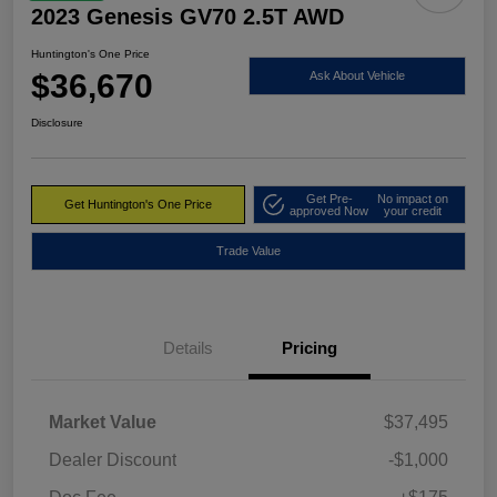
2023 Genesis GV70 2.5T AWD
Huntington's One Price
$36,670
Ask About Vehicle
Disclosure
Get Pre-
No impact on
Get Huntington's One Price
approved Now
your credit
Trade Value
Details
Pricing
Market Value
$37,495
Dealer Discount
-$1,000