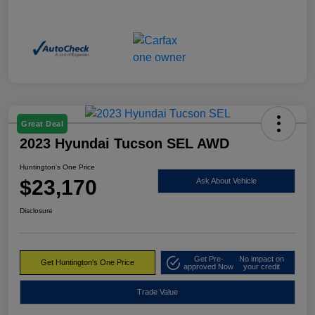
Great Deal
2023 Hyundai Tucson SEL AWD
Huntington's One Price
$23,170
Ask About Vehicle
Disclosure
Get Pre-
No impact on
Get Huntington's One Price
approved Now
your credit
Trade Value