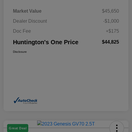
Market Value
$45,650
Dealer Discount
-$1,000
Doc Fee
+$175
Huntington's One Price
$44,825
Disclosure
Great Deal