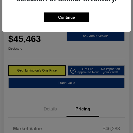
Continue
2023 RAM 1500 Limited 4WD
Huntington's One Price
$45,463
Ask About Vehicle
Disclosure
Get Pre-
No impact on
Get Huntington's One Price
approved Now
your credit
Trade Value
Details
Pricing
Market Value
$46,288