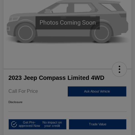
2023 Jeep Compass Limited 4WD
Call For Price
Ask About Vehicle
Disclosure
Get Pre-
No impact on
Trade Value
approved Now
your credit