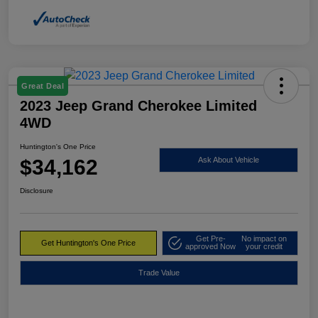
Great Deal
2023 Jeep Grand Cherokee Limited
4WD
Huntington's One Price
$34,162
Ask About Vehicle
Disclosure
Get Pre-
No impact on
Get Huntington's One Price
approved Now
your credit
Trade Value