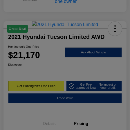
Great Deal
2021 Hyundai Tucson Limited AWD
Huntington's One Price
$21,170
Ask About Vehicle
Disclosure
Get Pre-
No impact on
Get Huntington's One Price
approved Now
your credit
Trade Value
Details
Pricing