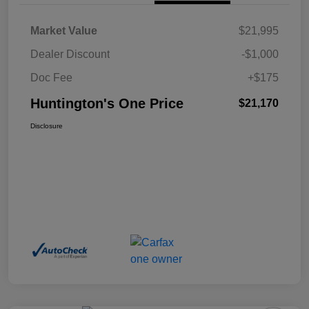
Market Value
$21,995
Dealer Discount
-$1,000
Doc Fee
+$175
Huntington's One Price
$21,170
Disclosure