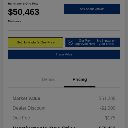
Huntington's One Price
$50,463
Ask About Vehicle
Disclosure
Get Pre-
No impact on
Get Huntington's One Price
approved Now
your credit
Trade Value
Details
Pricing
Market Value
$51,288
Dealer Discount
-$1,000
Doc Fee
+$175