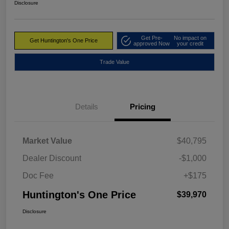
Disclosure
Get Pre-
No impact on
Get Huntington's One Price
approved Now
your credit
Trade Value
Details
Pricing
Market Value
$40,795
Dealer Discount
-$1,000
Doc Fee
+$175
Huntington's One Price
$39,970
Disclosure