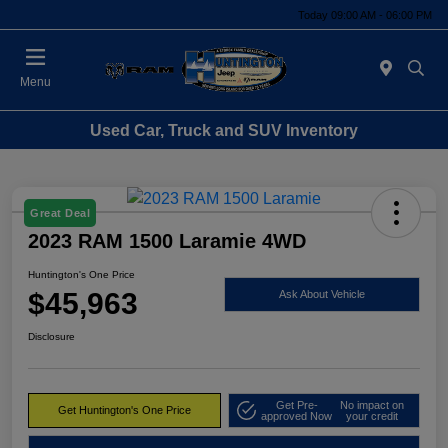
Today 09:00 AM - 06:00 PM
Menu
Used Car, Truck and SUV Inventory
Great Deal
2023 RAM 1500 Laramie 4WD
Huntington's One Price
$45,963
Ask About Vehicle
Disclosure
Get Pre-
No impact on
Get Huntington's One Price
approved Now
your credit