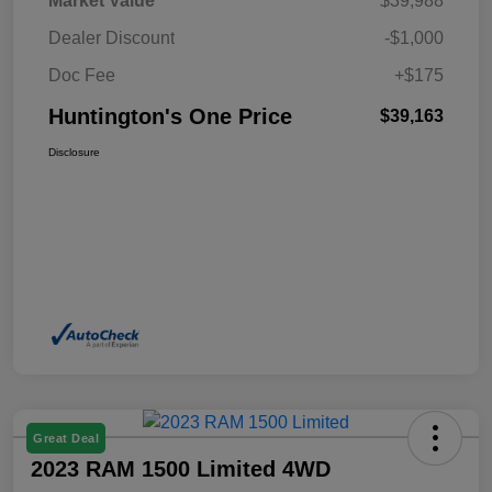
Market Value
$39,988
Dealer Discount
-$1,000
Doc Fee
+$175
Huntington's One Price
$39,163
Disclosure
Great Deal
2023 RAM 1500 Limited 4WD