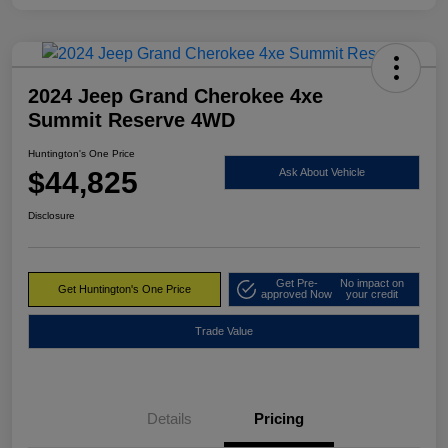
2024 Jeep Grand Cherokee 4xe
Summit Reserve 4WD
Huntington's One Price
$44,825
Ask About Vehicle
Disclosure
Get Pre-
No impact on
Get Huntington's One Price
approved Now
your credit
Trade Value
Details
Pricing