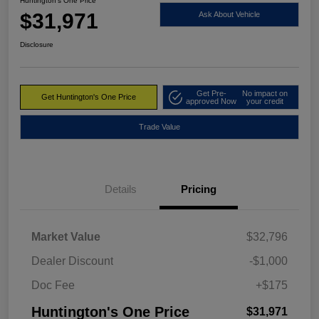
Huntington's One Price
$31,971
Ask About Vehicle
Disclosure
Get Pre-
No impact on
Get Huntington's One Price
approved Now
your credit
Trade Value
Details
Pricing
Market Value
$32,796
Dealer Discount
-$1,000
Doc Fee
+$175
Huntington's One Price
$31,971