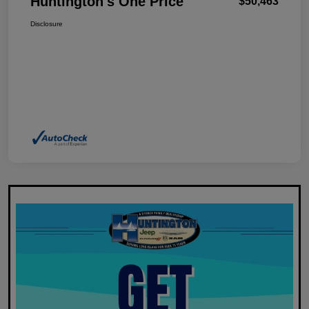
Huntington's One Price
$50,463
Disclosure