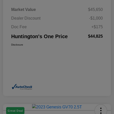
Market Value
$45,650
Dealer Discount
-$1,000
Doc Fee
+$175
Huntington's One Price
$44,825
Disclosure
Great Deal