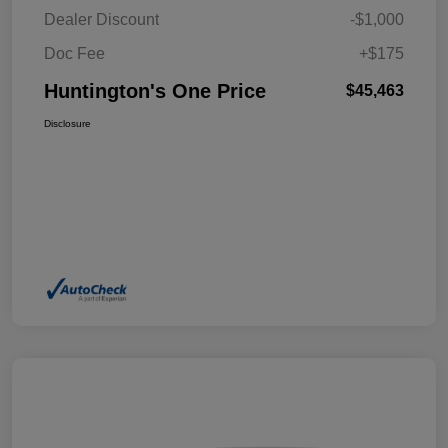
Dealer Discount
-$1,000
Doc Fee
+$175
Huntington's One Price
$45,463
Disclosure