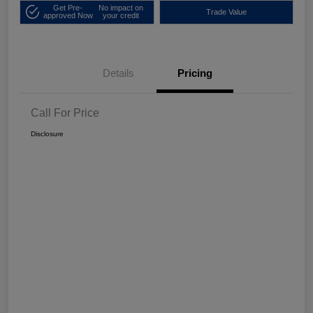
Get Pre-
No impact on
Trade Value
approved Now
your credit
Details
Pricing
Call For Price
Disclosure