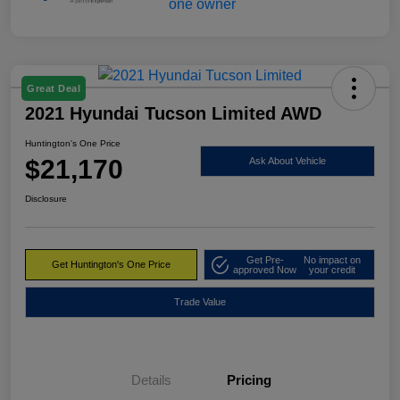
Great Deal
2021 Hyundai Tucson Limited AWD
Huntington's One Price
$21,170
Ask About Vehicle
Disclosure
Get Pre-
No impact on
Get Huntington's One Price
approved Now
your credit
Trade Value
Details
Pricing