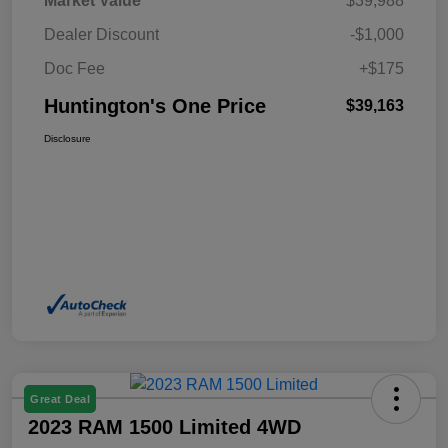
Market Value
$39,988
Dealer Discount
-$1,000
Doc Fee
+$175
Huntington's One Price
$39,163
Disclosure
Great Deal
2023 RAM 1500 Limited 4WD