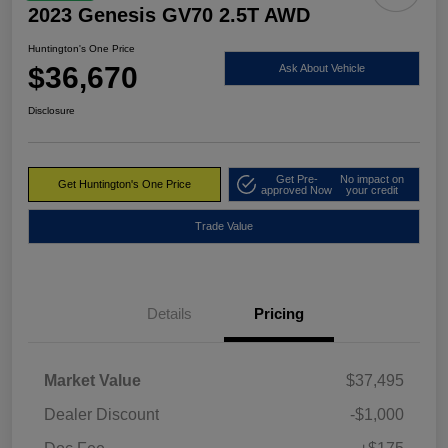
2023 Genesis GV70 2.5T AWD
Huntington's One Price
$36,670
Ask About Vehicle
Disclosure
Get Pre-
No impact on
Get Huntington's One Price
approved Now
your credit
Trade Value
Details
Pricing
Market Value
$37,495
Dealer Discount
-$1,000