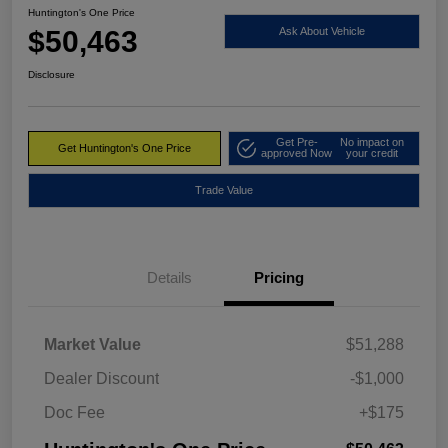
Huntington's One Price
$50,463
Ask About Vehicle
Disclosure
Get Pre-
No impact on
Get Huntington's One Price
approved Now
your credit
Trade Value
Details
Pricing
Market Value
$51,288
Dealer Discount
-$1,000
Doc Fee
+$175