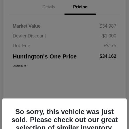
Details
Pricing
Market Value
$34,987
Dealer Discount
-$1,000
Doc Fee
+$175
Huntington's One Price
$34,162
Disclosure
So sorry, this vehicle was just
sold. Please check out our great
selection of similar inventory.