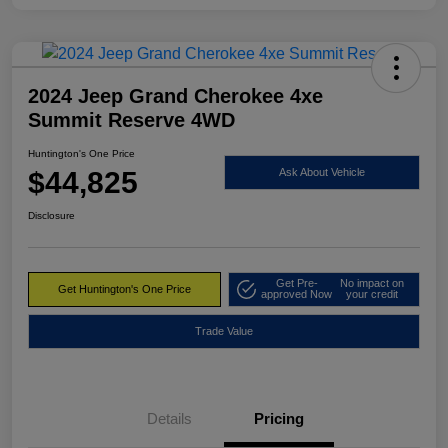
2024 Jeep Grand Cherokee 4xe
Summit Reserve 4WD
Huntington's One Price
$44,825
Ask About Vehicle
Disclosure
Get Pre-
No impact on
Get Huntington's One Price
approved Now
your credit
Trade Value
Details
Pricing