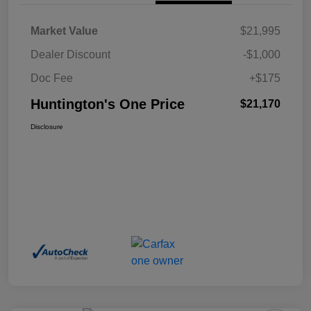
Market Value
$21,995
Dealer Discount
-$1,000
Doc Fee
+$175
Huntington's One Price
$21,170
Disclosure