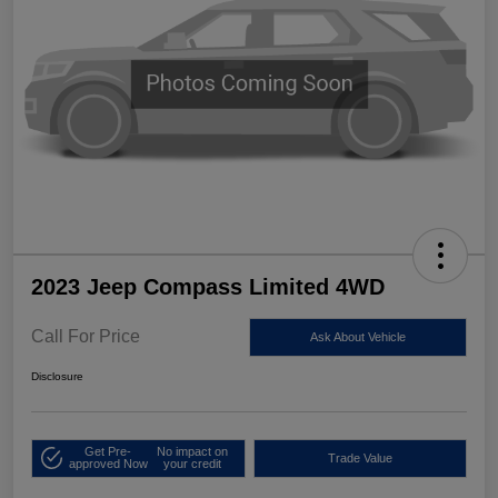
2023 Jeep Compass Limited 4WD
Call For Price
Ask About Vehicle
Disclosure
Get Pre-
No impact on
Trade Value
approved Now
your credit