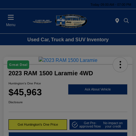
Today 09:00 AM - 07:00 PM
Menu
Used Car, Truck and SUV Inventory
Great Deal
2023 RAM 1500 Laramie 4WD
Huntington's One Price
$45,963
Ask About Vehicle
Disclosure
Get Pre-
No impact on
Get Huntington's One Price
approved Now
your credit