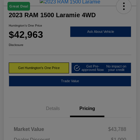
Great Deal
2023 RAM 1500 Laramie 4WD
Huntington's One Price
$42,963
Ask About Vehicle
Disclosure
Get Pre-
No impact on
Get Huntington's One Price
approved Now
your credit
Trade Value
Details
Pricing
Market Value
$43,788
Dealer Discount
-$1,000