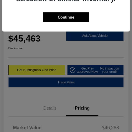
Continue
2023 RAM 1500 Limited 4WD
Huntington's One Price
$45,463
Ask About Vehicle
Disclosure
Get Pre-
No impact on
Get Huntington's One Price
approved Now
your credit
Trade Value
Details
Pricing
Market Value
$46,288