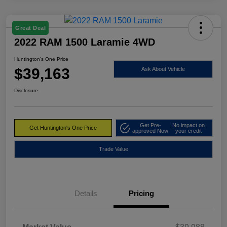
Great Deal
2022 RAM 1500 Laramie 4WD
Huntington's One Price
$39,163
Ask About Vehicle
Disclosure
Get Pre-
No impact on
Get Huntington's One Price
approved Now
your credit
Trade Value
Details
Pricing