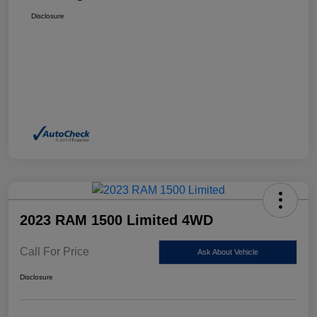
Disclosure
2023 RAM 1500 Limited 4WD
Call For Price
Ask About Vehicle
Disclosure