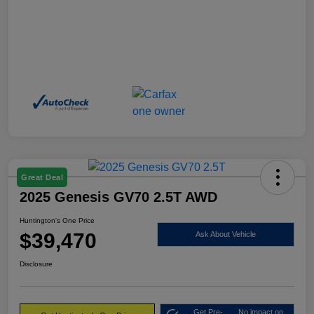
Great Deal
2025 Genesis GV70 2.5T AWD
Huntington's One Price
$39,470
Ask About Vehicle
Disclosure
Get Pre-
No impact on