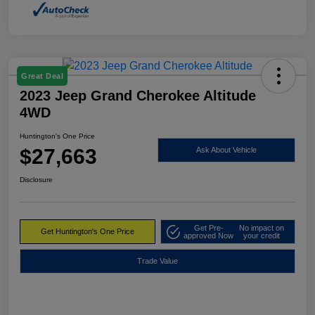
Great Deal
2023 Jeep Grand Cherokee Altitude
4WD
Huntington's One Price
$27,663
Ask About Vehicle
Disclosure
Get Pre-
No impact on
Get Huntington's One Price
approved Now
your credit
Trade Value