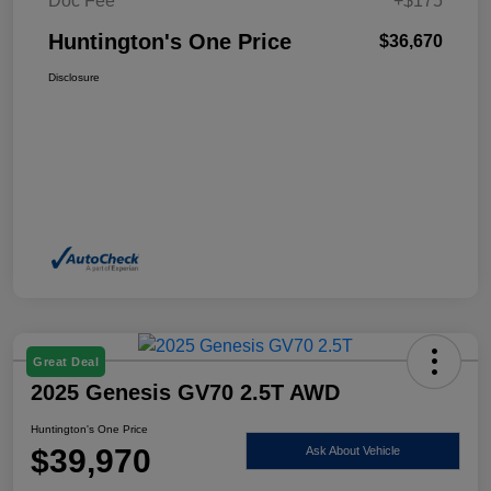
Doc Fee
+$175
Huntington's One Price
$36,670
Disclosure
Great Deal
2025 Genesis GV70 2.5T AWD
Huntington's One Price
$39,970
Ask About Vehicle