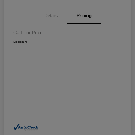
Details
Pricing
Call For Price
Disclosure