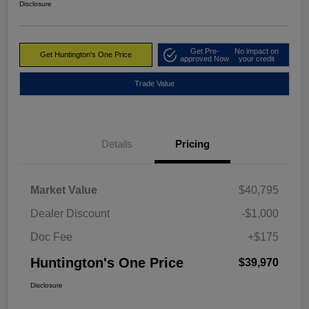
Disclosure
Get Pre-
No impact on
Get Huntington's One Price
approved Now
your credit
Trade Value
Details
Pricing
Market Value
$40,795
Dealer Discount
-$1,000
Doc Fee
+$175
Huntington's One Price
$39,970
Disclosure