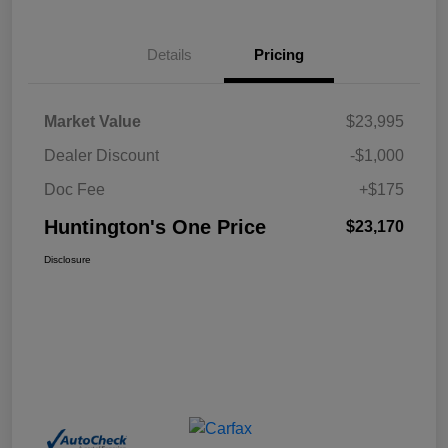
Details
Pricing
Market Value
$23,995
Dealer Discount
-$1,000
Doc Fee
+$175
Huntington's One Price
$23,170
Disclosure