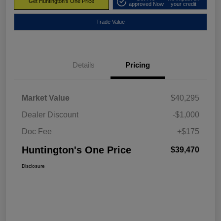
Get Huntington's One Price
approved Now
your credit
Trade Value
Details
Pricing
Market Value
$40,295
Dealer Discount
-$1,000
Doc Fee
+$175
Huntington's One Price
$39,470
Disclosure