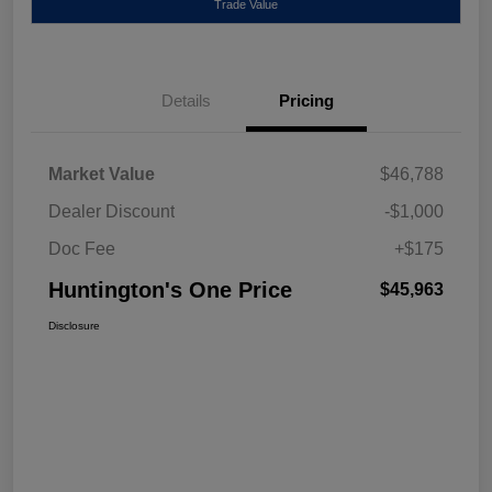
Trade Value
Details
Pricing
Market Value
$46,788
Dealer Discount
-$1,000
Doc Fee
+$175
Huntington's One Price
$45,963
Disclosure