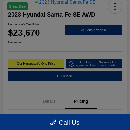
Great Deal
2023 Hyundai Santa Fe SE AWD
Huntington's One Price
$23,670
Ask About Vehicle
Disclosure
Get Pre-
No impact on
Get Huntington's One Price
approved Now
your credit
Trade Value
Details
Pricing
Market Value
$24,495
Call Us