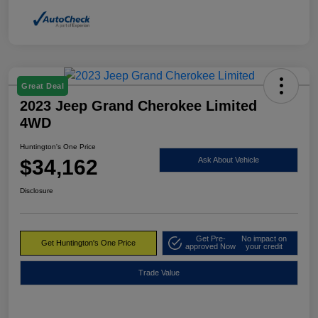
Great Deal
2023 Jeep Grand Cherokee Limited
4WD
Huntington's One Price
$34,162
Ask About Vehicle
Disclosure
Get Pre-
No impact on
Get Huntington's One Price
approved Now
your credit
Trade Value