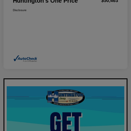
Huntington's One Price
$50,463
Disclosure