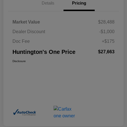
Details
Pricing
Market Value
$28,488
Dealer Discount
-$1,000
Doc Fee
+$175
Huntington's One Price
$27,663
Disclosure