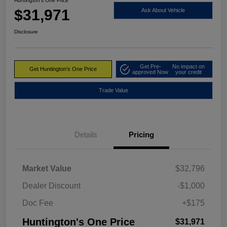
Huntington's One Price
$31,971
Ask About Vehicle
Disclosure
Get Pre-
No impact on
Get Huntington's One Price
approved Now
your credit
Trade Value
Details
Pricing
Market Value
$32,796
Dealer Discount
-$1,000
Doc Fee
+$175
Huntington's One Price
$31,971