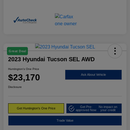
Great Deal
2023 Hyundai Tucson SEL AWD
Huntington's One Price
$23,170
Ask About Vehicle
Disclosure
Get Pre-
No impact on
Get Huntington's One Price
approved Now
your credit
Trade Value