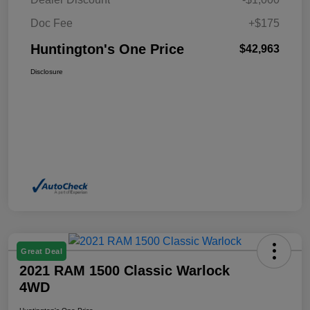
Doc Fee
+$175
Huntington's One Price
$42,963
Disclosure
Great Deal
2021 RAM 1500 Classic Warlock
4WD