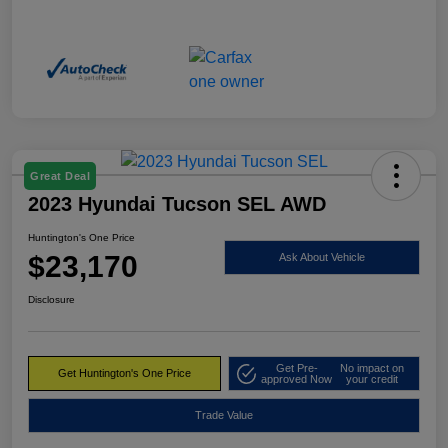
Great Deal
2023 Hyundai Tucson SEL AWD
Huntington's One Price
$23,170
Ask About Vehicle
Disclosure
Get Pre-
No impact on
Get Huntington's One Price
approved Now
your credit
Trade Value