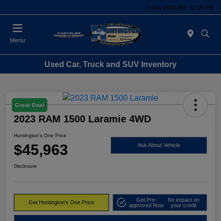
Today 09:00 AM - 07:00 PM
Menu
Used Car, Truck and SUV Inventory
Great Deal
2023 RAM 1500 Laramie 4WD
Huntington's One Price
$45,963
Ask About Vehicle
Disclosure
Get Pre-
No impact on
Get Huntington's One Price
approved Now
your credit