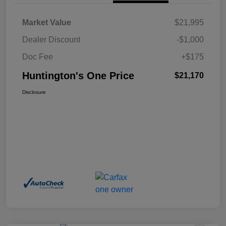
Market Value
$21,995
Dealer Discount
-$1,000
Doc Fee
+$175
Huntington's One Price
$21,170
Disclosure