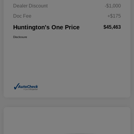
Dealer Discount
-$1,000
Doc Fee
+$175
Huntington's One Price
$45,463
Disclosure