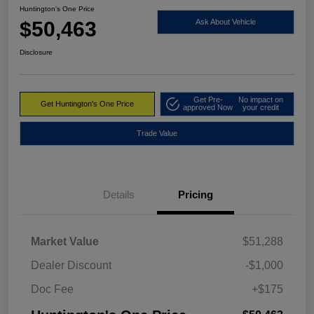
Huntington's One Price
$50,463
Ask About Vehicle
Disclosure
Get Pre-
No impact on
Get Huntington's One Price
approved Now
your credit
Trade Value
Details
Pricing
Market Value
$51,288
Dealer Discount
-$1,000
Doc Fee
+$175