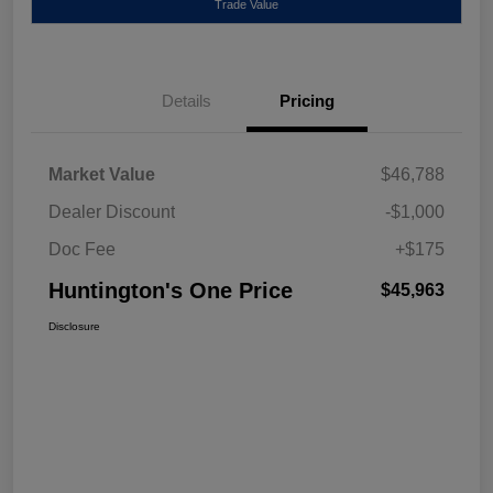
Trade Value
Details
Pricing
Market Value
$46,788
Dealer Discount
-$1,000
Doc Fee
+$175
Huntington's One Price
$45,963
Disclosure