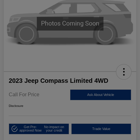
2023 Jeep Compass Limited 4WD
Call For Price
Ask About Vehicle
Disclosure
Get Pre-
No impact on
Trade Value
approved Now
your credit