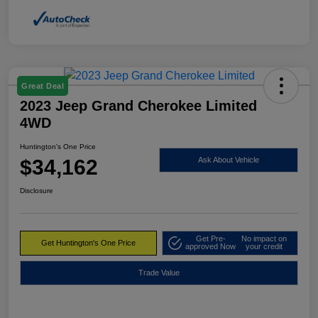
Great Deal
2023 Jeep Grand Cherokee Limited
4WD
Huntington's One Price
$34,162
Ask About Vehicle
Disclosure
Get Pre-
No impact on
Get Huntington's One Price
approved Now
your credit
Trade Value