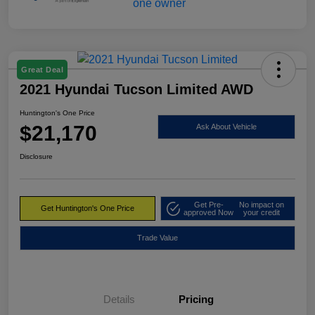
Great Deal
2021 Hyundai Tucson Limited AWD
Huntington's One Price
$21,170
Ask About Vehicle
Disclosure
Get Pre-
No impact on
Get Huntington's One Price
approved Now
your credit
Trade Value
Details
Pricing