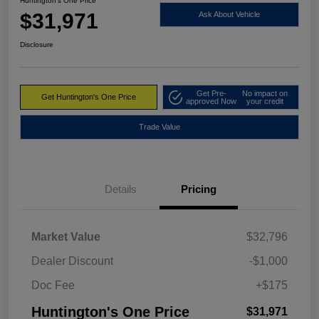
Huntington's One Price
$31,971
Ask About Vehicle
Disclosure
Get Pre-
No impact on
Get Huntington's One Price
approved Now
your credit
Trade Value
Details
Pricing
Market Value
$32,796
Dealer Discount
-$1,000
Doc Fee
+$175
Huntington's One Price
$31,971