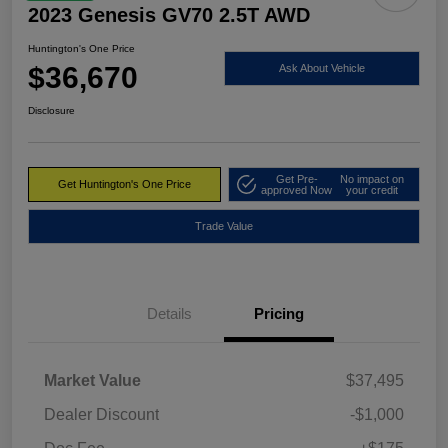
2023 Genesis GV70 2.5T AWD
Huntington's One Price
$36,670
Ask About Vehicle
Disclosure
Get Pre-
No impact on
Get Huntington's One Price
approved Now
your credit
Trade Value
Details
Pricing
Market Value
$37,495
Dealer Discount
-$1,000