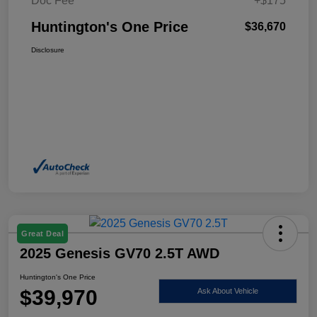
Doc Fee
+$175
Huntington's One Price
$36,670
Disclosure
Great Deal
2025 Genesis GV70 2.5T AWD
Huntington's One Price
$39,970
Ask About Vehicle