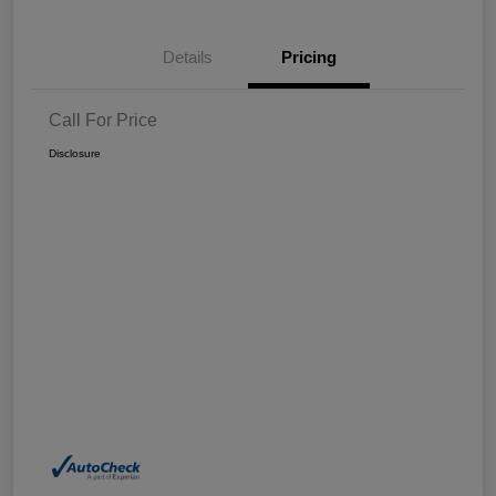
Details
Pricing
Call For Price
Disclosure