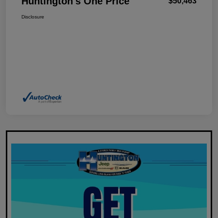
Huntington's One Price
$50,463
Disclosure