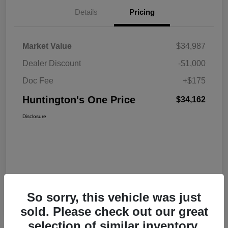
Details
Pricing
Market Value
$34,987
Dealer Discount
-$1,000
Doc Fee
+$175
Huntington's One Price
$34,162
Disclosure
So sorry, this vehicle was just
sold. Please check out our great
selection of similar inventory.