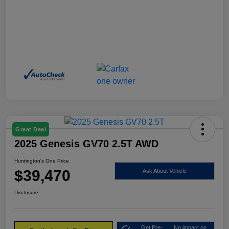
Great Deal
2025 Genesis GV70 2.5T AWD
Huntington's One Price
$39,470
Ask About Vehicle
Disclosure
Get Pre-
No impact on