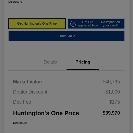
Disclosure
Get Pre-
No impact on
Get Huntington's One Price
approved Now
your credit
Trade Value
Details
Pricing
Market Value
$40,795
Dealer Discount
-$1,000
Doc Fee
+$175
Huntington's One Price
$39,970
Disclosure