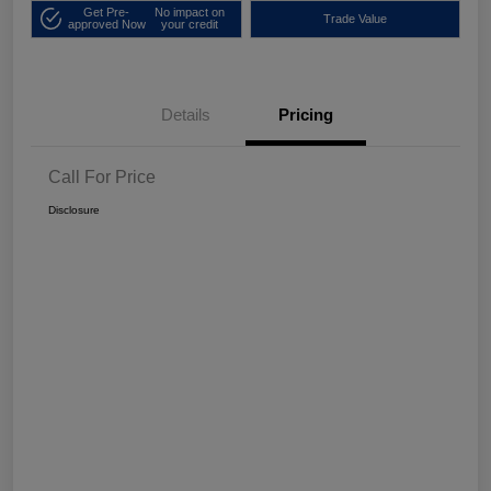
Get Pre-
No impact on
Trade Value
approved Now
your credit
Details
Pricing
Call For Price
Disclosure