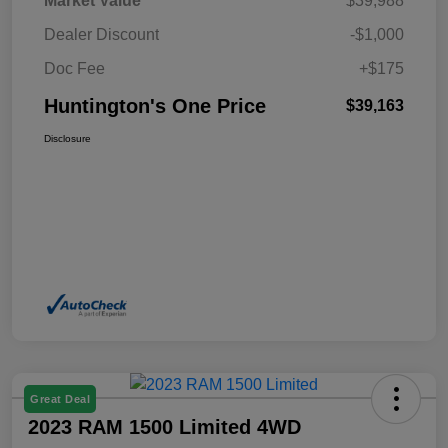
Market Value
$39,988
Dealer Discount
-$1,000
Doc Fee
+$175
Huntington's One Price
$39,163
Disclosure
Great Deal
2023 RAM 1500 Limited 4WD