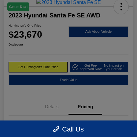
Great Deal
2023 Hyundai Santa Fe SE AWD
Huntington's One Price
$23,670
Ask About Vehicle
Disclosure
Get Pre-
No impact on
Get Huntington's One Price
approved Now
your credit
Trade Value
Details
Pricing
Market Value
$24,495
Call Us