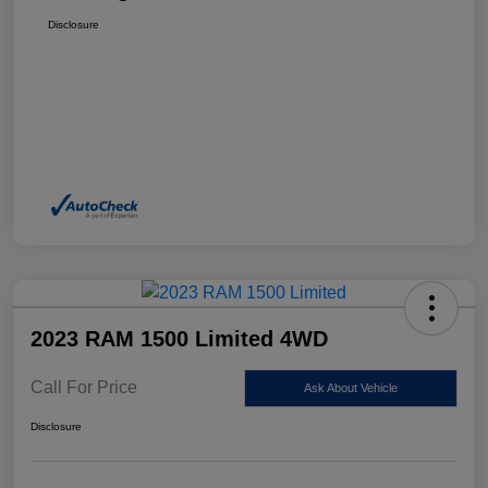
Disclosure
2023 RAM 1500 Limited 4WD
Call For Price
Ask About Vehicle
Disclosure