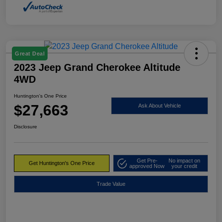
Great Deal
2023 Jeep Grand Cherokee Altitude
4WD
Huntington's One Price
$27,663
Ask About Vehicle
Disclosure
Get Pre-
No impact on
Get Huntington's One Price
approved Now
your credit
Trade Value