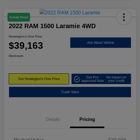
Great Deal
2022 RAM 1500 Laramie 4WD
Huntington's One Price
$39,163
Ask About Vehicle
Disclosure
Get Pre-
No impact on
Get Huntington's One Price
approved Now
your credit
Trade Value
Details
Pricing