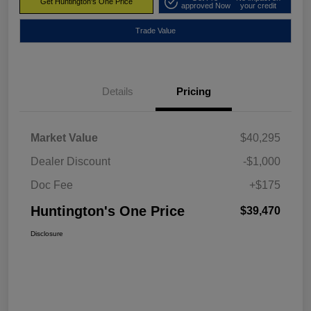
Get Huntington's One Price
approved Now
your credit
Trade Value
Details
Pricing
Market Value
$40,295
Dealer Discount
-$1,000
Doc Fee
+$175
Huntington's One Price
$39,470
Disclosure