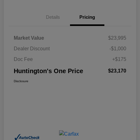
Details
Pricing
Market Value
$23,995
Dealer Discount
-$1,000
Doc Fee
+$175
Huntington's One Price
$23,170
Disclosure