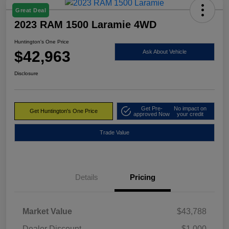
Great Deal
2023 RAM 1500 Laramie 4WD
Huntington's One Price
$42,963
Ask About Vehicle
Disclosure
Get Pre-
No impact on
Get Huntington's One Price
approved Now
your credit
Trade Value
Details
Pricing
Market Value
$43,788
Dealer Discount
-$1,000