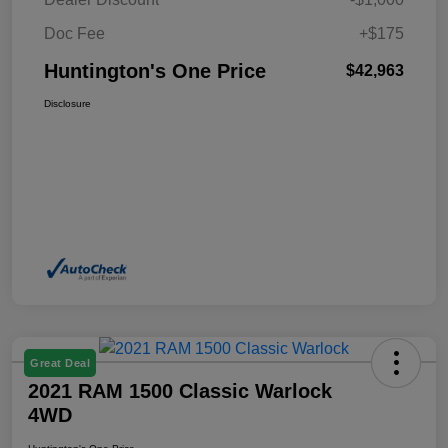
Doc Fee
+$175
Huntington's One Price
$42,963
Disclosure
Great Deal
2021 RAM 1500 Classic Warlock
4WD