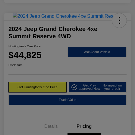
2024 Jeep Grand Cherokee 4xe
Summit Reserve 4WD
Huntington's One Price
$44,825
Ask About Vehicle
Disclosure
Get Pre-
No impact on
Get Huntington's One Price
approved Now
your credit
Trade Value
Details
Pricing