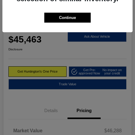
Great Deal
Continue
2023 RAM 1500 Limited 4WD
Huntington's One Price
$45,463
Ask About Vehicle
Disclosure
Get Pre-
No impact on
Get Huntington's One Price
approved Now
your credit
Trade Value
Details
Pricing
Market Value
$46,288