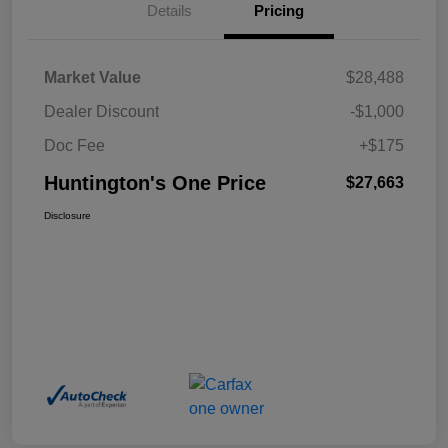
Details
Pricing
Market Value
$28,488
Dealer Discount
-$1,000
Doc Fee
+$175
Huntington's One Price
$27,663
Disclosure