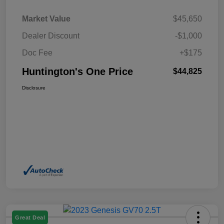
Market Value
$45,650
Dealer Discount
-$1,000
Doc Fee
+$175
Huntington's One Price
$44,825
Disclosure
Great Deal