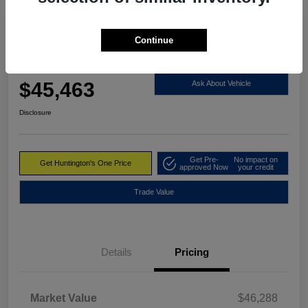
Great Deal
Continue
2023 RAM 1500 Limited 4WD
Huntington's One Price
$45,463
Ask About Vehicle
Disclosure
Get Pre-
No impact on
Get Huntington's One Price
approved Now
your credit
Trade Value
Details
Pricing
Market Value
$46,288