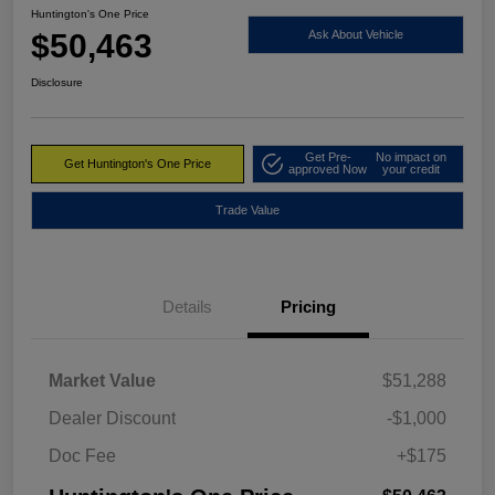
Huntington's One Price
$50,463
Ask About Vehicle
Disclosure
Get Pre-
No impact on
Get Huntington's One Price
approved Now
your credit
Trade Value
Details
Pricing
Market Value
$51,288
Dealer Discount
-$1,000
Doc Fee
+$175