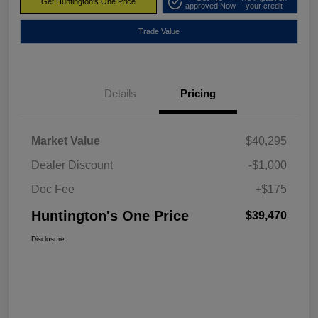
Get Huntington's One Price
approved Now
your credit
Trade Value
Details
Pricing
Market Value
$40,295
Dealer Discount
-$1,000
Doc Fee
+$175
Huntington's One Price
$39,470
Disclosure