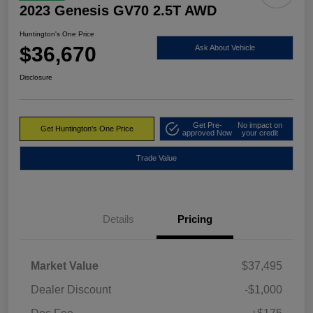
2023 Genesis GV70 2.5T AWD
Huntington's One Price
$36,670
Ask About Vehicle
Disclosure
Get Pre-
No impact on
Get Huntington's One Price
approved Now
your credit
Trade Value
Details
Pricing
Market Value
$37,495
Dealer Discount
-$1,000