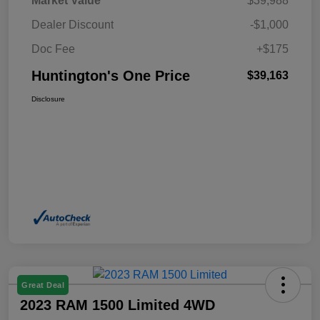
Market Value
$39,988
Dealer Discount
-$1,000
Doc Fee
+$175
Huntington's One Price
$39,163
Disclosure
Great Deal
2023 RAM 1500 Limited 4WD