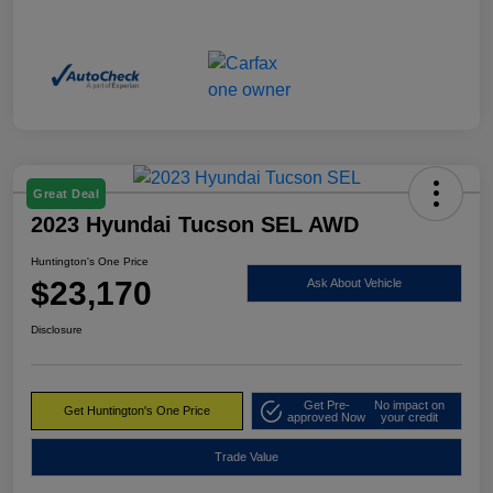
Great Deal
2023 Hyundai Tucson SEL AWD
Huntington's One Price
$23,170
Ask About Vehicle
Disclosure
Get Pre-
No impact on
Get Huntington's One Price
approved Now
your credit
Trade Value