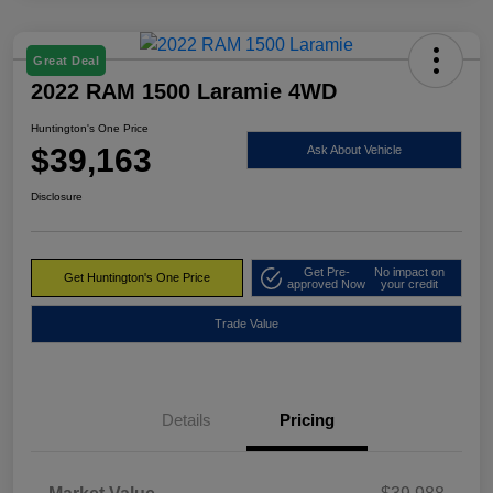
Great Deal
2022 RAM 1500 Laramie 4WD
Huntington's One Price
$39,163
Ask About Vehicle
Disclosure
Get Pre-
No impact on
Get Huntington's One Price
approved Now
your credit
Trade Value
Details
Pricing