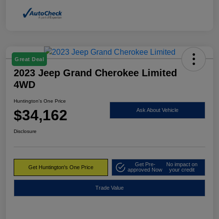
Great Deal
2023 Jeep Grand Cherokee Limited
4WD
Huntington's One Price
$34,162
Ask About Vehicle
Disclosure
Get Pre-
No impact on
Get Huntington's One Price
approved Now
your credit
Trade Value