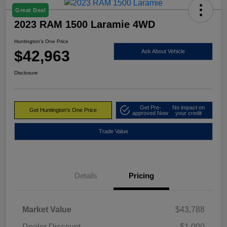
Great Deal
2023 RAM 1500 Laramie 4WD
Huntington's One Price
$42,963
Ask About Vehicle
Disclosure
Get Pre-
No impact on
Get Huntington's One Price
approved Now
your credit
Trade Value
Details
Pricing
Market Value
$43,788
Dealer Discount
-$1,000