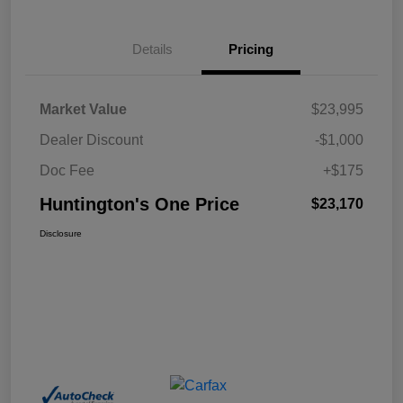
Details
Pricing
Market Value
$23,995
Dealer Discount
-$1,000
Doc Fee
+$175
Huntington's One Price
$23,170
Disclosure