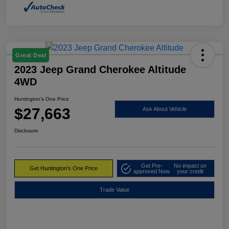
Great Deal
2023 Jeep Grand Cherokee Altitude
4WD
Huntington's One Price
$27,663
Ask About Vehicle
Disclosure
Get Pre-
No impact on
Get Huntington's One Price
approved Now
your credit
Trade Value