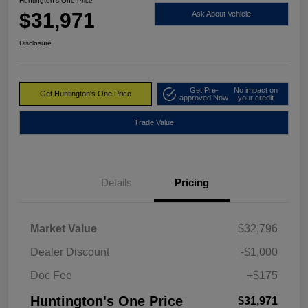
Huntington's One Price
$31,971
Ask About Vehicle
Disclosure
Get Pre-
No impact on
Get Huntington's One Price
approved Now
your credit
Trade Value
Details
Pricing
Market Value
$32,796
Dealer Discount
-$1,000
Doc Fee
+$175
Huntington's One Price
$31,971