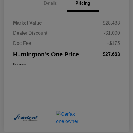
Details
Pricing
Market Value
$28,488
Dealer Discount
-$1,000
Doc Fee
+$175
Huntington's One Price
$27,663
Disclosure