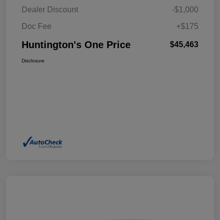
Dealer Discount
-$1,000
Doc Fee
+$175
Huntington's One Price
$45,463
Disclosure