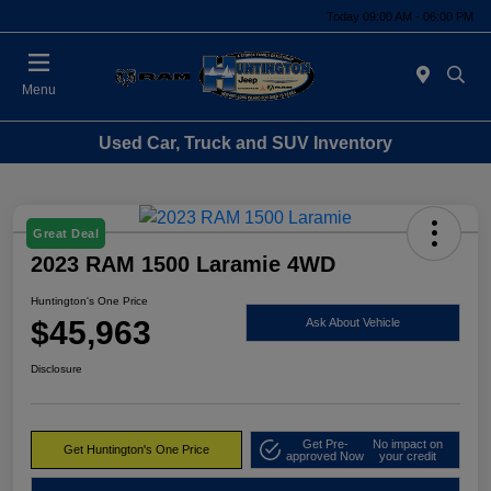
Today 09:00 AM - 06:00 PM
Menu
Used Car, Truck and SUV Inventory
Great Deal
2023 RAM 1500 Laramie 4WD
Huntington's One Price
$45,963
Ask About Vehicle
Disclosure
Get Pre-
No impact on
Get Huntington's One Price
approved Now
your credit