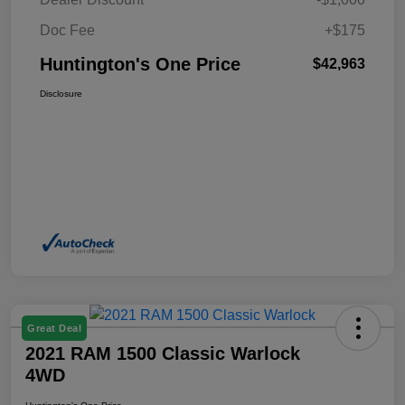
Doc Fee
+$175
Huntington's One Price
$42,963
Disclosure
Great Deal
2021 RAM 1500 Classic Warlock
4WD