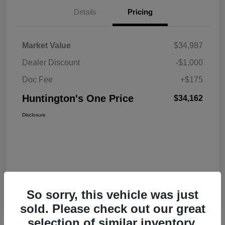
Details
Pricing
Market Value
$34,987
Dealer Discount
-$1,000
Doc Fee
+$175
Huntington's One Price
$34,162
Disclosure
So sorry, this vehicle was just
sold. Please check out our great
selection of similar inventory.