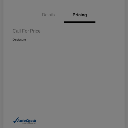
Details
Pricing
Call For Price
Disclosure