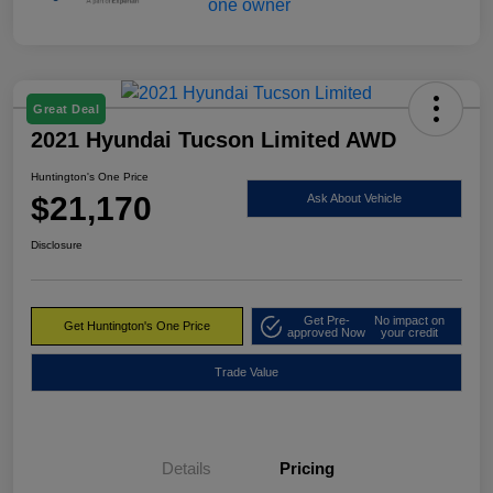
Great Deal
2021 Hyundai Tucson Limited AWD
Huntington's One Price
$21,170
Ask About Vehicle
Disclosure
Get Pre-
No impact on
Get Huntington's One Price
approved Now
your credit
Trade Value
Details
Pricing