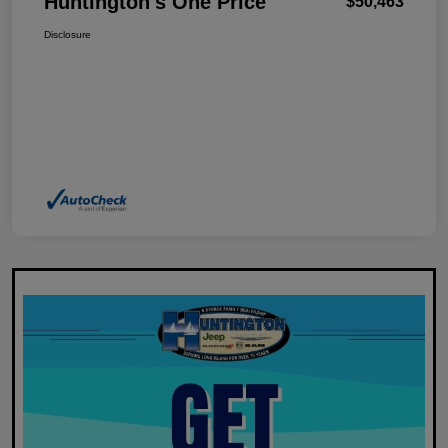
Huntington's One Price
$50,463
Disclosure