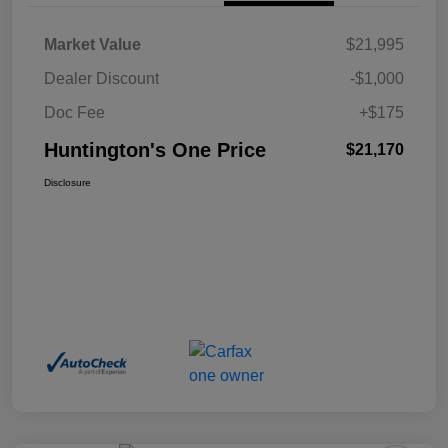
Market Value
$21,995
Dealer Discount
-$1,000
Doc Fee
+$175
Huntington's One Price
$21,170
Disclosure