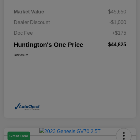
Market Value
$45,650
Dealer Discount
-$1,000
Doc Fee
+$175
Huntington's One Price
$44,825
Disclosure
Great Deal