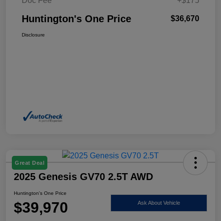
Doc Fee
+$175
Huntington's One Price
$36,670
Disclosure
Great Deal
2025 Genesis GV70 2.5T AWD
Huntington's One Price
$39,970
Ask About Vehicle