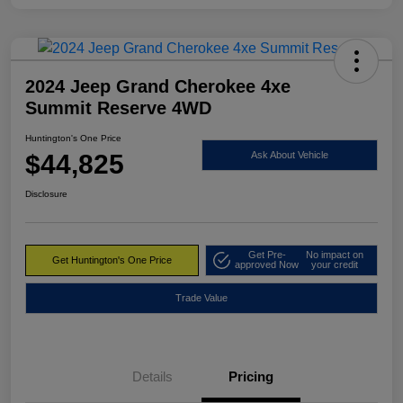
2024 Jeep Grand Cherokee 4xe
Summit Reserve 4WD
Huntington's One Price
$44,825
Ask About Vehicle
Disclosure
Get Pre-
No impact on
Get Huntington's One Price
approved Now
your credit
Trade Value
Details
Pricing