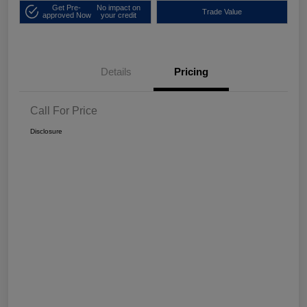
Get Pre-
No impact on
Trade Value
approved Now
your credit
Details
Pricing
Call For Price
Disclosure