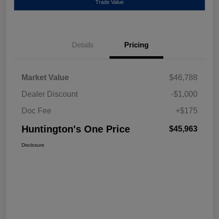
Trade Value
Details
Pricing
Market Value
$46,788
Dealer Discount
-$1,000
Doc Fee
+$175
Huntington's One Price
$45,963
Disclosure