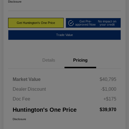
Disclosure
Get Pre-
No impact on
Get Huntington's One Price
approved Now
your credit
Trade Value
Details
Pricing
Market Value
$40,795
Dealer Discount
-$1,000
Doc Fee
+$175
Huntington's One Price
$39,970
Disclosure