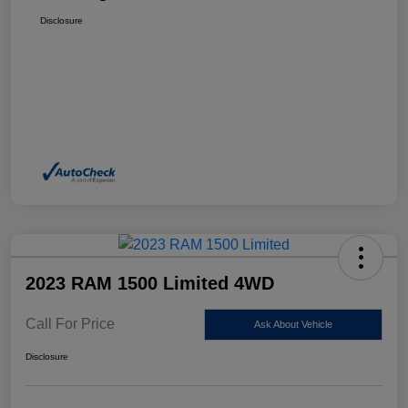
Disclosure
2023 RAM 1500 Limited 4WD
Call For Price
Ask About Vehicle
Disclosure