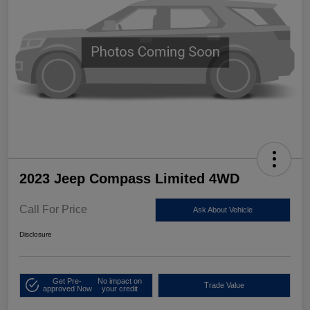
2023 Jeep Compass Limited 4WD
Call For Price
Ask About Vehicle
Disclosure
Get Pre-
No impact on
Trade Value
approved Now
your credit