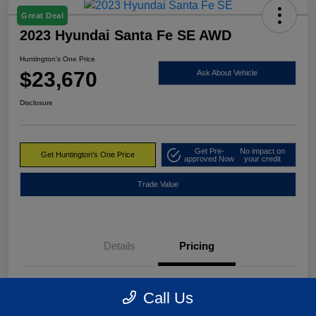
Great Deal
2023 Hyundai Santa Fe SE AWD
Huntington's One Price
$23,670
Ask About Vehicle
Disclosure
Get Pre-
No impact on
Get Huntington's One Price
approved Now
your credit
Trade Value
Details
Pricing
Market Value
$24,495
Call Us