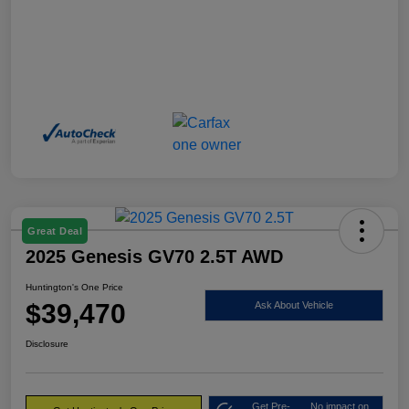
Great Deal
2025 Genesis GV70 2.5T AWD
Huntington's One Price
$39,470
Ask About Vehicle
Disclosure
Get Pre-
No impact on